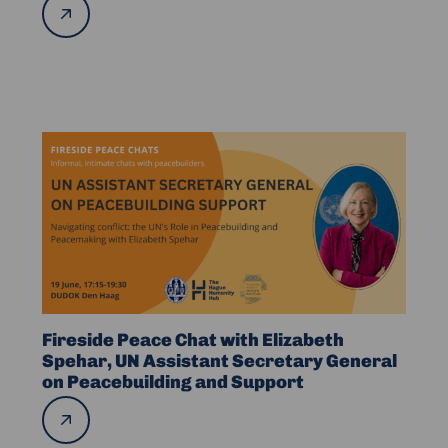
Read
more
in
DRC
and
Abroad
Read
more
about
Fireside
Peace
Chat
with
Elizabeth
Spehar,
Fireside Peace Chat with Elizabeth
UN
Spehar, UN Assistant Secretary General
on Peacebuilding and Support
Assistant
Secretary
Read
more
General