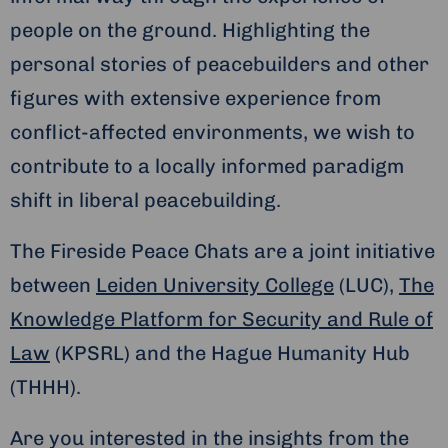
people on the ground. Highlighting the
personal stories of peacebuilders and other
figures with extensive experience from
conflict-affected environments, we wish to
contribute to a locally informed paradigm
shift in liberal peacebuilding.
The Fireside Peace Chats are a joint initiative
between
Leiden University College
(LUC),
The
Knowledge Platform for Security and Rule of
Law
(KPSRL) and the Hague Humanity Hub
(THHH).
Are you interested in the insights from the