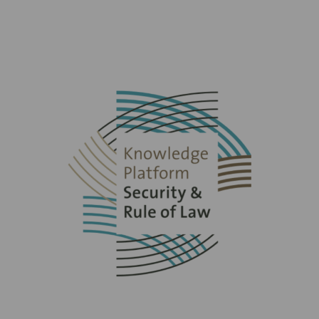
Read
more