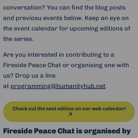
conversation? You can find the blog posts
and previosu events below. Keep an eye on
the event calendar for upcoming editions of
the series.
Are you interested in contributing to a
Fireside Peace Chat or organising one with
us? Drop us a line
at
programming@humanityhub.net
.
Check out the next edition on our web calendar!
Fireside Peace Chat is organised by