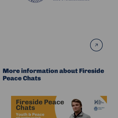
Read
more
More information about Fireside
Peace Chats
Read
more
about
Fireside