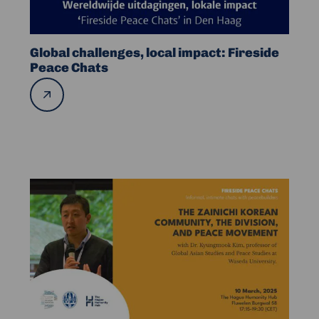
Peace
Chats
Global challenges, local impact: Fireside
Peace Chats
Read
more
Read
more
about
FPC
–
The
Zainichi
Korean