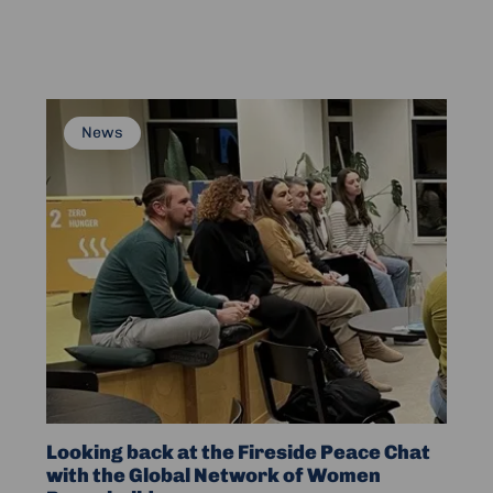
on
Peacebuilding
and
Support
Read
News
more
about
Looking
back
at
the
Fireside
Peace
Chat
with
the
Global
Looking back at the Fireside Peace Chat
Network
with the Global Network of Women
of