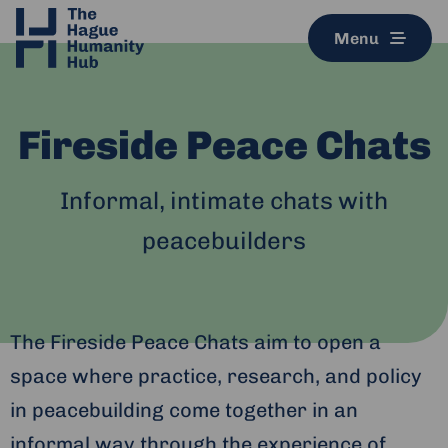
Menu
Fireside Peace Chats
Informal, intimate chats with
peacebuilders
The Fireside Peace Chats aim to open a
space where practice, research, and policy
in peacebuilding come together in an
informal way through the experience of