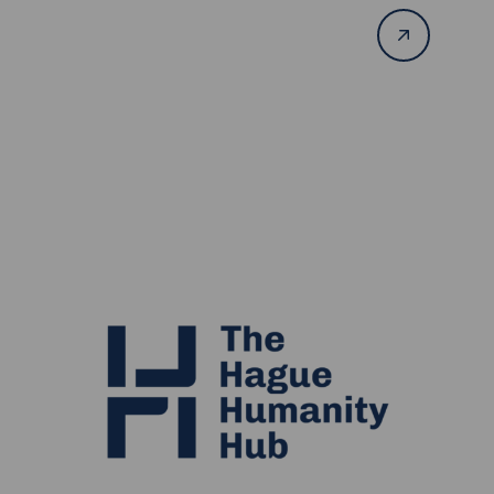
Read
more