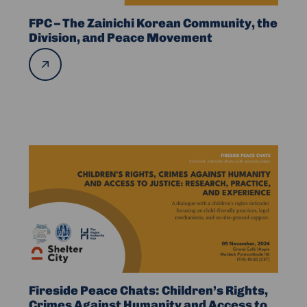
Community,
the
FPC – The Zainichi Korean Community, the
Division,
Division, and Peace Movement
and
Read
more
Peace
Movement
Read
more
about
Fireside
Peace
Chats:
Children’s
Rights,
Crimes
Fireside Peace Chats: Children’s Rights,
Against
Crimes Against Humanity and Access to