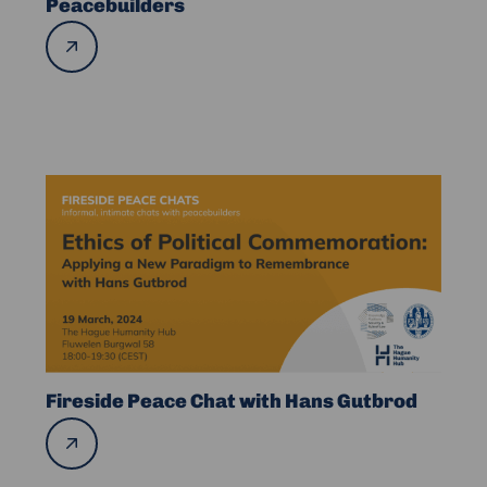
Peacebuilders
Women
Read
Peacebuilders
more
Read
more
about
Fireside
Peace
Chat
with
Hans
Gutbrod
Fireside Peace Chat with Hans Gutbrod
Read
more