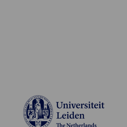
Read
more