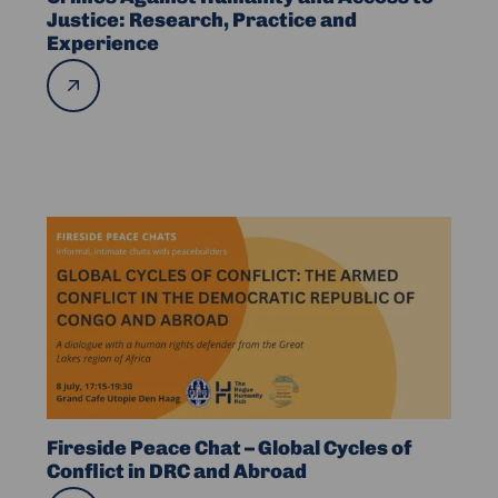
Humanity
Justice: Research, Practice and
Experience
and
Access
Read
more
to
Justice:
Research,
Practice
and
Read
Experience
more
about
Fireside
Peace
Chat
–
Global
Cycles
Fireside Peace Chat – Global Cycles of
of
Conflict in DRC and Abroad
Conflict