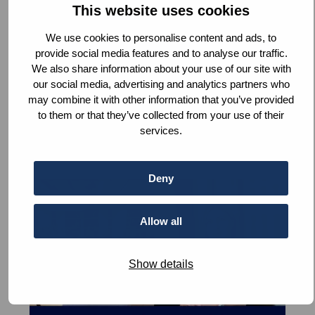
Peace
This website uses cookies
at
We use cookies to personalise content and ads, to
Home
provide social media features and to analyse our traffic.
Fireside Peace Chats: Peace at Home
We also share information about your use of our site with
our social media, advertising and analytics partners who
Read
more
may combine it with other information that you’ve provided
to them or that they’ve collected from your use of their
services.
Deny
Read
News
more
about
Allow all
Global
challenges,
Show details
local
impact:
Fireside