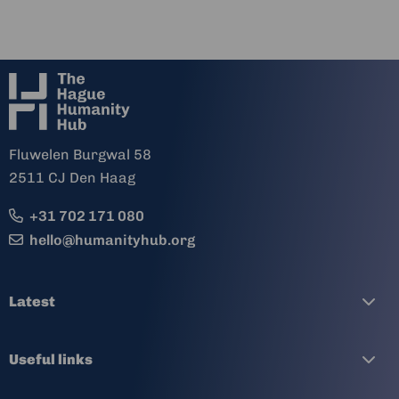
Fluwelen Burgwal 58
2511 CJ Den Haag
+31 702 171 080
hello@humanityhub.org
Latest
Useful links