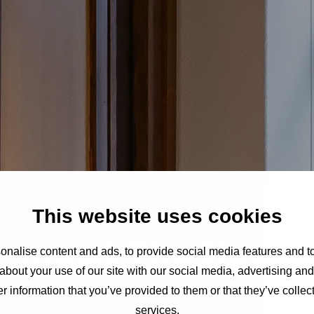
This website uses cookies
oms at The Hagu
nalise content and ads, to provide social media features and to
about your use of our site with our social media, advertising an
r information that you’ve provided to them or that they’ve collect
services.