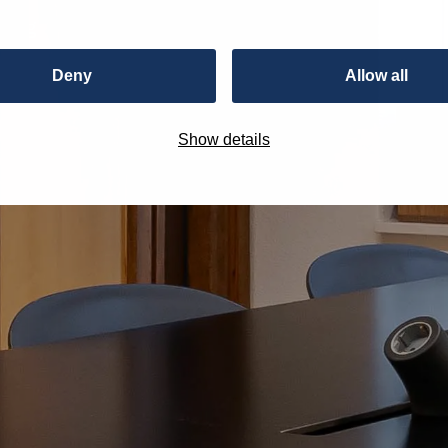
ting
Deny
Allow all
Show details