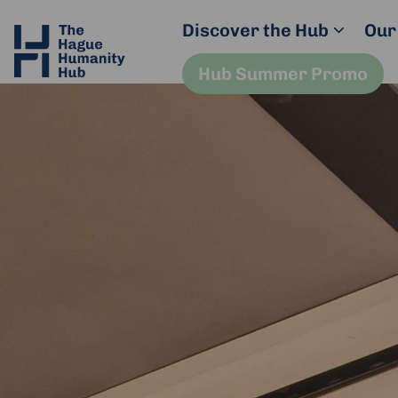
Discover the Hub
Our
Hub Summer Promo