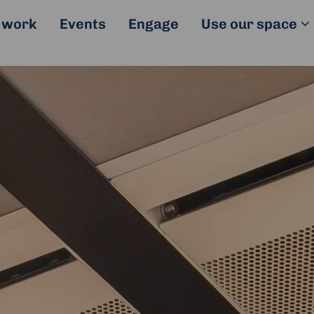
 work
Events
Engage
Use our space