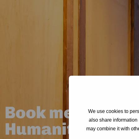
Book meeting ro
We use cookies to perso
also share information 
Humanity Hub
may combine it with othe