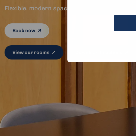
Flexible, modern spaces for every kind of mee
Book now
View our rooms
Download brochure