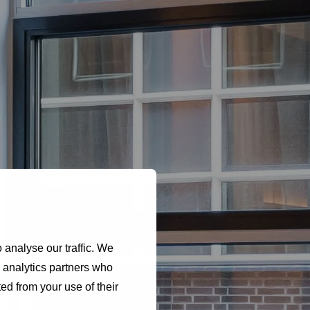
e
 analyse our traffic. We
d analytics partners who
ed from your use of their