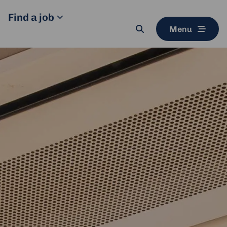
Find a job
Menu
Search
button