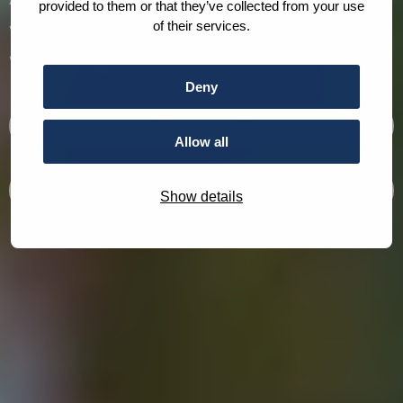
provided to them or that they’ve collected from your use
working towards a more peaceful and just
of their services.
world.
Deny
Who we are
Allow all
What we do
Show details