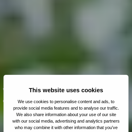
Welcome to
This website uses cookies
The Hague Humanity
We use cookies to personalise content and ads, to
provide social media features and to analyse our traffic.
Hub
We also share information about your use of our site
with our social media, advertising and analytics partners
who may combine it with other information that you’ve
A collaborative platform for changemakers