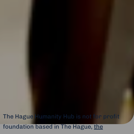
The Hague Humanity Hub is not for profit
foundation based in The Hague,
the