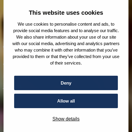
This website uses cookies
We use cookies to personalise content and ads, to
provide social media features and to analyse our traffic.
We also share information about your use of our site
with our social media, advertising and analytics partners
Who we are
who may combine it with other information that you’ve
provided to them or that they’ve collected from your use
of their services.
We are The Hague Humanity Hub. A home for
ideas, dialogue, and action on peace and
Deny
justice.
Allow all
Show details