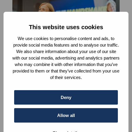
about
The
Handshake
This website uses cookies
We use cookies to personalise content and ads, to
provide social media features and to analyse our traffic.
We also share information about your use of our site
with our social media, advertising and analytics partners
who may combine it with other information that you’ve
The Handshake
provided to them or that they’ve collected from your use
Meet senior practitioners in the field
of their services.
of peace and justice and Learn from
their personal stories
Deny
Read
more
Allow all