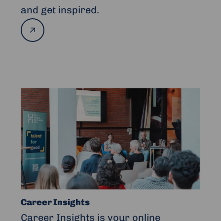
and get inspired.
Read
more
Read
more
about
Career
Insights
Career Insights
Career Insights is your online