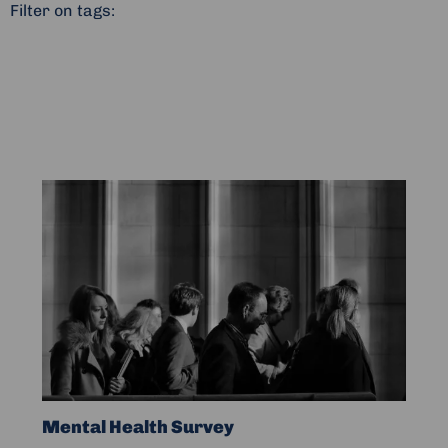
Filter on tags:
Read
more
about
Mental
Health
Survey
Mental Health Survey