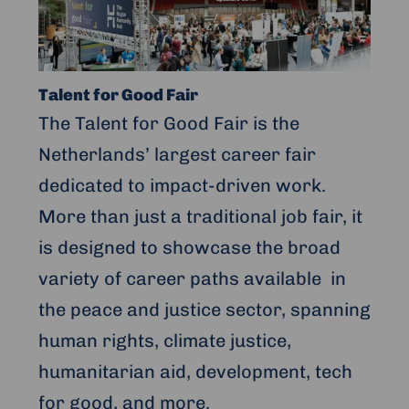
Talent
for
Good
Fair
Talent for Good Fair
The Talent for Good Fair is the
Netherlands’ largest career fair
dedicated to impact-driven work.
More than just a traditional job fair, it
is designed to showcase the broad
variety of career paths available in
the peace and justice sector, spanning
human rights, climate justice,
humanitarian aid, development, tech
for good, and more.