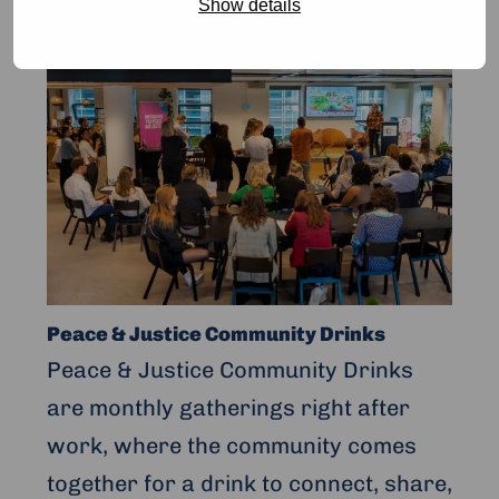
Show details
Read
more
about
Peace
&
Justice
Community
Drinks
Peace & Justice Community Drinks
Peace & Justice Community Drinks
are monthly gatherings right after
work, where the community comes
together for a drink to connect, share,