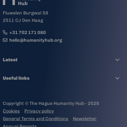
Fluwelen Burgwal 58
2511 CJ Den Haag
+31 702 171 080
hello@humanityhub.org
Latest
Useful links
Copyright © The Hague Humanity Hub - 2026
Cookies
Privacy policy
General Terms and Conditions
Newsletter
Annual Reports