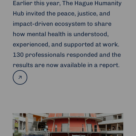
Earlier this year, The Hague Humanity
Hub invited the peace, justice, and
impact-driven ecosystem to share
how mental health is understood,
experienced, and supported at work.
130 professionals responded and the
results are now available in a report.
Read
more
Read
more
about