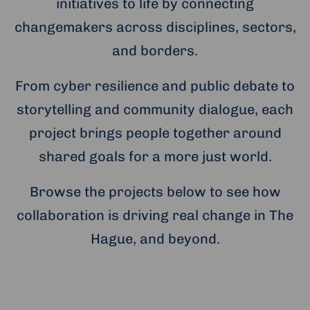
initiatives to life by connecting
changemakers across disciplines, sectors,
and borders.
From cyber resilience and public debate to
storytelling and community dialogue, each
project brings people together around
shared goals for a more just world.
Browse the projects below to see how
collaboration is driving real change in The
Hague, and beyond.