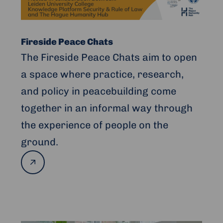
Fireside Peace Chats
The Fireside Peace Chats aim to open
a space where practice, research,
and policy in peacebuilding come
together in an informal way through
the experience of people on the
ground.
Read
more