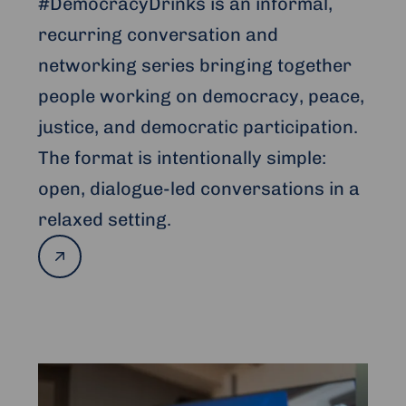
#DemocracyDrinks is an informal,
recurring conversation and
networking series bringing together
people working on democracy, peace,
justice, and democratic participation.
The format is intentionally simple:
open, dialogue-led conversations in a
relaxed setting.
Read
more
Read
more