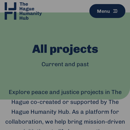
Menu
All projects
Current and past
Explore peace and justice projects in The
Hague co-created or supported by The
Hague Humanity Hub. As a platform for
collaboration, we help bring mission-driven