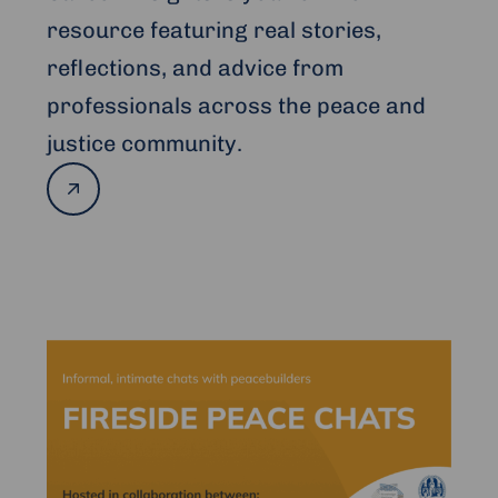
resource featuring real stories,
reflections, and advice from
professionals across the peace and
justice community.
Read
more
Read
more
about
Fireside
Peace
Chats