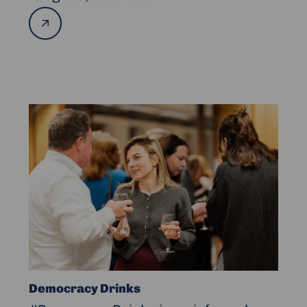
Read
more
Read
more
about
Democracy
Drinks
Democracy Drinks