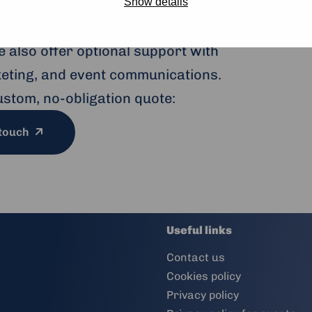
to large conferences, our modern
Show details
ptions and sustainable catering —
 also offer optional support with
cketing, and event communications.
ustom, no-obligation quote:
 touch
Useful links
Contact us
Cookies policy
Privacy policy