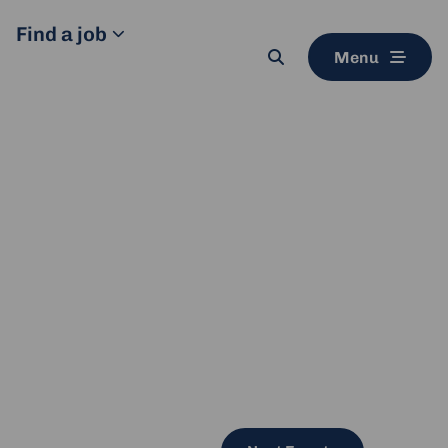
Find a job
Menu
Search
button