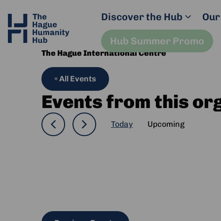
Discover the Hub
Our
Hub Summer Promo
The Hague International Centre
« All Events
Events from this or
Today
Upcoming
Select
date.