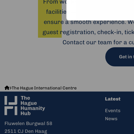
From workshops and trainings 
facilities — including hybrid o
ensure a smooth experience. We
guest registration, check-in, ti
Contact our team for a c
Get in
The
The Hague International Centre
Hague
Latest
Humanity
Hub
Events
News
Fluwelen Burgwal 58
2511 CJ Den Haag