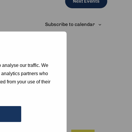
Next
Events
Subscribe to calendar
 analyse our traffic. We
d analytics partners who
ed from your use of their