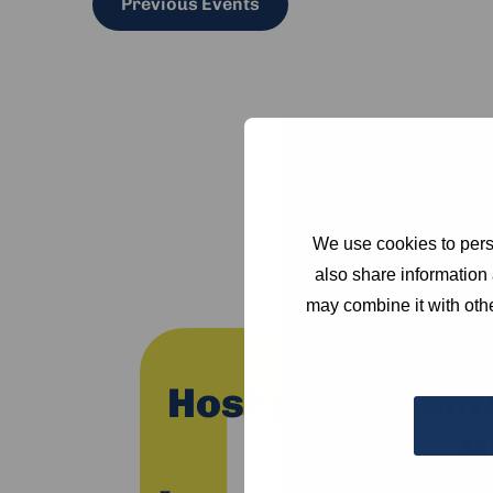
Previous
Events
We use cookies to perso
also share information 
may combine it with othe
Host your event
H