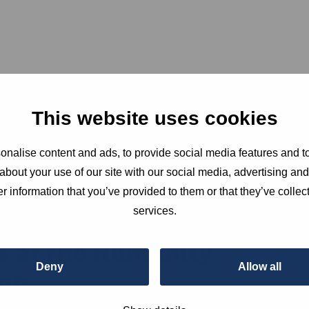
This website uses cookies
nalise content and ads, to provide social media features and to
about your use of our site with our social media, advertising an
r information that you’ve provided to them or that they’ve collect
services.
s at the Humanity
Deny
Allow all
ub