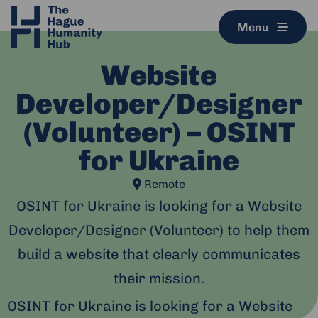
Menu
Website
Developer/Designer
(Volunteer) – OSINT
for Ukraine
Remote
OSINT for Ukraine is looking for a Website
Developer/Designer (Volunteer) to help them
build a website that clearly communicates
their mission.
OSINT for Ukraine is looking for a Website