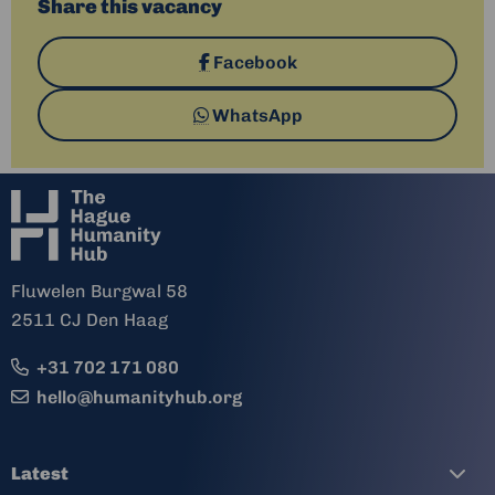
Share this vacancy
Share
Facebook
on
Share
WhatsApp
via
Fluwelen Burgwal 58
2511 CJ Den Haag
+31 702 171 080
hello@humanityhub.org
Latest