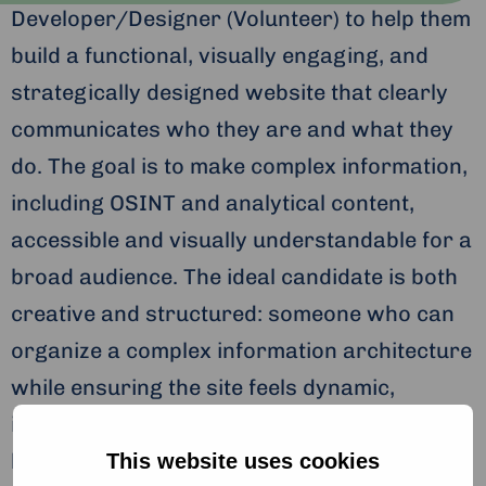
Developer/Designer (Volunteer) to help them
build a functional, visually engaging, and
strategically designed website that clearly
communicates who they are and what they
do. The goal is to make complex information,
including OSINT and analytical content,
accessible and visually understandable for a
broad audience. The ideal candidate is both
creative and structured: someone who can
organize a complex information architecture
while ensuring the site feels dynamic,
intuitive, and easy to navigate. Click the link
below to read more about the requirements
This website uses cookies