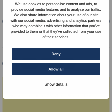
and how to apply!
We use cookies to personalise content and ads, to
provide social media features and to analyse our traffic.
We also share information about your use of our site
with our social media, advertising and analytics partners
Apply here
who may combine it with other information that you’ve
provided to them or that they’ve collected from your use
of their services.
Deny
Share
Share
Share
Share
via
via
via
via
Allow all
Show details
Any questions?
Please reach out to OSINT for Ukraine directly.