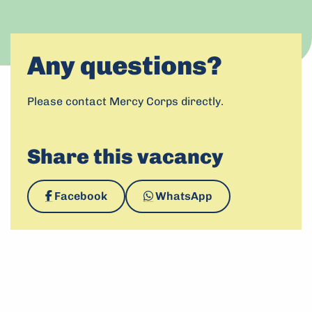
This link leads to an 
Apply now
Any questions?
Please contact Mercy Corps directly.
Share this vacancy
Share
Share
Facebook
WhatsApp
on
via