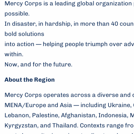
Mercy Corps is a leading global organization 
possible.
In disaster, in hardship, in more than 40 coun
bold solutions
into action — helping people triumph over ad
within.
Now, and for the future.
About the Region
Mercy Corps operates across a diverse and 
MENA/Europe and Asia — including Ukraine, 
Lebanon, Palestine, Afghanistan, Indonesia, 
Kyrgyzstan, and Thailand. Contexts range fro