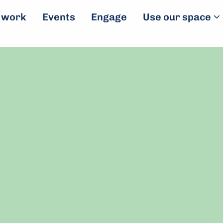
 work
Events
Engage
Use our space