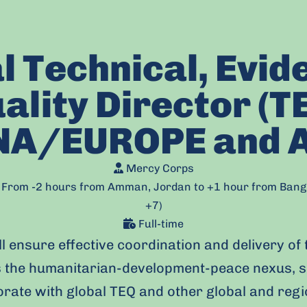
l Technical, Evid
ality Director (T
A/EUROPE and 
Mercy Corps
e: From -2 hours from Amman, Jordan to +1 hour from Ban
+7)
Full-time
l ensure effective coordination and delivery of 
 the humanitarian-development-peace nexus, s
borate with global TEQ and other global and reg