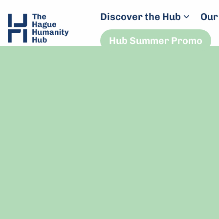
Discover the Hub
Our
Hub Summer Promo