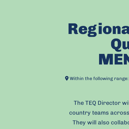
Regiona
Qu
MEN
Within the following rang
The TEQ Director wil
country teams across
They will also colla