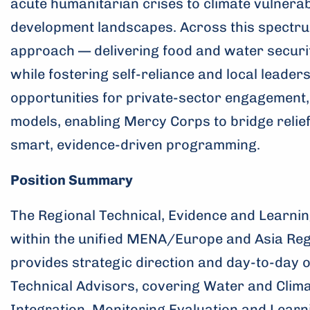
acute humanitarian crises to climate vulnerabi
development landscapes. Across this spectru
approach — delivering food and water securi
while fostering self-reliance and local leade
opportunities for private-sector engagement,
models, enabling Mercy Corps to bridge relie
smart, evidence-driven programming.
Position Summary
The Regional Technical, Evidence and Learning
within the unified MENA/Europe and Asia Re
provides strategic direction and day-to-day 
Technical Advisors, covering Water and Clima
Integration, Monitoring Evaluation and Learn