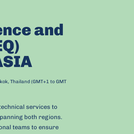
ence and
EQ)
ASIA
gkok, Thailand (GMT+1 to GMT
technical services to
panning both regions.
ional teams to ensure