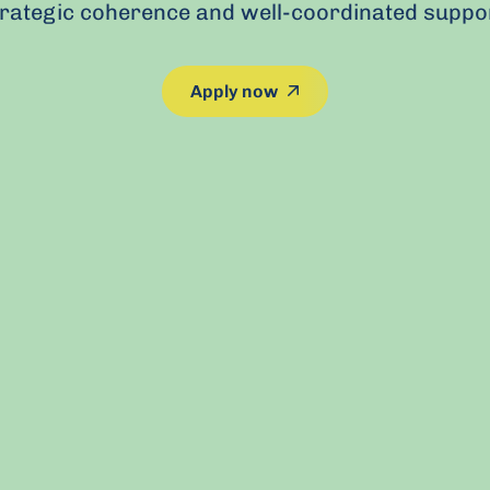
trategic coherence and well-coordinated suppor
This link leads to an 
Apply now