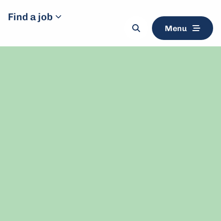
Find a job
Menu
Search
button