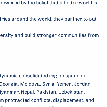
powered by the belief that a better world is
tries around the world, they partner to put
versity and build stronger communities from
dynamic consolidated region spanning
Georgia, Moldova, Syria, Yemen, Jordan,
Myanmar, Nepal, Pakistan, Uzbekistan,
m protracted conflicts, displacement, and