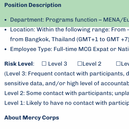
Position Description
Department: Programs function – MENA/Eu
Location: Within the following range: Fro
from Bangkok, Thailand (GMT+1 to GMT +7
Employee Type: Full-time MCG Expat or Nati
Risk Level
: ☐ Level 3 ☐Level 2 ☐Leve
(Level 3: Frequent contact with participants, 
sensitive data, and/or high level of accountabi
Level 2: Some contact with participants; unpl
Level 1: Likely to have no contact with partici
About Mercy Corps