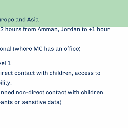
rope and Asia
m -2 hours from Amman, Jordan to +1 hour
)
onal (where MC has an office)
l 1
direct contact with children, access to
lity.
anned non-direct contact with children.
pants or sensitive data)