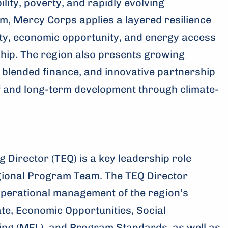
lity, poverty, and rapidly evolving
m, Mercy Corps applies a layered resilience
ty, economic opportunity, and energy access
rship. The region also presents growing
 blended finance, and innovative partnership
f and long-term development through climate-
 Director (TEQ) is a key leadership role
gional Program Team. The TEQ Director
operational management of the region’s
te, Economic Opportunities, Social
ing (MEL), and Program Standards, as well as