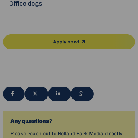
Office dogs
Apply now!
Share
Share
Share
Share
via
via
via
via
Any questions?
Please reach out to Holland Park Media directly.