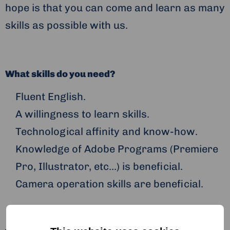
hope is that you can come and learn as many
skills as possible with us.
What skills do you need?
Fluent English.
A willingness to learn skills.
Technological affinity and know-how.
Knowledge of Adobe Programs (Premiere
Pro, Illustrator, etc…) is beneficial.
Camera operation skills are beneficial.