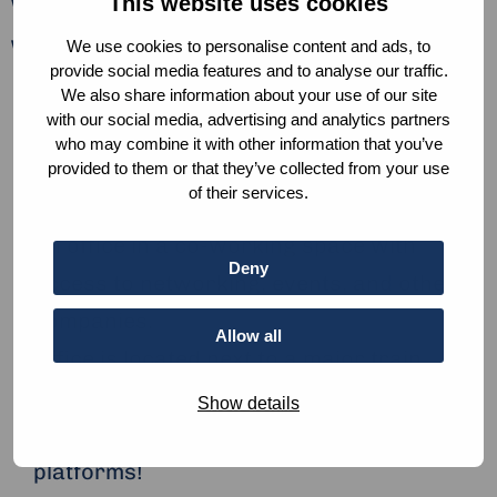
This website uses cookies
What can we offer?
We offer:
We use cookies to personalise content and ads, to
provide social media features and to analyse our traffic.
Work opportunities as around 50% of our
We also share information about your use of our site
with our social media, advertising and analytics partners
interns end up working with us post their
who may combine it with other information that you’ve
internship.
provided to them or that they’ve collected from your use
of their services.
A fun, diverse, and creative team.
An office in a co-working space with
Deny
access to networking, events, and other
companies.
Allow all
Office is located next to a major train
station.
Show details
Lots and lots of learning materials and
platforms!