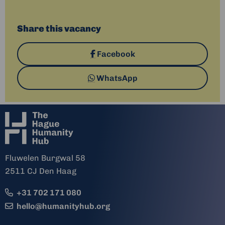
Share this vacancy
Share
Facebook
on
Share
WhatsApp
via
Fluwelen Burgwal 58
2511 CJ Den Haag
+31 702 171 080
hello@humanityhub.org