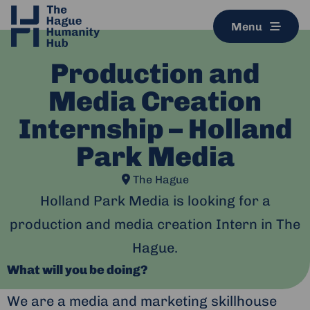
Menu
Production and
Media Creation
Internship – Holland
Park Media
The Hague
Holland Park Media is looking for a
production and media creation Intern in The
Hague.
What will you be doing?
We are a media and marketing skillhouse