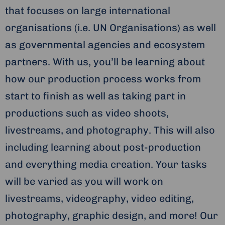
that focuses on large international
organisations (i.e. UN Organisations) as well
as governmental agencies and ecosystem
partners. With us, you’ll be learning about
how our production process works from
start to finish as well as taking part in
productions such as video shoots,
livestreams, and photography. This will also
including learning about post-production
and everything media creation. Your tasks
will be varied as you will work on
livestreams, videography, video editing,
photography, graphic design, and more! Our