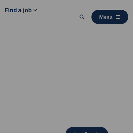
Find a job
Menu
Search
button