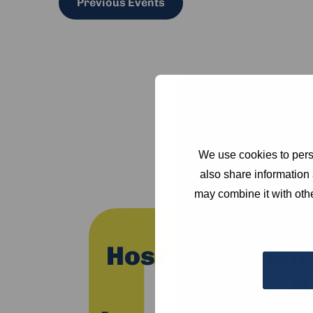
Previous
Events
We use cookies to perso
also share information 
may combine it with othe
Host your event
H