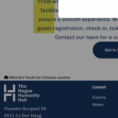
From workshops and trainings 
facilities — including hybrid o
ensure a smooth experience. We
guest registration, check-in, ti
Contact our team for a c
Get in
The
World’s Youth for Climate Justice
Hague
Latest
Humanity
Hub
Events
News
Fluwelen Burgwal 58
2511 CJ Den Haag