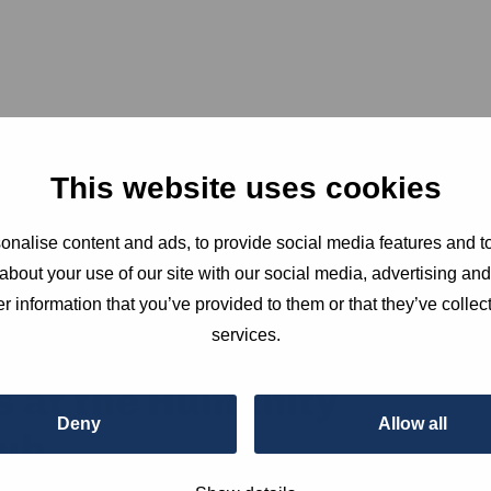
This website uses cookies
nalise content and ads, to provide social media features and to
about your use of our site with our social media, advertising an
r information that you’ve provided to them or that they’ve collect
services.
s at the Humanity
Deny
Allow all
ub