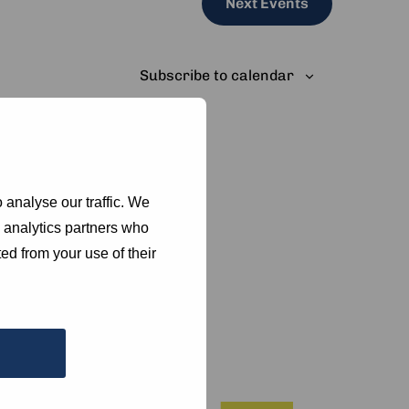
Next
Events
Subscribe to calendar
 analyse our traffic. We
d analytics partners who
ed from your use of their