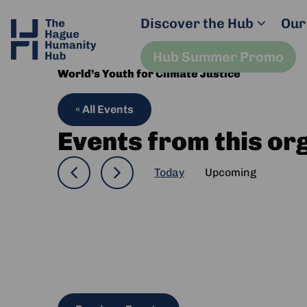
Discover the Hub
Our
Hub Summer Promo
World’s Youth for Climate Justice
« All Events
Events from this or
Today
Upcoming
Select
date.