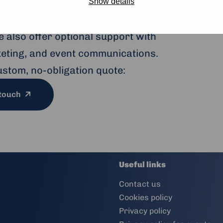
to large conferences, our modern
Show details
ptions and sustainable catering —
 also offer optional support with
cketing, and event communications.
ustom, no-obligation quote:
 touch
Useful links
Contact us
Cookies policy
Privacy policy