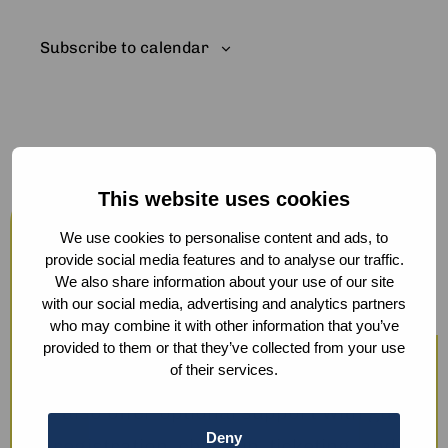
Subscribe to calendar
This website uses cookies
Host your events at the Humanity
Hub
We use cookies to personalise content and ads, to
provide social media features and to analyse our traffic.
From workshops and trainings to large
We also share information about your use of our site
with our social media, advertising and analytics partners
conferences, our modern facilities —
who may combine it with other information that you’ve
including hybrid options and sustainable
provided to them or that they’ve collected from your use
of their services.
catering — ensure a smooth experience.
We also offer optional support with guest
Deny
registration, check-in, ticketing, and