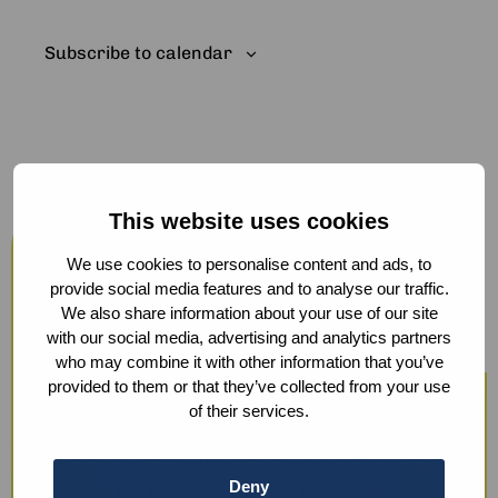
Subscribe to calendar
This website uses cookies
Host your events at the Humanity
Hub
We use cookies to personalise content and ads, to
provide social media features and to analyse our traffic.
From workshops and trainings to large
We also share information about your use of our site
with our social media, advertising and analytics partners
conferences, our modern facilities —
who may combine it with other information that you’ve
including hybrid options and sustainable
provided to them or that they’ve collected from your use
of their services.
catering — ensure a smooth experience.
We also offer optional support with guest
Deny
registration, check-in, ticketing, and