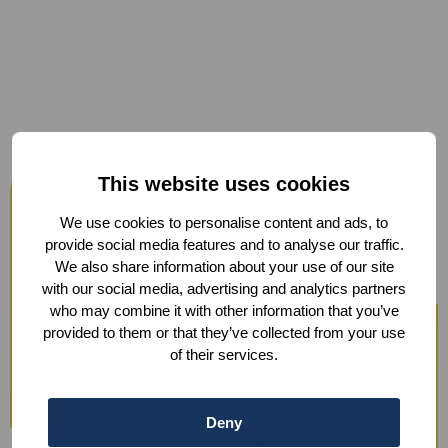
Host your events at the Humanity
This website uses cookies
Hub
We use cookies to personalise content and ads, to
From workshops and trainings to large
provide social media features and to analyse our traffic.
We also share information about your use of our site
conferences, our modern facilities —
with our social media, advertising and analytics partners
including hybrid options and sustainable
who may combine it with other information that you’ve
provided to them or that they’ve collected from your use
catering — ensure a smooth experience.
of their services.
We also offer optional support with guest
registration, check-in, ticketing, and
Deny