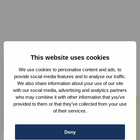
Host your events at the Humanity
This website uses cookies
Hub
We use cookies to personalise content and ads, to
From workshops and trainings to large
provide social media features and to analyse our traffic.
We also share information about your use of our site
conferences, our modern facilities —
with our social media, advertising and analytics partners
including hybrid options and sustainable
who may combine it with other information that you’ve
provided to them or that they’ve collected from your use
catering — ensure a smooth experience.
of their services.
We also offer optional support with guest
registration, check-in, ticketing, and
Deny