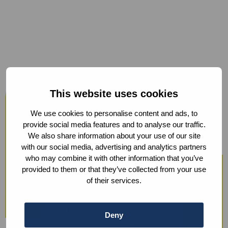
Host your events at the Humanity
This website uses cookies
Hub
We use cookies to personalise content and ads, to
From workshops and trainings to large
provide social media features and to analyse our traffic.
We also share information about your use of our site
conferences, our modern facilities —
with our social media, advertising and analytics partners
including hybrid options and sustainable
who may combine it with other information that you’ve
provided to them or that they’ve collected from your use
catering — ensure a smooth experience.
of their services.
We also offer optional support with guest
registration, check-in, ticketing, and
Deny