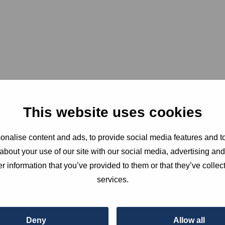
This website uses cookies
nalise content and ads, to provide social media features and to
about your use of our site with our social media, advertising an
r information that you’ve provided to them or that they’ve collect
services.
Deny
Allow all