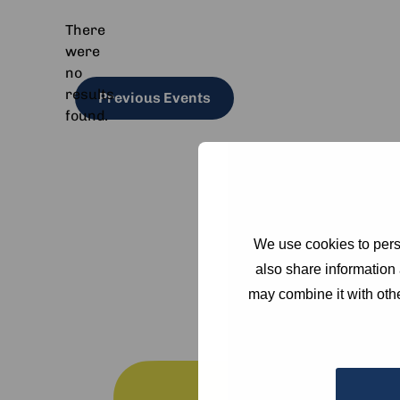
There
were
no
Notice
results
Previous
Events
found.
We use cookies to perso
also share information 
may combine it with othe