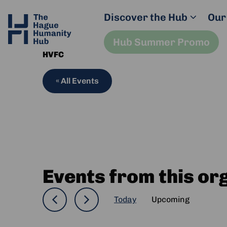
Discover the Hub
Our
Hub Summer Promo
HVFC
« All Events
Events from this or
Today
Upcoming
Select
date.