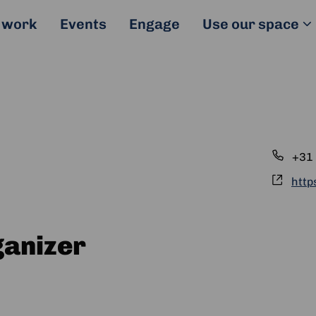
 work
Events
Engage
Use our space
Pho
+31 
Webs
http
ganizer