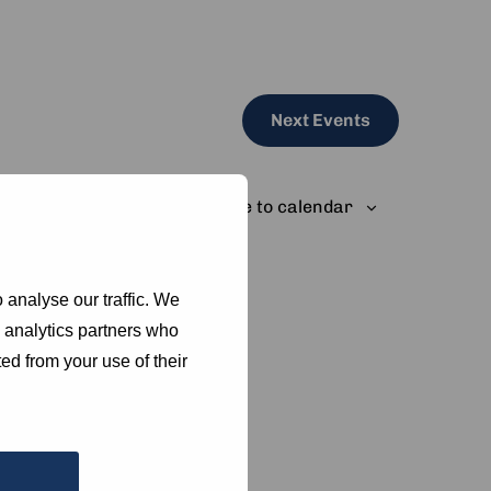
Next
Events
Subscribe to calendar
 analyse our traffic. We
d analytics partners who
ed from your use of their