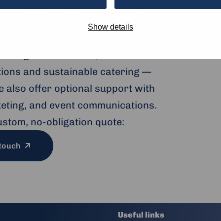
s at the Humanity
ub
Show details
to large conferences, our modern
ptions and sustainable catering —
 also offer optional support with
cketing, and event communications.
ustom, no-obligation quote:
 touch
Useful links