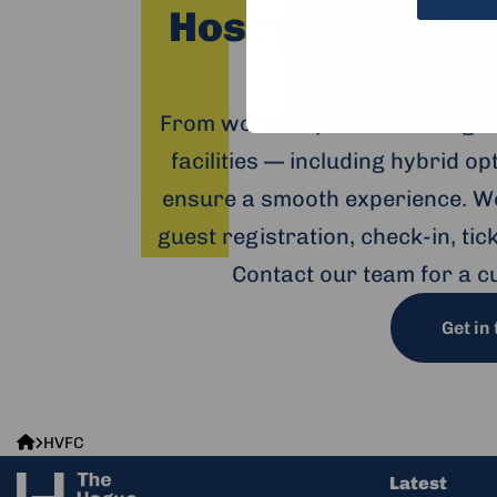
Host your event
H
From workshops and trainings 
facilities — including hybrid o
ensure a smooth experience. We
guest registration, check-in, ti
Contact our team for a c
Get in
The
HVFC
Hague
Latest
Humanity