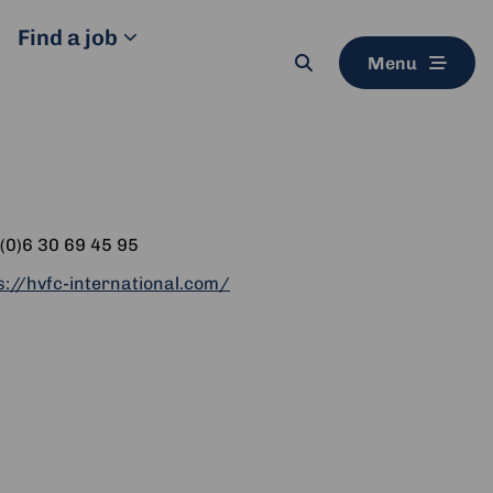
Find a job
Menu
Search
button
ne
(0)6 30 69 45 95
ite
s://hvfc-international.com/