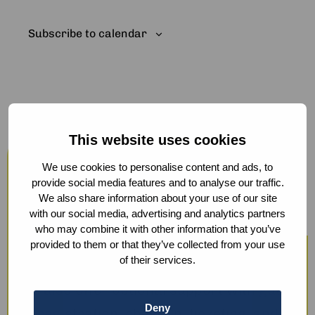
Subscribe to calendar
This website uses cookies
Host your events at the Humanity
Hub
We use cookies to personalise content and ads, to
provide social media features and to analyse our traffic.
From workshops and trainings to large
We also share information about your use of our site
with our social media, advertising and analytics partners
conferences, our modern facilities —
who may combine it with other information that you’ve
including hybrid options and sustainable
provided to them or that they’ve collected from your use
of their services.
catering — ensure a smooth experience.
We also offer optional support with guest
Deny
registration, check-in, ticketing, and