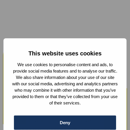
Host your events at the Humanity
This website uses cookies
Hub
We use cookies to personalise content and ads, to
From workshops and trainings to large
provide social media features and to analyse our traffic.
We also share information about your use of our site
conferences, our modern facilities —
with our social media, advertising and analytics partners
including hybrid options and sustainable
who may combine it with other information that you’ve
provided to them or that they’ve collected from your use
catering — ensure a smooth experience.
of their services.
We also offer optional support with guest
registration, check-in, ticketing, and
Deny