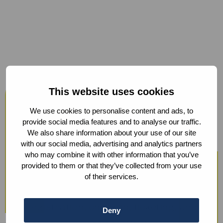
Host your events at the Humanity
This website uses cookies
Hub
We use cookies to personalise content and ads, to
From workshops and trainings to large
provide social media features and to analyse our traffic.
We also share information about your use of our site
conferences, our modern facilities —
with our social media, advertising and analytics partners
including hybrid options and sustainable
who may combine it with other information that you’ve
provided to them or that they’ve collected from your use
catering — ensure a smooth experience.
of their services.
We also offer optional support with guest
registration, check-in, ticketing, and
Deny