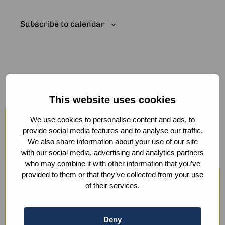
Subscribe to calendar
This website uses cookies
Host your events at the Humanity
Hub
We use cookies to personalise content and ads, to
provide social media features and to analyse our traffic.
From workshops and trainings to large
We also share information about your use of our site
with our social media, advertising and analytics partners
conferences, our modern facilities —
who may combine it with other information that you’ve
including hybrid options and sustainable
provided to them or that they’ve collected from your use
of their services.
catering — ensure a smooth experience.
We also offer optional support with guest
Deny
registration, check-in, ticketing, and