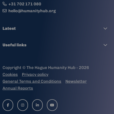
+31 702 171 080
hello@humanityhub.org
Latest
Useful links
Copyright © The Hague Humanity Hub - 2026
Cookies
Privacy policy
General Terms and Conditions
Newsletter
Annual Reports
Go
Go
Go
Go
to
to
to
to
facebook-
instagram
linkedin-
youtube