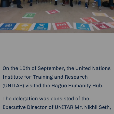
On the 10th of September, the United Nations
Institute for Training and Research
(UNITAR) visited the Hague Humanity Hub.
The delegation was consisted of the
Executive Director of UNITAR Mr. Nikhil Seth,