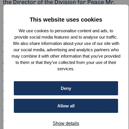
the Director of the Division for Peace Mr.
Evariste Karambizi as well as Ms. Emma
This website uses cookies
Sajben and Ms. Margreet van der Pijl from
the Peacekeeping Training Program. We
We use cookies to personalise content and ads, to
provide social media features and to analyse our traffic.
engaged in fruitful conversations and
We also share information about your use of our site with
our social media, advertising and analytics partners who
explored possibilities on collaboration and
may combine it with other information that you’ve provided
joint efforts. More than 19 member
to them or that they’ve collected from your use of their
services.
organizations of the Hague Humanity Hub
community participated in this open dialogue
Deny
and provided expertise from diverse
sectors. We are looking forward to future
Allow all
engagement with actors that want to
accelerate innovation in Peace, justice and
Show details