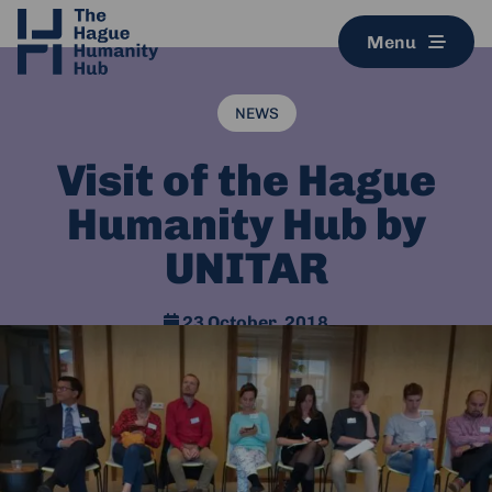
Menu
NEWS
Visit of the Hague
Humanity Hub by
UNITAR
23 October, 2018