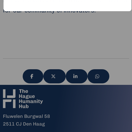
Humanitarian Action and events like this one
for our community of innovators.
Share
Share
Share
Share
via
via
via
via
Fluwelen Burgwal 58
2511 CJ Den Haag