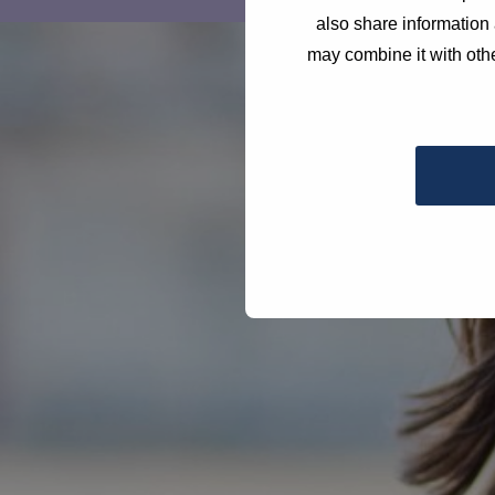
also share information 
may combine it with othe