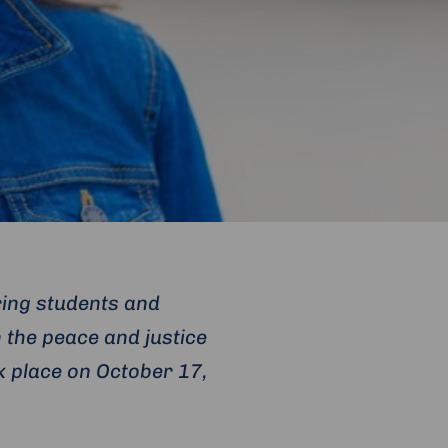
ring students and
 the peace and justice
k place on October 17,