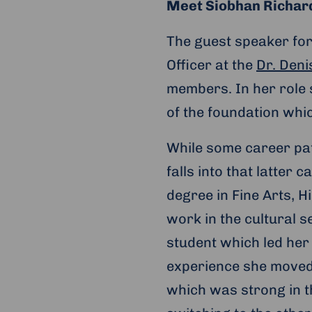
Meet Siobhan Richar
The guest speaker for
Officer at the
Dr. Den
members. In her role 
of the foundation whi
While some career pat
falls into that latter
degree in Fine Arts, H
work in the cultural 
student which led her
experience she moved 
which was strong in th