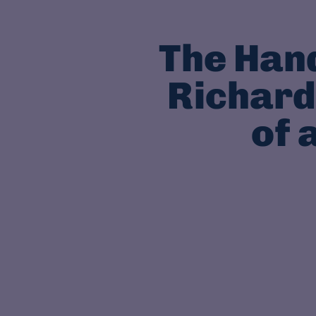
The Han
Richard
of 