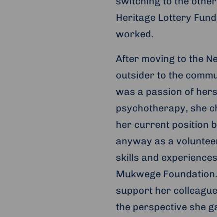
switching to the other
Heritage Lottery Fund
worked.
After moving to the Net
outsider to the commu
was a passion of hers
psychotherapy, she ch
her current position b
anyway as a volunteer
skills and experience
Mukwege Foundation. 
support her colleague
the perspective she g