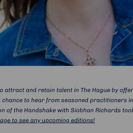
 attract and retain talent in The Hague by offe
 chance to hear from seasoned practitioners in
tion of the Handshake with Siobhan Richards too
page to see any upcoming editions!