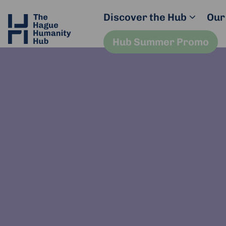
Discover the Hub
Our
Hub Summer Promo