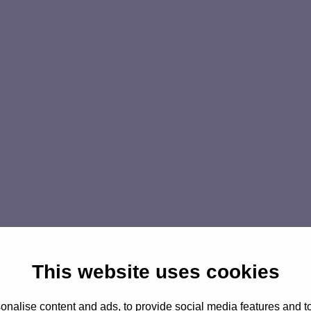
This website uses cookies
nalise content and ads, to provide social media features and to