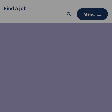
Find a job
Menu
Search
button