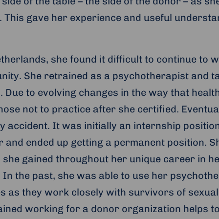
 side of the table – the side of the donor – as s
. This gave her experience and useful underst
herlands, she found it difficult to continue to w
nity. She retrained as a psychotherapist and t
. Due to evolving changes in the way that healt
ose not to practice after she certified. Eventu
y accident. It was initially an internship positi
 and ended up getting a permanent position. S
s she gained throughout her unique career in he
In the past, she was able to use her psychoth
s as they work closely with survivors of sexual
ained working for a donor organization helps to