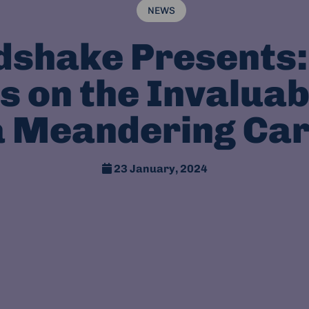
NEWS
dshake Presents:
s on the Invaluab
a Meandering Ca
23 January, 2024