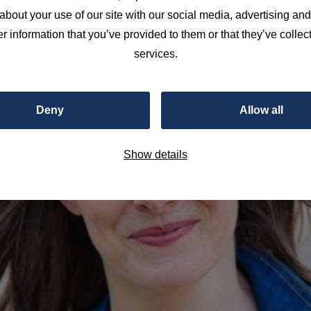
about your use of our site with our social media, advertising an
r information that you’ve provided to them or that they’ve collect
services.
Deny
Allow all
Show details