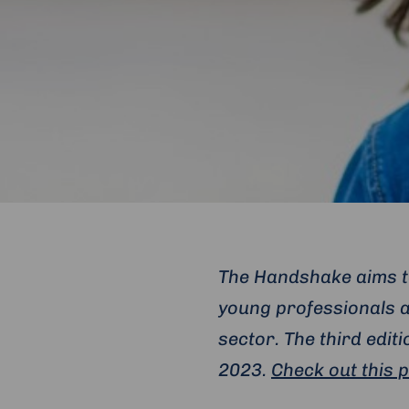
The Handshake aims to
young professionals a
sector. The third edi
2023.
Check out this 