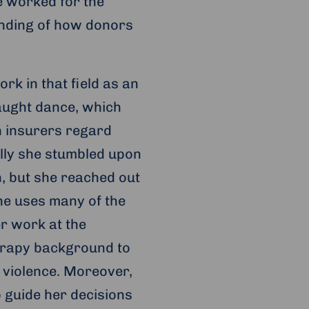
he worked for the
anding of how donors
ork in that field as an
aught dance, which
h insurers regard
ally she stumbled upon
on, but she reached out
he uses many of the
r work at the
erapy background to
 violence. Moreover,
 guide her decisions