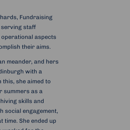
chards, Fundraising
 serving staff
e operational aspects
omplish their aims.
can meander, and hers
Edinburgh with a
 this, she aimed to
her summers as a
iving skills and
th social engagement,
at time. She ended up