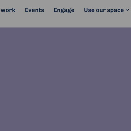
 work
Events
Engage
Use our space