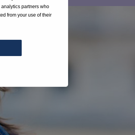
d analytics partners who
ed from your use of their