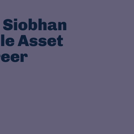
 Siobhan
le Asset
reer