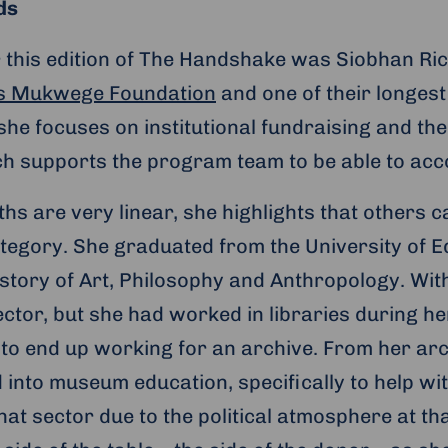
ds
 this edition of The Handshake was Siobhan Ri
is Mukwege Foundation
and one of their longest
she focuses on institutional fundraising and th
ch supports the program team to be able to acc
hs are very linear, she highlights that others 
 category. She graduated from the University of 
istory of Art, Philosophy and Anthropology. With
sector, but she had worked in libraries during 
 to end up working for an archive. From her arch
into museum education, specifically to help wi
at sector due to the political atmosphere at th