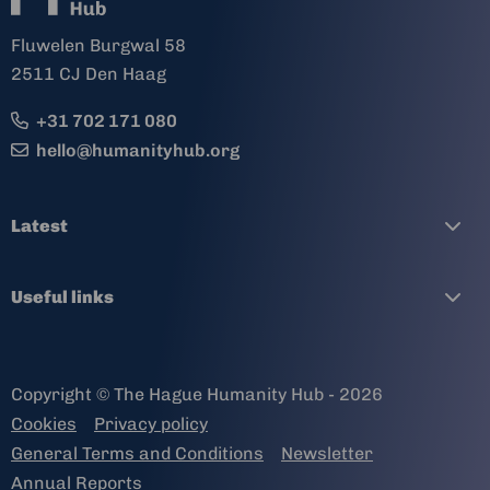
Fluwelen Burgwal 58
2511 CJ Den Haag
+31 702 171 080
hello@humanityhub.org
Latest
Useful links
Copyright © The Hague Humanity Hub - 2026
Cookies
Privacy policy
General Terms and Conditions
Newsletter
Annual Reports