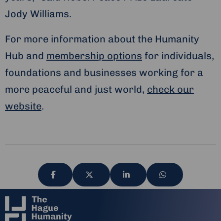
Jody Williams.
For more information about the Humanity
Hub and
membership options
for individuals,
foundations and businesses working for a
more peaceful and just world,
check our
website
.
Share
Share
Share
Share
via
via
via
via