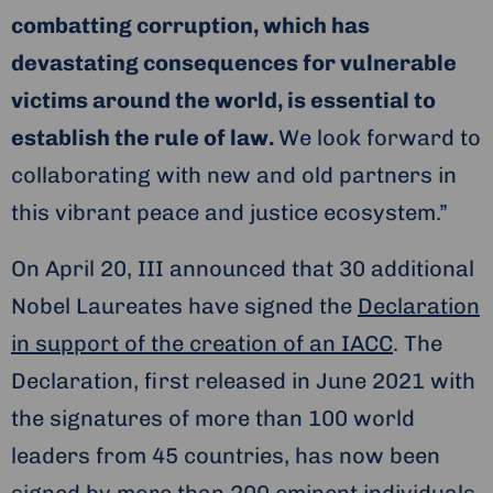
combatting corruption, which has
devastating consequences for vulnerable
victims around the world, is essential to
establish the rule of law.
We look forward to
collaborating with new and old partners in
this vibrant peace and justice ecosystem.”
On April 20, III announced that 30 additional
Nobel Laureates have signed the
Declaration
in support of the creation of an IACC
. The
Declaration, first released in June 2021 with
the signatures of more than 100 world
leaders from 45 countries, has now been