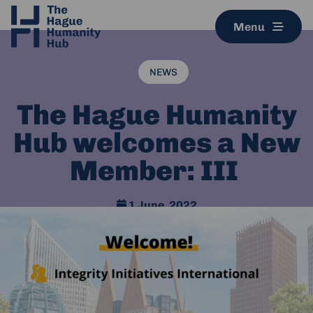
Menu
NEWS
The Hague Humanity
Hub welcomes a New
Member: III
1 June, 2022