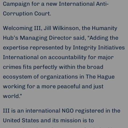
Campaign for a new International Anti-
Corruption Court.
Welcoming III, Jill Wilkinson, the Humanity
Hub’s Managing Director said, “Adding the
expertise represented by Integrity Initiatives
International on accountability for major
crimes fits perfectly within the broad
ecosystem of organizations in The Hague
working for a more peaceful and just
world.”
III is an international NGO registered in the
United States and its mission is to