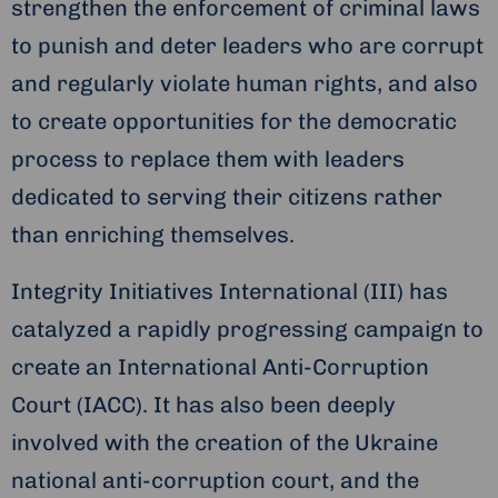
strengthen the enforcement of criminal laws
to punish and deter leaders who are corrupt
and regularly violate human rights, and also
to create opportunities for the democratic
process to replace them with leaders
dedicated to serving their citizens rather
than enriching themselves.
Integrity Initiatives International (III) has
catalyzed a rapidly progressing campaign to
create an International Anti-Corruption
Court (IACC). It has also been deeply
involved with the creation of the Ukraine
national anti-corruption court, and the