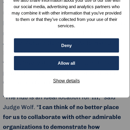
We also share information about your use of our site with
“Against the backdrop of the Russian war in
our social media, advertising and analytics partners who
Ukraine, the need for strong institutions to
may combine it with other information that you’ve provided
to them or that they’ve collected from your use of their
help citizens challenge corrupt authorities is
services.
now clearer than ever,” said III co-founder
Justice Richard Goldstone. As former U.K.
Deny
Prime Minister Gordon Brown recently
wrote, “every day Putin continues to hold
Allow all
power, the case for an International Anti-
Show details
Corruption Court grows.”
“The Hub is an ideal location for III,” said
Judge Wolf. “
I can think of no better place
for us to collaborate with other admirable
organizations to demonstrate how