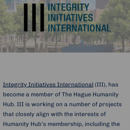
Integrity Initiatives International
(III), has
become a member of The Hague Humanity
Hub. III is working on a number of projects
that closely align with the interests of
Humanity Hub’s membership, including the