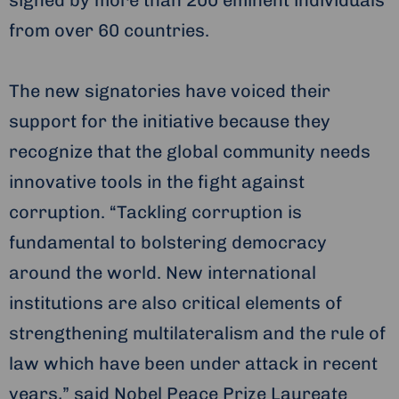
signed by more than 200 eminent individuals
from over 60 countries.
The new signatories have voiced their
support for the initiative because they
recognize that the global community needs
innovative tools in the fight against
corruption. “Tackling corruption is
fundamental to bolstering democracy
around the world. New international
institutions are also critical elements of
strengthening multilateralism and the rule of
law which have been under attack in recent
years,” said Nobel Peace Prize Laureate