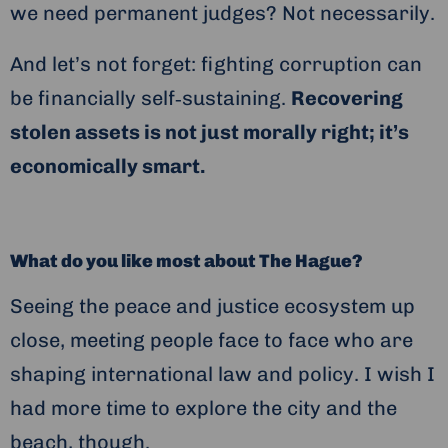
we need permanent judges? Not necessarily.
And let’s not forget: fighting corruption can
be financially self‑sustaining.
Recovering
stolen assets is not just morally right; it’s
economically smart.
What do you like most about The Hague?
Seeing the peace and justice ecosystem up
close, meeting people face to face who are
shaping international law and policy. I wish I
had more time to explore the city and the
beach, though.