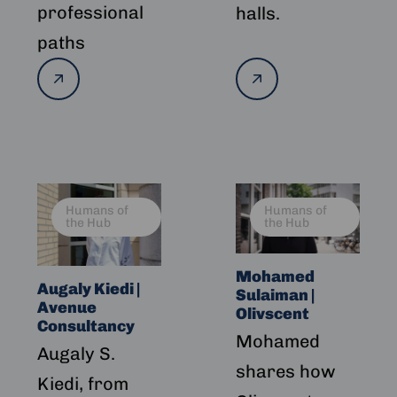
professional
halls.
paths
Read
Read
more
more
Read
Read
Humans of
Humans of
more
more
the Hub
the Hub
about
about
Augaly
Mohamed
Mohamed
Kiedi
Sulaiman
Augaly Kiedi |
Sulaiman |
|
|
Avenue
Olivscent
Avenue
Olivscent
Consultancy
Mohamed
Consultancy
Augaly S.
shares how
Kiedi, from