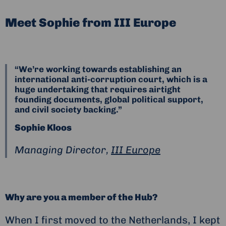
Meet Sophie from III Europe
“We’re working towards establishing an
international anti-corruption court, which is a
huge undertaking that requires airtight
founding documents, global political support,
and civil society backing.”
Sophie Kloos
Managing Director,
III Europe
Why are you a member of the Hub?
When I first moved to the Netherlands, I kept