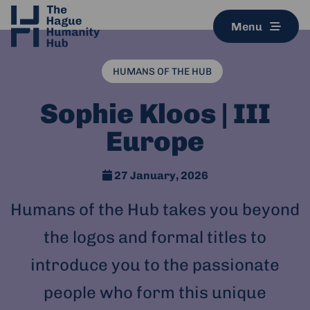
Menu
HUMANS OF THE HUB
Sophie Kloos | III
Europe
27 January, 2026
Humans of the Hub takes you beyond
the logos and formal titles to
introduce you to the passionate
people who form this unique