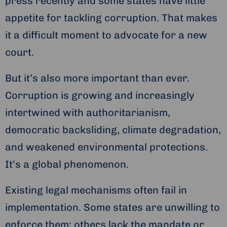
press recently and some states have little
appetite for tackling corruption. That makes
it a difficult moment to advocate for a new
court.
But it’s also more important than ever.
Corruption is growing and increasingly
intertwined with authoritarianism,
democratic backsliding, climate degradation,
and weakened environmental protections.
It’s a global phenomenon.
Existing legal mechanisms often fail in
implementation. Some states are unwilling to
enforce them; others lack the mandate or