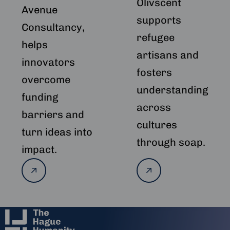
Olivscent
Avenue
supports
Consultancy,
refugee
helps
artisans and
innovators
fosters
overcome
understanding
funding
across
barriers and
cultures
turn ideas into
through soap.
impact.
Read
Read
more
more