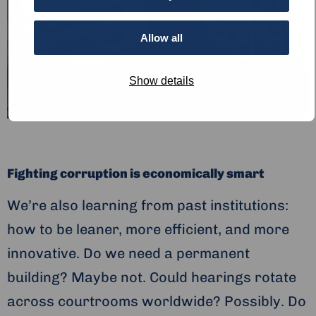
Allow all
Show details
Fighting corruption is economically smart
We’re also learning from past institutions:
how to be leaner, more efficient, and more
innovative. Do we need a permanent
building? Maybe not. Could hearings rotate
across courtrooms worldwide? Possibly. Do