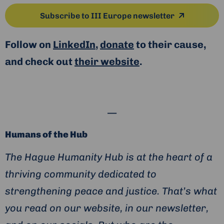
Subscribe to III Europe newsletter
Follow on
LinkedIn
,
donate
to their cause,
and check out
their website
.
—
Humans of the Hub
The Hague Humanity Hub is at the heart of a
thriving community dedicated to
strengthening peace and justice. That’s what
you read on our website, in our newsletter,