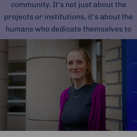
community. It’s not just about the
projects or institutions, it’s about the
humans who dedicate themselves to
peace and justice.