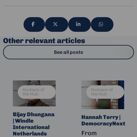
Share
Share
Share
Share
via
via
via
via
Other relevant articles
See all posts
Read
Read
Humans of
Humans of
more
more
the Hub
the Hub
about
about
Bijay
Hannah
Dhungana
Terry
Bijay Dhungana
Hannah Terry |
| Windle
|
|
DemocracyNext
International
Windle
DemocracyNext
From
Netherlands
International