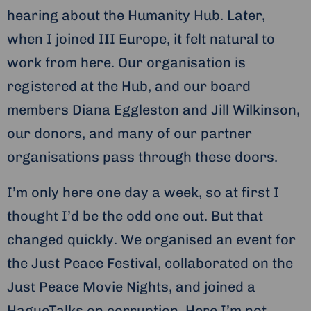
hearing about the Humanity Hub. Later,
when I joined III Europe, it felt natural to
work from here. Our organisation is
registered at the Hub, and our board
members Diana Eggleston and Jill Wilkinson,
our donors, and many of our partner
organisations pass through these doors.
I’m only here one day a week, so at first I
thought I’d be the odd one out. But that
changed quickly. We organised an event for
the Just Peace Festival, collaborated on the
Just Peace Movie Nights, and joined a
HagueTalks on corruption. Here I’m not