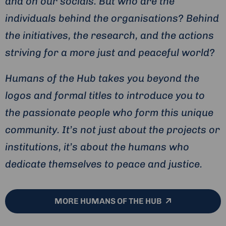
and on our socials. But who are the
individuals behind the organisations? Behind
the initiatives, the research, and the actions
striving for a more just and peaceful world?
Humans of the Hub takes you beyond the
logos and formal titles to introduce you to
the passionate people who form this unique
community. It’s not just about the projects or
institutions, it’s about the humans who
dedicate themselves to peace and justice.
MORE HUMANS OF THE HUB