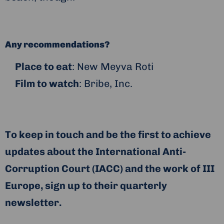
Any recommendations?
Place to eat
: New Meyva Roti
Film to watch
: Bribe, Inc.
To keep in touch and be the first to achieve
updates about the International Anti-
Corruption Court (IACC) and the work of III
Europe, sign up to their quarterly
newsletter.