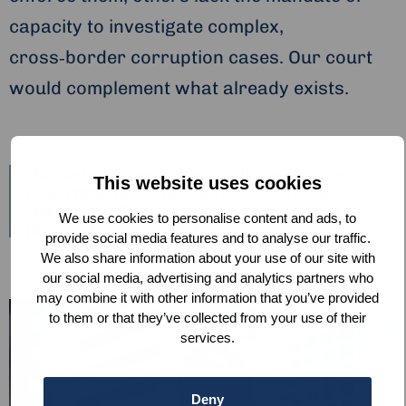
capacity to investigate complex,
cross‑border corruption cases. Our court
would complement what already exists.
“Do we need a permanent building? Maybe not.
This website uses cookies
Could hearings rotate across courtrooms
worldwide? Possibly. Do we need permanent
We use cookies to personalise content and ads, to
judges? Not necessarily.”
provide social media features and to analyse our traffic.
We also share information about your use of our site with
our social media, advertising and analytics partners who
may combine it with other information that you’ve provided
to them or that they’ve collected from your use of their
services.
Deny