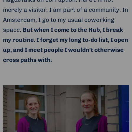
merely a visitor, I am part of a community. In
Amsterdam, I go to my usual coworking
space.
But when I come to the Hub, I break
my routine. I forget my long to‑do list, I open
up, and I meet people I wouldn’t otherwise
cross paths with.