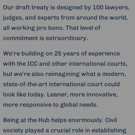
Our draft treaty is designed by 100 lawyers,
judges, and experts from around the world,
all working pro bono. That level of
commitment is extraordinary.
We’re building on 25 years of experience
with the ICC and other international courts,
but we’re also reimagining what a modern,
state‑of‑the‑art international court could
look like today. Leaner, more innovative,
more responsive to global needs.
Being at the Hub helps enormously. Civil
society played a crucial role in establishing