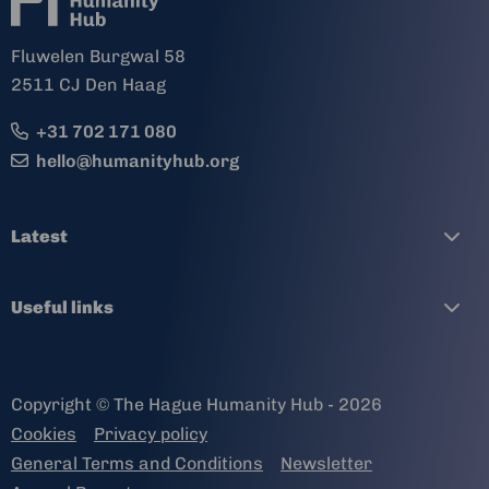
Fluwelen Burgwal 58
2511 CJ Den Haag
+31 702 171 080
hello@humanityhub.org
Latest
Useful links
Copyright © The Hague Humanity Hub - 2026
Cookies
Privacy policy
General Terms and Conditions
Newsletter