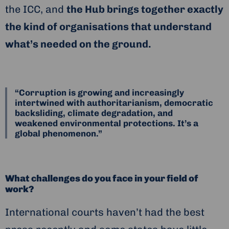
the ICC, and
the Hub brings together exactly
the kind of organisations that understand
what’s needed on the ground.
“Corruption is growing and increasingly
intertwined with authoritarianism, democratic
backsliding, climate degradation, and
weakened environmental protections. It’s a
global phenomenon.”
What challenges do you face in your field of
work?
International courts haven’t had the best