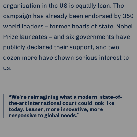
organisation in the US is equally lean. The
campaign has already been endorsed by 350
world leaders – former heads of state, Nobel
Prize laureates – and six governments have
publicly declared their support, and two
dozen more have shown serious interest to
us.
“We’re reimagining what a modern, state-of-
the-art international court could look like
today. Leaner, more innovative, more
responsive to global needs.”