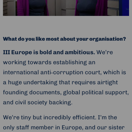
What do you like most about your organisation?
III Europe is bold and ambitious.
We’re
working towards establishing an
international anti‑corruption court, which is
a huge undertaking that requires airtight
founding documents, global political support,
and civil society backing.
We’re tiny but incredibly efficient. I’m the
only staff member in Europe, and our sister