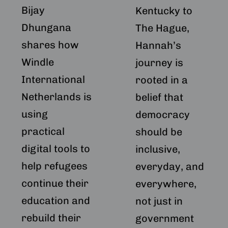
Bijay
Netherlands
Kentucky to
Dhungana
The Hague,
shares how
Hannah’s
Windle
journey is
International
rooted in a
Netherlands is
belief that
using
democracy
practical
should be
digital tools to
inclusive,
help refugees
everyday, and
continue their
everywhere,
education and
not just in
rebuild their
government