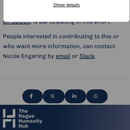
The Humanity Hub, which recently launched
Show details
together with HiiL the
Community of Practice
on SDG16
, is participating in this effort.
People interested in contributing to this or
who want more information, can contact
Nicole Engering by
email
or
Slack
.
Share
Share
Share
Share
via
via
via
via