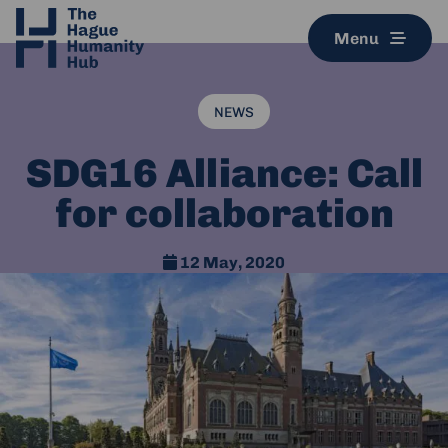
Menu
NEWS
SDG16 Alliance: Call
for collaboration
12 May, 2020