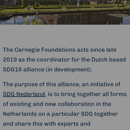
The Carnegie Foundations acts since late
2019 as the coordinator for the Dutch based
SDG16 alliance (in development).
The purpose of this alliance, an initiative of
SDG Nederland
, is to bring together all forms
of existing and new collaboration in the
Netherlands on a particular SDG together
and share this with experts and