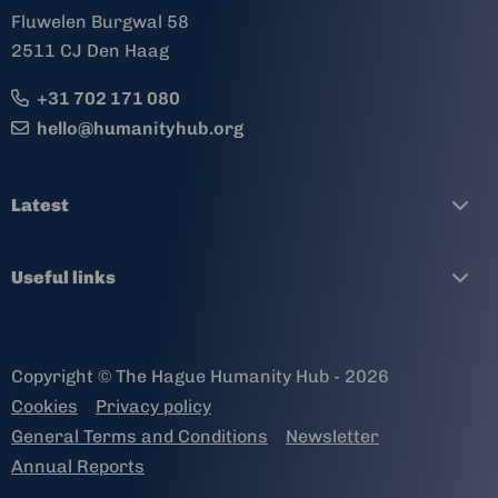
Fluwelen Burgwal 58
2511 CJ Den Haag
+31 702 171 080
hello@humanityhub.org
Latest
Useful links
Copyright © The Hague Humanity Hub - 2026
Cookies
Privacy policy
General Terms and Conditions
Newsletter
Annual Reports