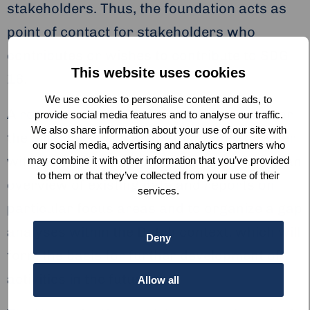
stakeholders. Thus, the foundation acts as
point of contact for stakeholders who
contributes or wishes to contribute to SDG
This website uses cookies
16.
We use cookies to personalise content and ads, to
A roadmap for 2020 is being formulated for
provide social media features and to analyse our traffic.
We also share information about your use of our site with
the alliance, which aim is to create, together
our social media, advertising and analytics partners who
with current and future alliance partners, an
may combine it with other information that you’ve provided
to them or that they’ve collected from your use of their
overview of existing data and reports on
services.
particular focus areas and to organize a gap
analyses within the Dutch context, which will
Deny
form the basis for further development of
activities in the future.
Allow all