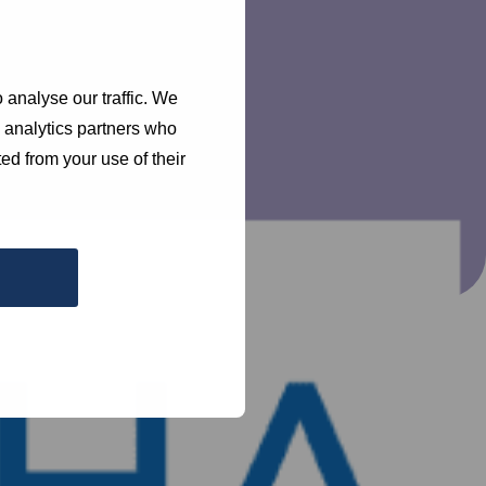
 analyse our traffic. We
d analytics partners who
ed from your use of their