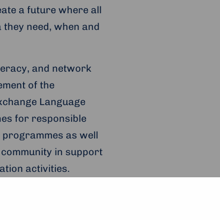
eate a future where all
a they need, when and
iteracy, and network
ement of the
Exchange Language
nes for responsible
ng programmes as well
e community in support
tion activities.