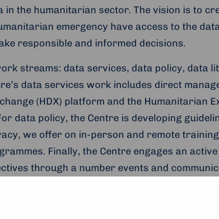
 in the humanitarian sector. The vision is to cr
humanitarian emergency have access to the dat
make responsible and informed decisions.
ork streams: data services, data policy, data l
re’s data services work includes direct manag
change (HDX) platform and the Humanitarian 
or data policy, the Centre is developing guideli
teracy, we offer on in-person and remote traini
grammes. Finally, the Centre engages an activ
jectives through a number events and communica
 and to apply, see the UNOPS
website