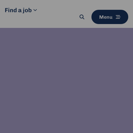
Find a job
Menu
Search
button