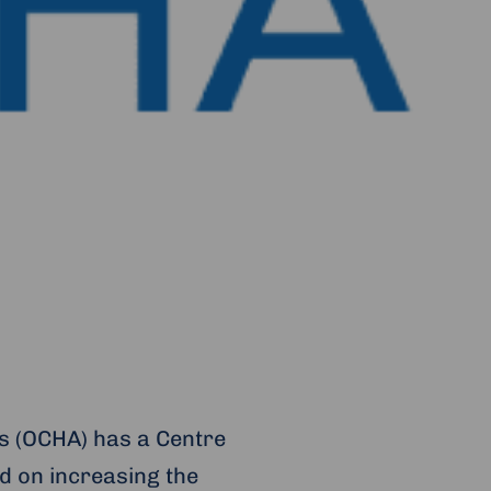
rs (OCHA) has a Centre
d on increasing the