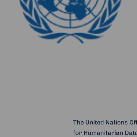
The United Nations Of
for Humanitarian Data