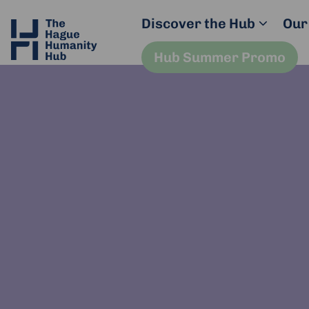
Discover the Hub
Our
Hub Summer Promo