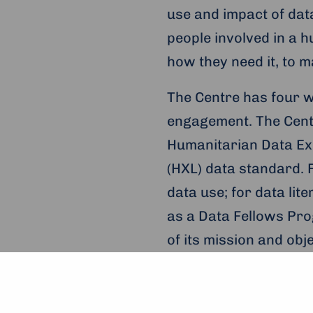
use and impact of data
people involved in a 
how they need it, to 
The Centre has four w
engagement. The Cent
Humanitarian Data Ex
(HXL) data standard. F
data use; for data li
as a Data Fellows Pro
of its mission and ob
For more information,