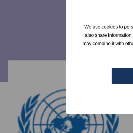
We use cookies to perso
also share information 
may combine it with othe