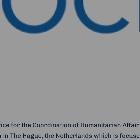
fice for the Coordination of Humanitarian Affai
 in The Hague, the Netherlands which is focuse