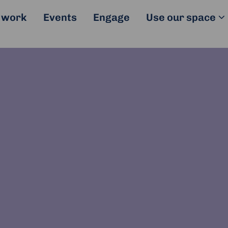
 work
Events
Engage
Use our space