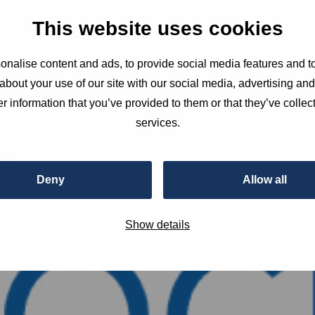
This website uses cookies
nalise content and ads, to provide social media features and to
about your use of our site with our social media, advertising an
r information that you’ve provided to them or that they’ve collect
services.
Deny
Allow all
Show details