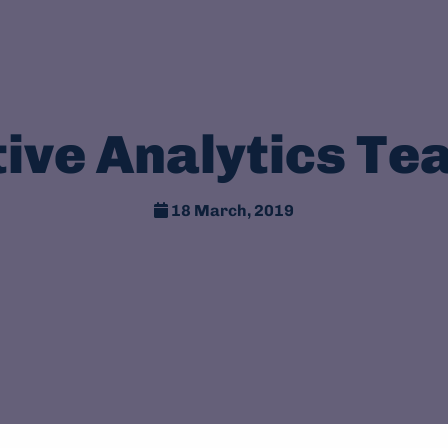
tive Analytics Te
18 March, 2019