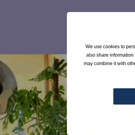
We use cookies to perso
also share information 
may combine it with othe