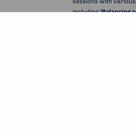
sessions with various
including
‘Balancing p
journeys’
by
Upinion
and active citizen’
; t
young entrepreneurs.
shepherded along by 
The workshop ‘Balancing Pr
Next up for the
‘Enter
Manchester (UK),
wher
plenaries, workshops,
be present, and prev
Markle, Justin Trudea