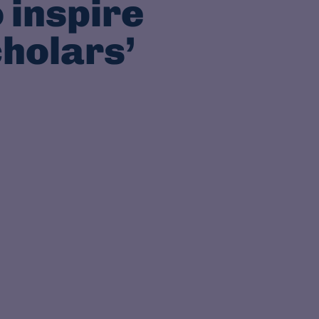
 inspire
cholars’