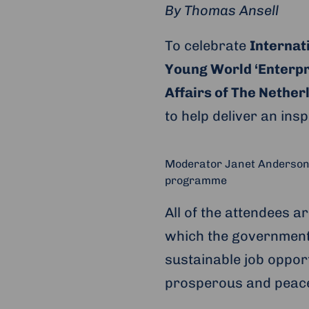
By Thomas Ansell
To celebrate
Internat
Young World ‘Enterpr
Affairs of The Nether
to help deliver an ins
Moderator Janet Anderson (
programme
All of the attendees ar
which the government
sustainable job opport
prosperous and peacef