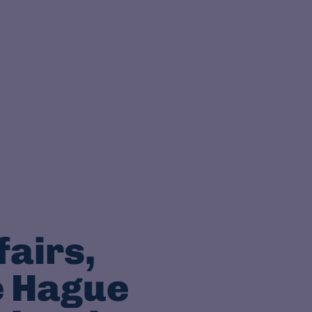
fairs,
e Hague