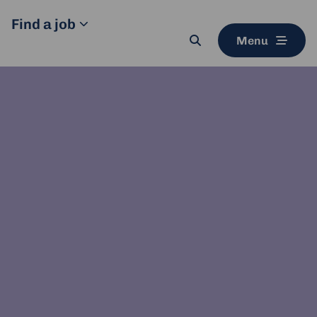
Find a job
Menu
Search
button