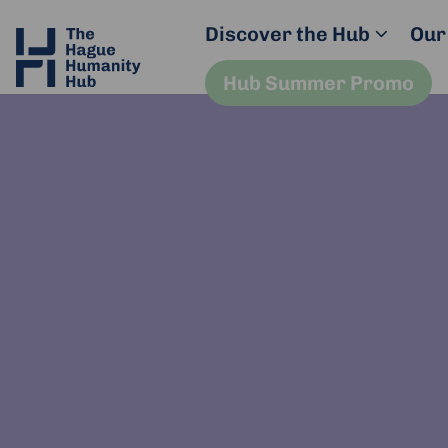
Discover the Hub
Our
Hub Summer Promo