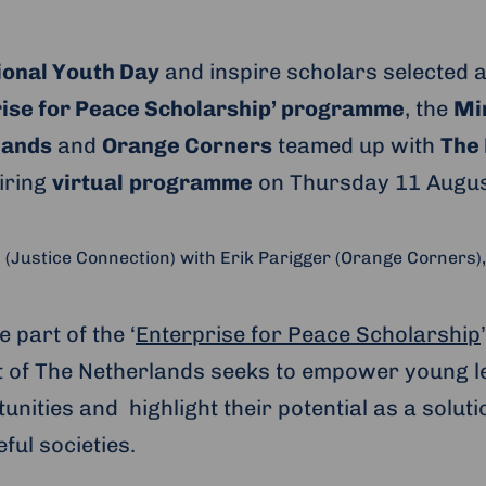
ional Youth Day
and inspire scholars selected a
ise for Peace Scholarship’ programme
, the
Min
lands
and
Orange Corners
teamed up with
The
piring
virtual
programme
on Thursday 11 Augus
Justice Connection) with Erik Parigger (Orange Corners),
e part of the ‘
Enterprise for Peace Scholarship
 of The Netherlands seeks to empower young l
unities and highlight their potential as a soluti
ul societies.