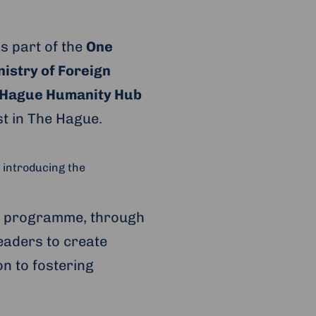
s part of the
One
istry of Foreign
 Hague Humanity Hub
t in The Hague.
 introducing the
’ programme, through
eaders to create
on to fostering