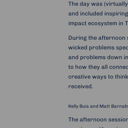
The day was (virtuall
and included inspirin
impact ecosystem in 
During the afternoon 
wicked problems spec
and problems down in
to how they all conne
creative ways to thin
received.
Kelly Buis and Matt Barnab
The afternoon session