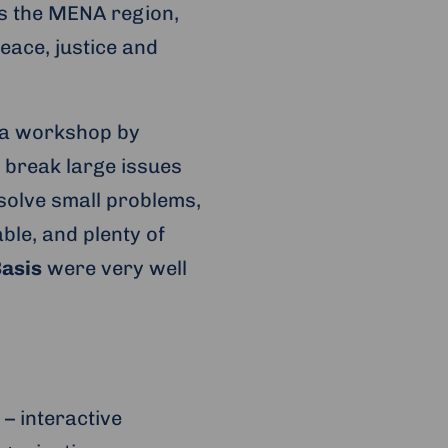
ss the MENA region,
eace, justice and
e a workshop by
 break large issues
olve small problems,
ble, and plenty of
asis
were very well
– interactive