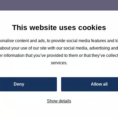
This website uses cookies
nalise content and ads, to provide social media features and to
about your use of our site with our social media, advertising an
r information that you’ve provided to them or that they’ve collect
services.
Deny
Allow all
Show details