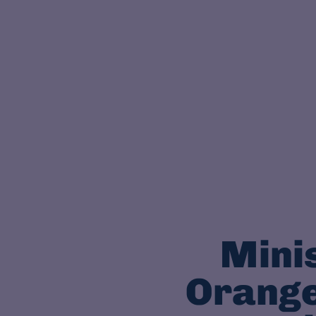
Minis
Orange