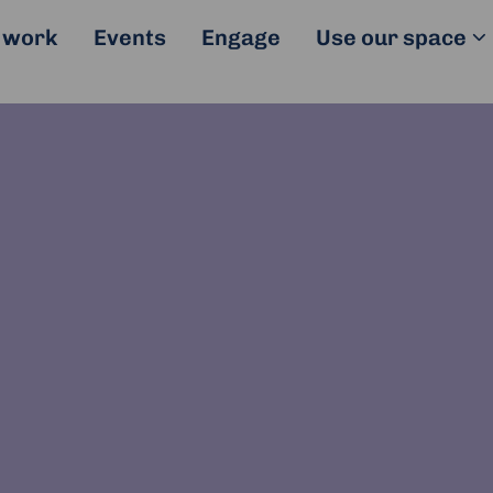
 work
Events
Engage
Use our space