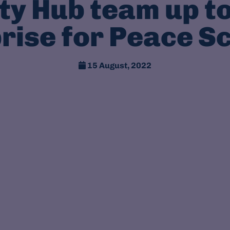
y Hub team up to
rise for Peace S
15 August, 2022