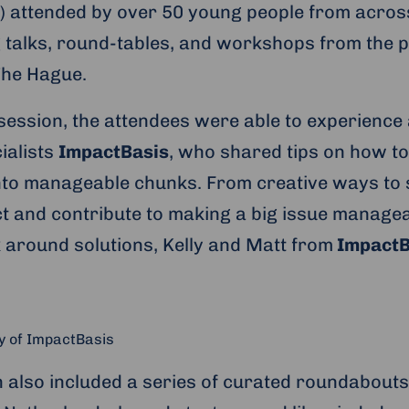
y) attended by over 50 young people from acro
g talks, round-tables, and workshops from the p
The Hague.
session, the attendees were able to experienc
ialists
ImpactBasis
, who shared tips on how to
to manageable chunks. From creative ways to s
ct and contribute to making a big issue managea
k around solutions, Kelly and Matt from
ImpactB
y of ImpactBasis
 also included a series of curated roundabouts 