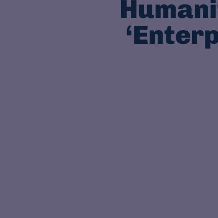
Humanit
‘Enterp