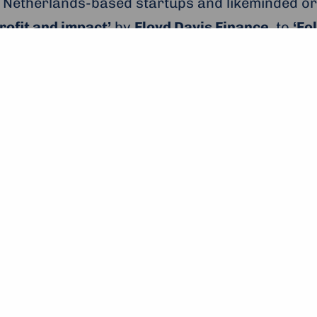
 Netherlands-based startups and likeminded or
rofit and impact’
by
Floyd Davis Finance
, to
‘Fo
, and
Stichting Move
presenting on
‘From a youn
here was plenty of topics and a broad range of in
 Throughout the day, the participants were ab
moderator and journalist
Janet Anderson
, of
J
ofit and Impact’ from Floyd David Finance
prise for Peace Scholars’
is a trip to the
One Yo
e 2,000 other inspiring young people will parti
 and keynote speeches. Young people from over
ious summits have been addressed by speakers
u, and Paul Polman.