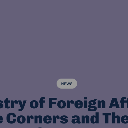
NEWS
try of Foreign Af
 Corners and Th