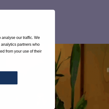
 analyse our traffic. We
d analytics partners who
ed from your use of their