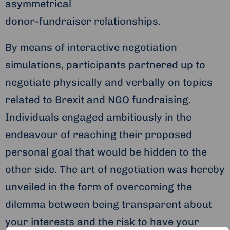
asymmetrical
donor-fundraiser relationships.
By means of interactive negotiation
simulations, participants partnered up to
negotiate physically and verbally on topics
related to Brexit and NGO fundraising.
Individuals engaged ambitiously in the
endeavour of reaching their proposed
personal goal that would be hidden to the
other side. The art of negotiation was hereby
unveiled in the form of overcoming the
dilemma between being transparent about
your interests and the risk to have your