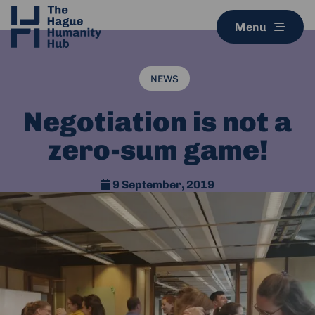
Menu
NEWS
Negotiation is not a
zero-sum game!
9 September, 2019