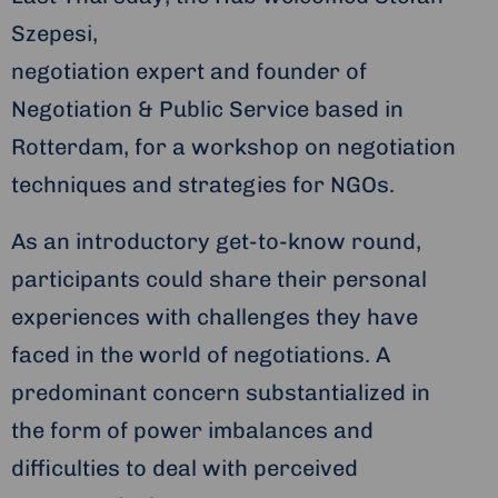
Szepesi,
negotiation expert and founder of
Negotiation & Public Service based in
Rotterdam, for a workshop on negotiation
techniques and strategies for NGOs.
As an introductory get-to-know round,
participants could share their personal
experiences with challenges they have
faced in the world of negotiations. A
predominant concern substantialized in
the form of power imbalances and
difficulties to deal with perceived