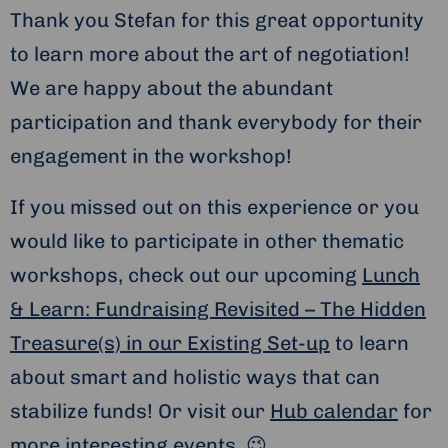
Thank you Stefan for this great opportunity
to learn more about the art of negotiation!
We are happy about the abundant
participation and thank everybody for their
engagement in the workshop!
If you missed out on this experience or you
would like to participate in other thematic
workshops, check out our upcoming
Lunch
& Learn: Fundraising Revisited – The Hidden
Treasure(s) in our Existing Set-up
to learn
about smart and holistic ways that can
stabilize funds! Or visit our
Hub calendar
for
more interesting events. 😉