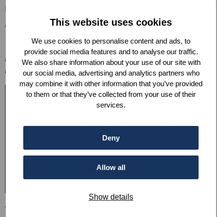
honesty abused by the other side as a
This website uses cookies
consequence.
We use cookies to personalise content and ads, to
provide social media features and to analyse our traffic.
Participants physically role-playing the UK-EU Brexit
We also share information about your use of our site with
negotiations.
our social media, advertising and analytics partners who
may combine it with other information that you’ve provided
Indeed, according to Szepesi, this so-
to them or that they’ve collected from your use of their
services.
called ‘people versus substance’ (or
relationship versus interest) dilemma
will only find a satisfactory resolution, if
Deny
negotiations are conducted on the basis
Allow all
of a win-win mindset, rather than a
zero-sum game mentality.
Show details
This means both parties ideally seek to first