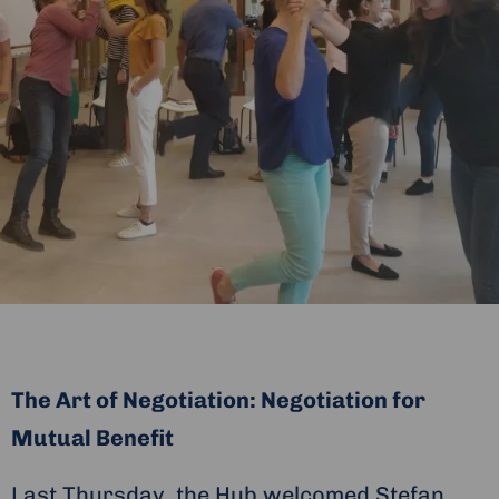
The Art of Negotiation: Negotiation for
Mutual Benefit
Last Thursday, the Hub welcomed Stefan