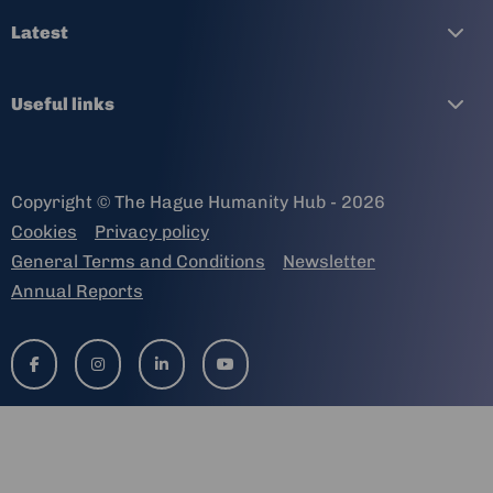
Latest
Useful links
Copyright © The Hague Humanity Hub - 2026
Cookies
Privacy policy
General Terms and Conditions
Newsletter
Annual Reports
Go
Go
Go
Go
to
to
to
to
facebook-
instagram
linkedin-
youtube
f
in