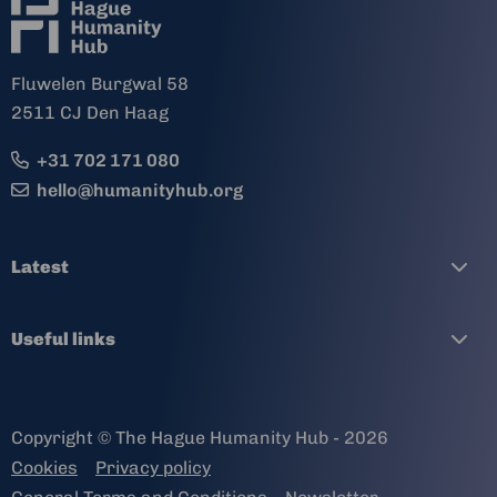
Fluwelen Burgwal 58
2511 CJ Den Haag
+31 702 171 080
hello@humanityhub.org
Latest
Useful links
Copyright © The Hague Humanity Hub - 2026
Cookies
Privacy policy