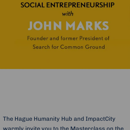
The Hague Humanity Hub and ImpactCity
warmly invite you to the Masterclass on the