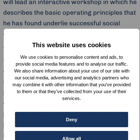
will lead an interactive workshop in which he
describes the basic operating principles that
he has found underlie successful social
entrepreneurship.
This website uses cookies
The workshop will provide a practical
We use cookies to personalise content and ads, to
framework for the next generation of social
provide social media features and to analyse our traffic.
entrepreneurs, starting from vision and
We also share information about your use of our site with
our social media, advertising and analytics partners who
moving into effective action. The ideas
may combine it with other information that you’ve provided
presented will draw from John’s extensive
to them or that they’ve collected from your use of their
services.
experience, as well as from the wisdom of
participants. The goal will be to lead
Deny
participants through the possibilities that
abound when they grasp their inner
Allow all