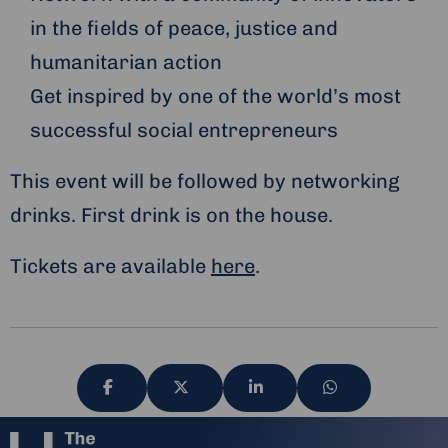
in the fields of peace, justice and
humanitarian action
Get inspired by one of the world’s most
successful social entrepreneurs
This event will be followed by networking
drinks. First drink is on the house.
Tickets are available
here
.
Share
Share
Share
Share
via
via
via
via