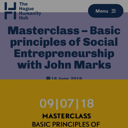
Menu
Masterclass – Basic
principles of Social
Entrepreneurship
with John Marks
18 June, 2018