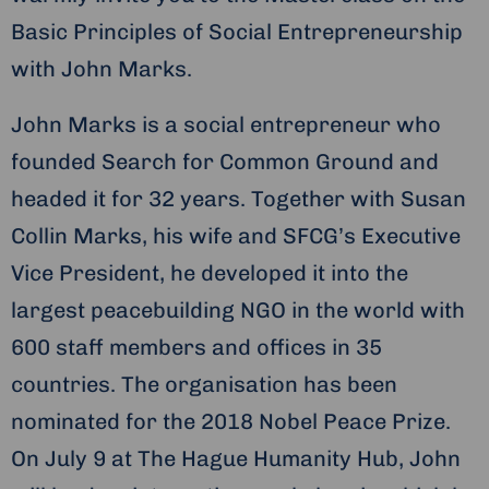
Basic Principles of Social Entrepreneurship
with John Marks.
John Marks is a social entrepreneur who
founded Search for Common Ground and
headed it for 32 years. Together with Susan
Collin Marks, his wife and SFCG’s Executive
Vice President, he developed it into the
largest peacebuilding NGO in the world with
600 staff members and offices in 35
countries. The organisation has been
nominated for the 2018 Nobel Peace Prize.
On July 9 at The Hague Humanity Hub, John