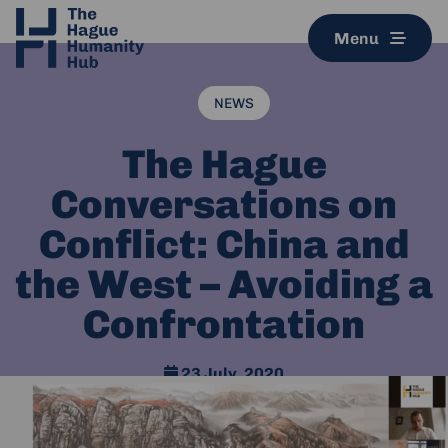
Menu
NEWS
The Hague
Conversations on
Conflict: China and
the West – Avoiding a
Confrontation
23 July, 2020