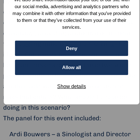
by U.S. President Donald Trump’s funding
our social media, advertising and analytics partners who
cut to the WHO – Beijing is using the
may combine it with other information that you’ve provided
to them or that they’ve collected from your use of their
country’s manufacturing capacity for ‘mask
services.
diplomacy’, providing protective equipment
to struggling nations and normalising the
Deny
idea of Chinese global leadership. But how
long can tensions between these two world
Allow all
powers continue to grow before turning into
another cold war – with all the costs and
Show details
risks that entails? What should Europe be
doing in this scenario?
The panel for this event included:
Ardi Bouwers – a Sinologist and Director