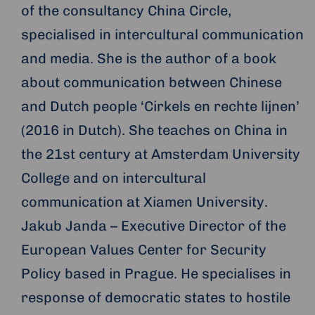
of the consultancy China Circle,
specialised in intercultural communication
and media. She is the author of a book
about communication between Chinese
and Dutch people ‘Cirkels en rechte lijnen’
(2016 in Dutch). She teaches on China in
the 21st century at Amsterdam University
College and on intercultural
communication at Xiamen University.
Jakub Janda – Executive Director of the
European Values Center for Security
Policy based in Prague. He specialises in
response of democratic states to hostile