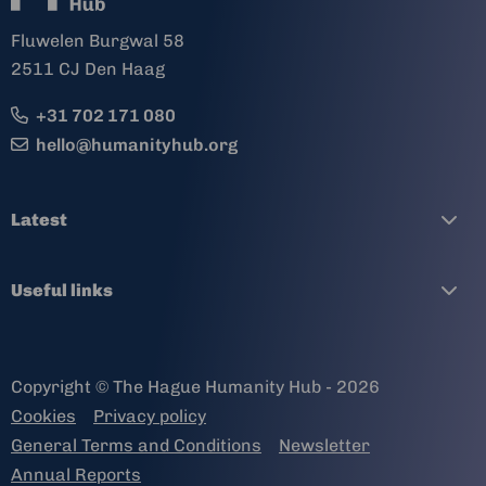
Fluwelen Burgwal 58
2511 CJ Den Haag
+31 702 171 080
hello@humanityhub.org
Latest
Useful links
Copyright © The Hague Humanity Hub - 2026
Cookies
Privacy policy
General Terms and Conditions
Newsletter
Annual Reports