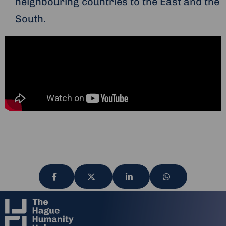
neighbouring countries to the East and the
South.
Share
Share
Share
Share
via
via
via
via