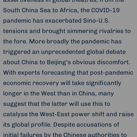
South China Sea to Africa, the COVID-19
pandemic has exacerbated Sino-U.S.
tensions and brought simmering rivalries to
the fore. More broadly the pandemic has
triggered an unprecedented global debate
about China to Beijing’s obvious discomfort.
With experts forecasting that post-pandemic
economic recovery will take significantly
longer in the West than in China, many
suggest that the latter will use this to
catalyse the West-East power shift and raise
its global profile. Despite accusations of
initial failures by the Chinese authorities to