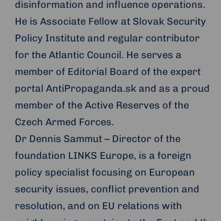
disinformation and influence operations.
He is Associate Fellow at Slovak Security
Policy Institute and regular contributor
for the Atlantic Council. He serves a
member of Editorial Board of the expert
portal AntiPropaganda.sk and as a proud
member of the Active Reserves of the
Czech Armed Forces.
Dr Dennis Sammut – Director of the
foundation LINKS Europe, is a foreign
policy specialist focusing on European
security issues, conflict prevention and
resolution, and on EU relations with