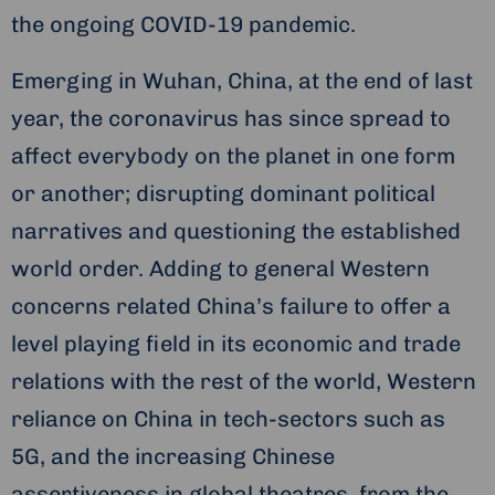
the ongoing COVID-19 pandemic.
Emerging in Wuhan, China, at the end of last
year, the coronavirus has since spread to
affect everybody on the planet in one form
or another; disrupting dominant political
narratives and questioning the established
world order. Adding to general Western
concerns related China’s failure to offer a
level playing field in its economic and trade
relations with the rest of the world, Western
reliance on China in tech-sectors such as
5G, and the increasing Chinese
assertiveness in global theatres, from the