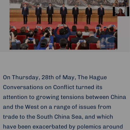
On Thursday, 28th of May, The Hague
Conversations on Conflict turned its
attention to growing tensions between China
and the West on a range of issues from
trade to the South China Sea, and which
have been exacerbated by polemics around