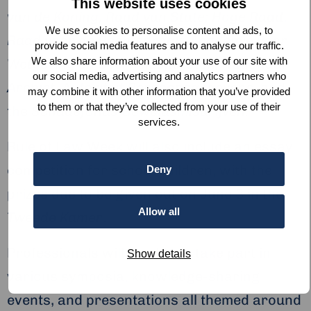
This website uses cookies
van de Koning, Raad van State; Hoge Raad
,
We use cookies to personalise content and ads, to
Raad voor de Rechtspraak, Academie voor
provide social media features and to analyse our traffic.
We also share information about your use of our site with
Wetgeving en Overheidsjuristen; Nationaal
our social media, advertising and analytics partners who
Archief, Autoriteit Persoonsgegevens
, and
may combine it with other information that you’ve provided
to them or that they’ve collected from your use of their
the
Schadefonds Geweldsmisdrijven.
services.
Rule of Law Week will also include an essay
competition for school children, with the
Deny
prizes due to be given out on June 3 in the
Allow all
Tweede Kamer
.
Professionals will be able to take part in
Show details
various symposia, knowledge-sharing
events, and presentations all themed around