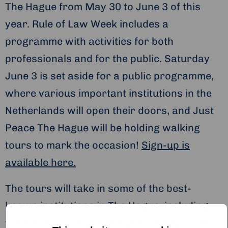
The Hague from May 30 to June 3 of this
year. Rule of Law Week includes a
programme with activities for both
professionals and for the public. Saturday
June 3 is set aside for a public programme,
where various important institutions in the
Netherlands will open their doors, and Just
Peace The Hague will be holding walking
tours to mark the occasion!
Sign-up is
available here.
The tours will take in some of the best-
known institutions in The Hague, including
the
Eerste
and
Tweede Kamer
,
het Kabinet