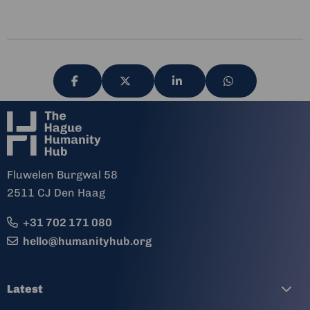
Share
Share
Share
Share
via
via
via
via
Fluwelen Burgwal 58
2511 CJ Den Haag
+31 702 171 080
hello@humanityhub.org
Latest