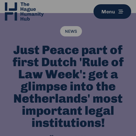
Menu
NEWS
Just Peace part of
first Dutch 'Rule of
Law Week': get a
glimpse into the
Netherlands' most
important legal
institutions!