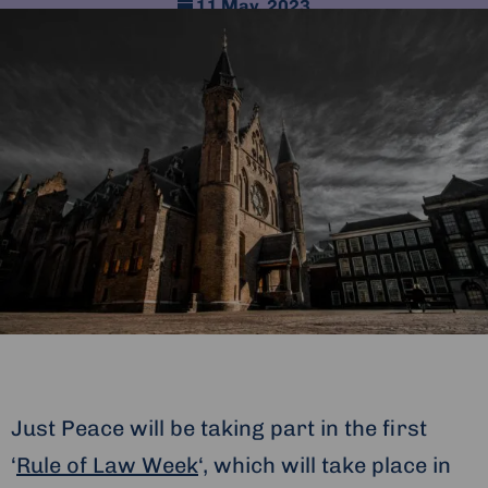
11 May, 2023
Just Peace will be taking part in the first
‘
Rule of Law Week
‘, which will take place in