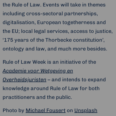
the Rule of Law. Events will take in themes
including cross-sectoral partnerships,
digitalisation, European togetherness and
the EU; local legal services, access to justice,
‘175 years of the Thorbecke constitution’,
ontology and law, and much more besides.
Rule of Law Week is an initiative of the
Academie voor Wetgeving en
Overheidsjuristen
– and intends to expand
knowledge around Rule of Law for both
practitioners and the public.
Photo by
Michael Fousert
on
Unsplash