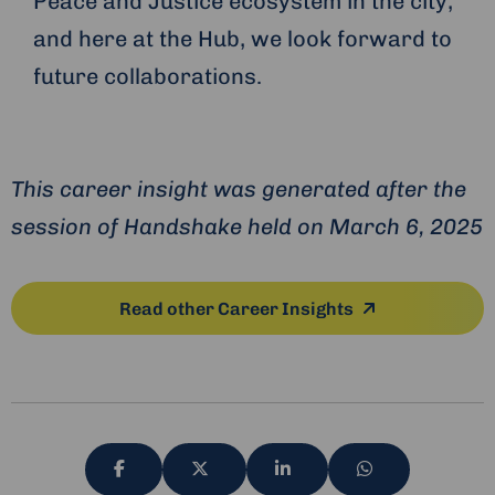
Peace and Justice ecosystem in the city,
and here at the Hub, we look forward to
future collaborations.
This career insight was generated after the
session of Handshake held on March 6, 2025
Read other Career Insights
Share
Share
Share
Share
via
via
via
via