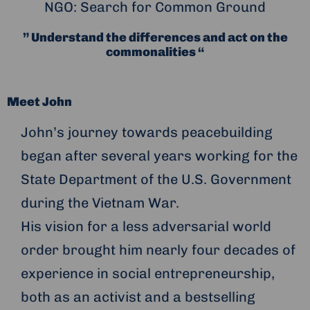
NGO: Search for Common Ground
” Understand the differences and act on the
commonalities “
Meet John
John’s journey towards peacebuilding
began after several years working for the
State Department of the U.S. Government
during the Vietnam War.
His vision for a less adversarial world
order brought him nearly four decades of
experience in social entrepreneurship,
both as an activist and a bestselling