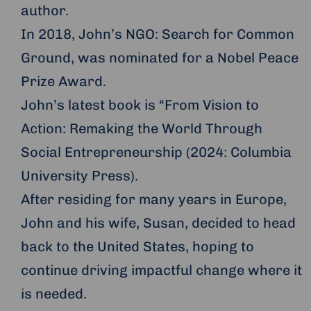
author.
In 2018, John’s NGO: Search for Common
Ground, was nominated for a Nobel Peace
Prize Award.
John’s latest book is “From Vision to
Action: Remaking the World Through
Social Entrepreneurship (2024: Columbia
University Press).
After residing for many years in Europe,
John and his wife, Susan, decided to head
back to the United States, hoping to
continue driving impactful change where it
is needed.