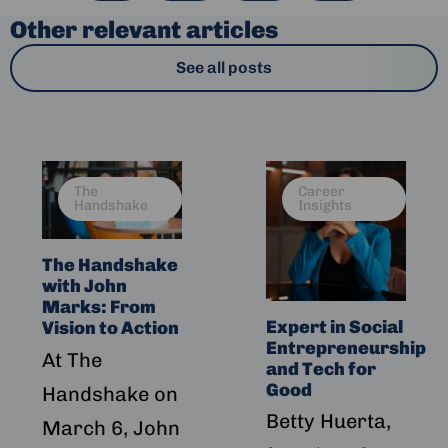
Other relevant articles
See all posts
Read
Read
The
Career
more
more
Handshake
Insights
about
about
The
Expert
The Handshake
Handshake
in
with John
with
Social
Marks: From
John
Entrepreneurship
Expert in Social
Vision to Action
Marks:
and
Entrepreneurship
At The
From
Tech
and Tech for
Vision
for
Good
Handshake on
to
Good
Betty Huerta,
March 6, John
Action