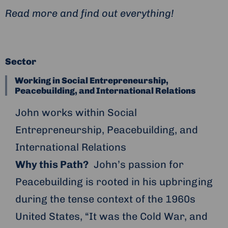
Read more and find out everything!
Sector
Working in Social Entrepreneurship,
Peacebuilding, and International Relations
John works within Social
Entrepreneurship, Peacebuilding, and
International Relations
Why this Path?
John’s passion for
Peacebuilding is rooted in his upbringing
during the tense context of the 1960s
United States, “It was the Cold War, and