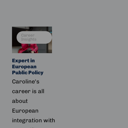
Read
Career
more
Insights
about
Expert
in
Expert in
European
European
Public
Public Policy
Policy
Caroline's
career is all
about
European
integration with