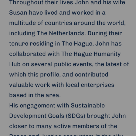
Throughout their lives John and his wife
Susan have lived and worked in a
multitude of countries around the world,
including The Netherlands. During their
tenure residing in The Hague, John has
collaborated with The Hague Humanity
Hub on several public events, the latest of
which this profile, and contributed
valuable work with local enterprises
based in the area.
His engagement with Sustainable
Development Goals (SDGs) brought John
closer to many active members of the