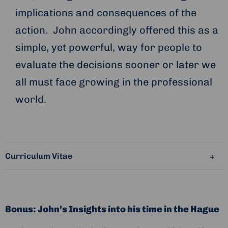
implications and consequences of the
action. John accordingly offered this as a
simple, yet powerful, way for people to
evaluate the decisions sooner or later we
all must face growing in the professional
world.
Curriculum Vitae
Bonus: John’s Insights into his time in the Hague