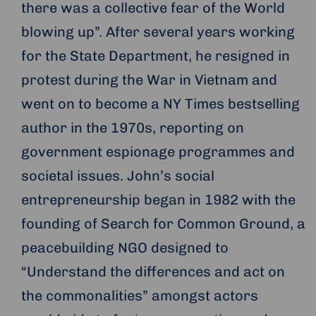
there was a collective fear of the World
blowing up”. After several years working
for the State Department, he resigned in
protest during the War in Vietnam and
went on to become a NY Times bestselling
author in the 1970s, reporting on
government espionage programmes and
societal issues. John’s social
entrepreneurship began in 1982 with the
founding of Search for Common Ground, a
peacebuilding NGO designed to
“Understand the differences and act on
the commonalities” amongst actors