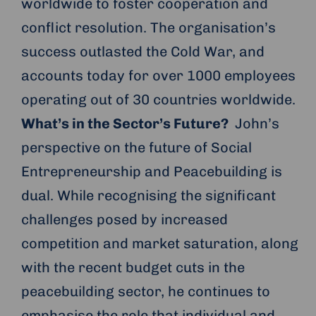
worldwide to foster cooperation and
conflict resolution. The organisation’s
success outlasted the Cold War, and
accounts today for over 1000 employees
operating out of 30 countries worldwide.
What’s in the Sector’s Future?
John’s
perspective on the future of Social
Entrepreneurship and Peacebuilding is
dual. While recognising the significant
challenges posed by increased
competition and market saturation, along
with the recent budget cuts in the
peacebuilding sector, he continues to
emphasise the role that individual and