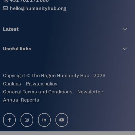
+31 702 171 080
hello@humanityhub.org
Latest
Useful links
Copyright © The Hague Humanity Hub - 2026
Cookies
Privacy policy
General Terms and Conditions
Newsletter
Annual Reports
Go
Go
Go
Go
to
to
to
to
facebook-
instagram
linkedin-
youtube