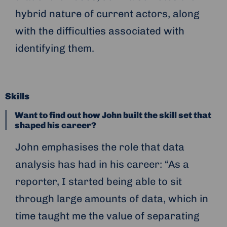
hybrid nature of current actors, along
with the difficulties associated with
identifying them.
Skills
Want to find out how John built the skill set that
shaped his career?
John emphasises the role that data
analysis has had in his career: “As a
reporter, I started being able to sit
through large amounts of data, which in
time taught me the value of separating