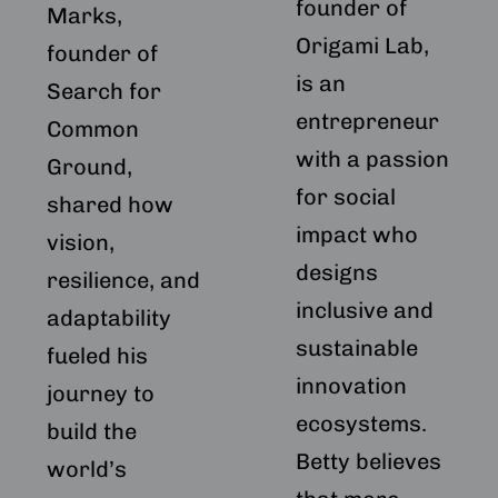
founder of
Marks,
Origami Lab,
founder of
is an
Search for
entrepreneur
Common
with a passion
Ground,
for social
shared how
impact who
vision,
designs
resilience, and
inclusive and
adaptability
sustainable
fueled his
innovation
journey to
ecosystems.
build the
Betty believes
world’s