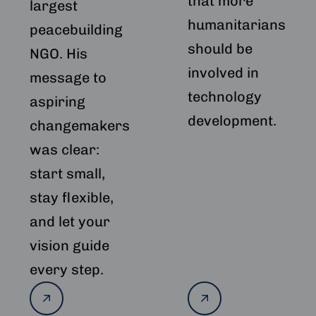
that more
largest
humanitarians
peacebuilding
should be
NGO. His
involved in
message to
technology
aspiring
development.
changemakers
was clear:
start small,
stay flexible,
and let your
vision guide
every step.
Read
Read
more
more