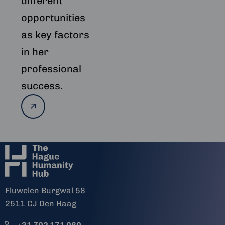
different
opportunities
as key factors
in her
professional
success.
Read
more
Fluwelen Burgwal 58
2511 CJ Den Haag