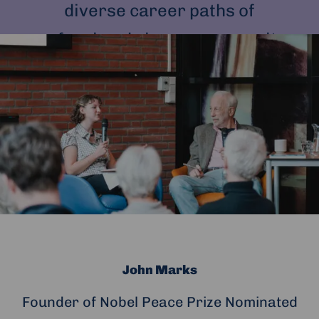
diverse career paths of
professionals in our community.
John Marks
Founder of Nobel Peace Prize Nominated