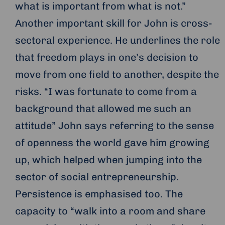
what is important from what is not.”
Another important skill for John is cross-
sectoral experience. He underlines the role
that freedom plays in one’s decision to
move from one field to another, despite the
risks. “I was fortunate to come from a
background that allowed me such an
attitude” John says referring to the sense
of openness the world gave him growing
up, which helped when jumping into the
sector of social entrepreneurship.
Persistence is emphasised too. The
capacity to “walk into a room and share