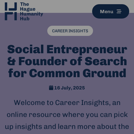
Menu
CAREER INSIGHTS
Social Entrepreneur
& Founder of Search
for Common Ground
16 July, 2025
Welcome to Career Insights, an
online resource where you can pick
up insights and learn more about the