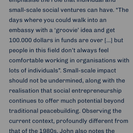
small-scale social ventures can have. “The
days where you could walk into an
embassy with a ‘groovie’ idea and get
100.000 dollars in funds are over […] but
people in this field don’t always feel
comfortable working in organisations with
lots of individuals”. Small-scale impact
should not be undermined, along with the
realisation that social entrepreneurship
continues to offer much potential beyond
traditional peacebuilding. Observing the
current context, profoundly different from
that of the 1980s, John also notes the