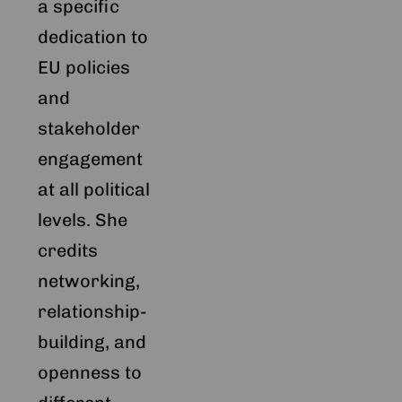
a specific
dedication to
EU policies
and
stakeholder
engagement
at all political
levels. She
credits
networking,
relationship-
building, and
openness to