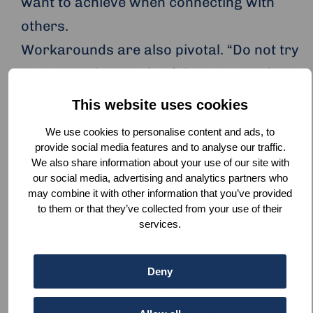
want to achieve when connecting with
others.
Workarounds are also pivotal. “Do not try
to oppose the trends of time. Accept those
factors you cannot change, and work on
This website uses cookies
what you can along those lines.” A self-
We use cookies to personalise content and ads, to
described practitioner of ‘spiritual Aikido’,
provide social media features and to analyse our traffic.
We also share information about your use of our site with
John believes in the importance of
our social media, advertising and analytics partners who
diverting and navigating challenges,
may combine it with other information that you’ve provided
to them or that they’ve collected from your use of their
rather than trying to absorb the blow.
services.
Somewhat unconventionally, John also
offers a reflection on freedom as his last
Deny
bit of advice for young talent. Entry-level
positions are often competitive and