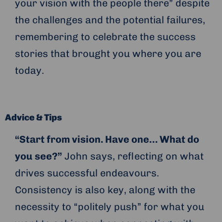
your vision with the people there” despite
the challenges and the potential failures,
remembering to celebrate the success
stories that brought you where you are
today.
Advice & Tips
“Start from vision. Have one… What do
you see?”
John says, reflecting on what
drives successful endeavours.
Consistency is also key, along with the
necessity to “politely push” for what you