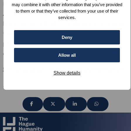
December 2018 for a period of 4-6 months.
may combine it with other information that you’ve provided
to them or that they’ve collected from your use of their
Are you a Dutch master-student or do you
services.
know a Dutch master-student who is a multi-
talent, interested in the humanitarian
Deny
politics/policies and would like to organize
events?
Allow all
Click here for a description of the internship.
Show details
Share
Share
Share
Share
via
via
via
via