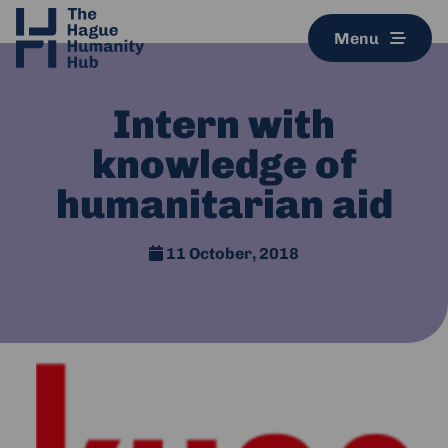
Menu
Intern with
knowledge of
humanitarian aid
11 October, 2018