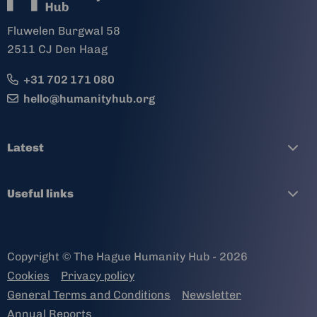
Fluwelen Burgwal 58
2511 CJ Den Haag
+31 702 171 080
hello@humanityhub.org
Latest
Useful links
Copyright © The Hague Humanity Hub - 2026
Cookies
Privacy policy
General Terms and Conditions
Newsletter
Annual Reports