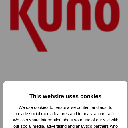
This website uses cookies
*Update November 19th: This position has
already been filled*
We use cookies to personalise content and ads, to
provide social media features and to analyse our traffic.
We also share information about your use of our site with
KUNO is looking for a new intern to start half
our social media, advertising and analytics partners who