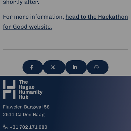
shortly after.
For more information,
head to the Hackathon
for Good website.
Share
Share
Share
Share
via
via
via
via
Fluwelen Burgwal 58
2511 CJ Den Haag
+31 702 171 080