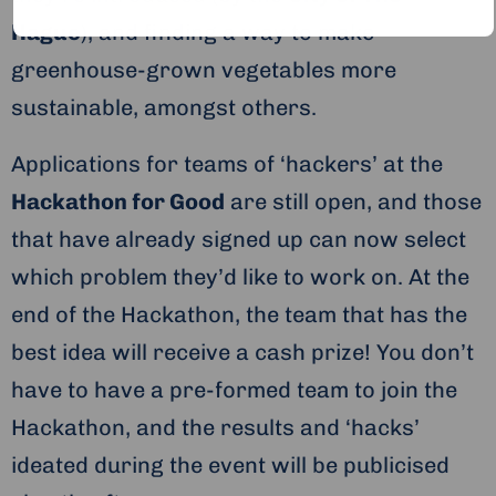
Hague
), and finding a way to make
greenhouse-grown vegetables more
sustainable, amongst others.
Applications for teams of ‘hackers’ at the
Hackathon for Good
are still open, and those
that have already signed up can now select
which problem they’d like to work on. At the
end of the Hackathon, the team that has the
best idea will receive a cash prize! You don’t
have to have a pre-formed team to join the
Hackathon, and the results and ‘hacks’
ideated during the event will be publicised