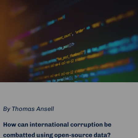
By
Thomas Ansell
How can international corruption be
combatted using open-source data?