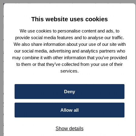
legal bodies such as an international anti-
corruption court (preferrably located in The
This website uses cookies
Hague).
We use cookies to personalise content and ads, to
provide social media features and to analyse our traffic.
The Hackathon for Good is a publicly
We also share information about your use of our site with
our social media, advertising and analytics partners who
accessible competition where ‘hackers’ join
may combine it with other information that you’ve provided
forces to look at ways that data, can be used
to them or that they’ve collected from your use of their
services.
to have a positive impact on the world. The
Hackathon is organised around various
Deny
challenges, posed by organisations. This
year, aside from III’s challenge on anti-
Allow all
corruption, other challenges include finding
a way to assess government policies before
Show details
they’re introduced (by the
City of The