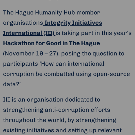
The Hague Humanity Hub member
organisations
Integrity Initiatives
International (III)
is taking part in this year’s
Hackathon for Good in The Hague
(November 19 – 27), posing the question to
participants ‘How can international
corruption be combatted using open-source
data?’
III is an organisation dedicated to
strengthening anti-corruption efforts
throughout the world, by strengthening
existing initiatives and setting up relevant