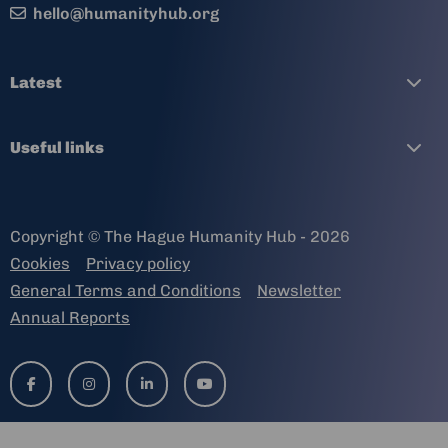
hello@humanityhub.org
Latest
Useful links
Copyright © The Hague Humanity Hub - 2026
Cookies
Privacy policy
General Terms and Conditions
Newsletter
Annual Reports
Go
Go
Go
Go
to
to
to
to
facebook-
instagram
linkedin-
youtube
f
in