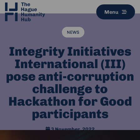
Menu
NEWS
Integrity Initiatives
International (III)
pose anti-corruption
challenge to
Hackathon for Good
participants
3 November, 2022