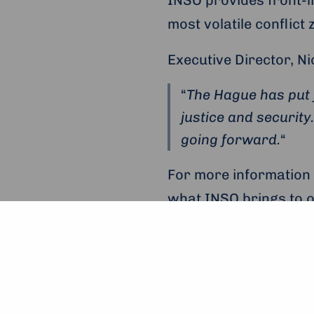
most volatile conflict 
Executive Director, Ni
“
The Hague has put f
justice and security
going forward.
“
For more information
what INSO brings to 