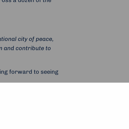
ional city of peace,
om and contribute to
king forward to seeing
App