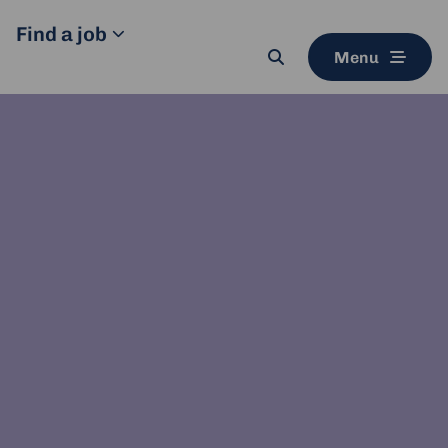
Find a job
Menu
Search
button