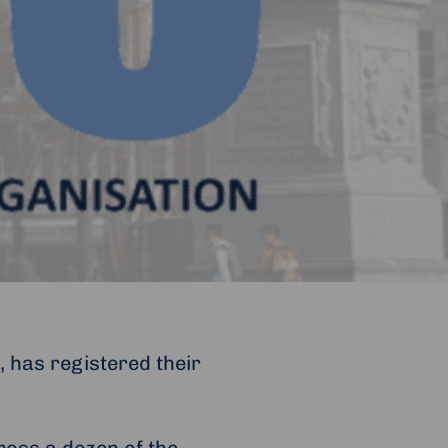
, has registered their
ross a dozen of the