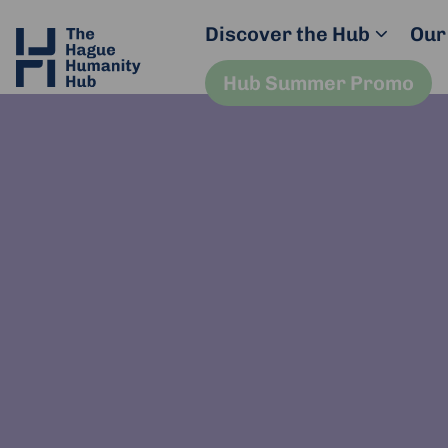
Discover the Hub
Our
Hub Summer Promo