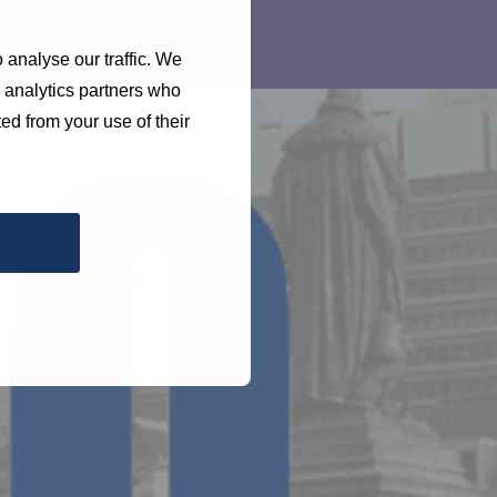
 analyse our traffic. We
d analytics partners who
ed from your use of their