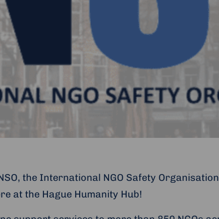
INSO, the International NGO Safety Organisation
ere at the Hague Humanity Hub!
ine support services to more than 850 NGOs ac