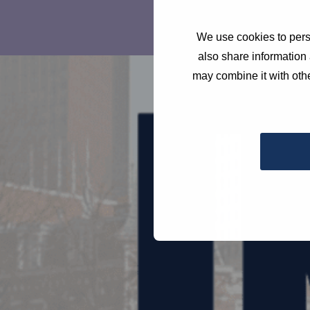
We use cookies to perso
also share information 
may combine it with othe