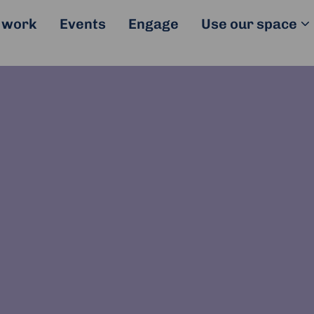
 work
Events
Engage
Use our space