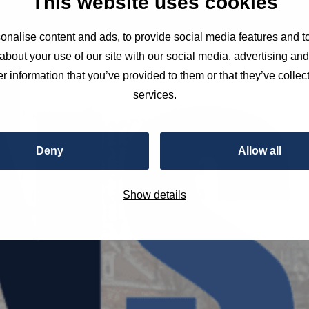
This website uses cookies
nalise content and ads, to provide social media features and to
about your use of our site with our social media, advertising an
r information that you’ve provided to them or that they’ve collect
services.
Deny
Allow all
Show details