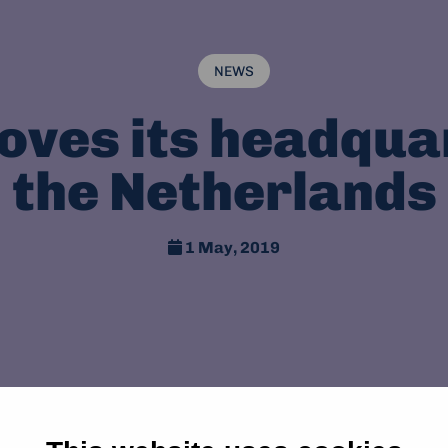
NEWS
ves its headqua
the Netherlands
1 May, 2019