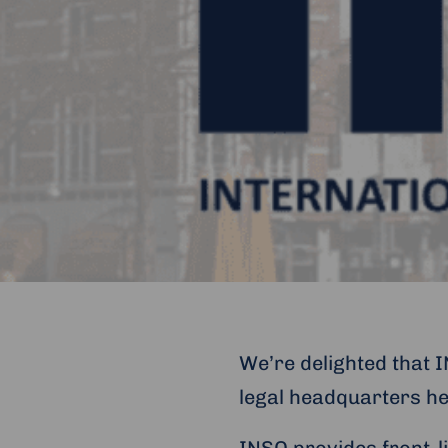
We’re delighted that 
legal headquarters h
INSO provides front-l