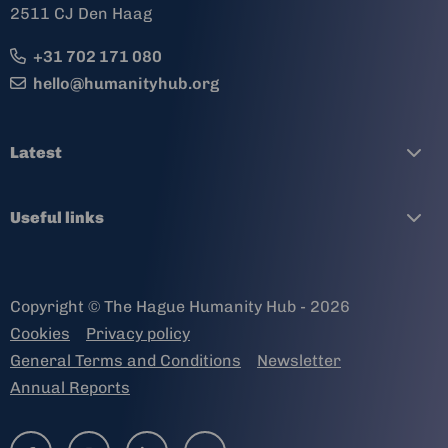
2511 CJ Den Haag
+31 702 171 080
hello@humanityhub.org
Latest
Useful links
Copyright © The Hague Humanity Hub - 2026
Cookies
Privacy policy
General Terms and Conditions
Newsletter
Annual Reports
Go
Go
Go
Go