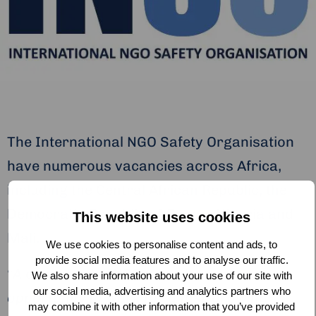
The International NGO Safety Organisation
have numerous vacancies across Africa,
including the Central African Republic, the
Democratic Republic of Congo, Nigeria and
This website uses cookies
Mali.
We use cookies to personalise content and ads, to
provide social media features and to analyse our traffic.
“A career with INSO provides a unique
We also share information about your use of our site with
our social media, advertising and analytics partners who
opportunity to work for a fast-growing
may combine it with other information that you’ve provided