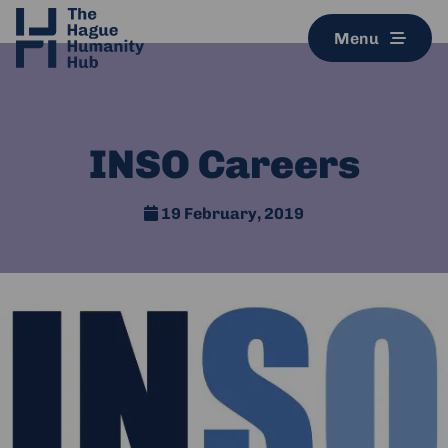
Menu
INSO Careers
19 February, 2019