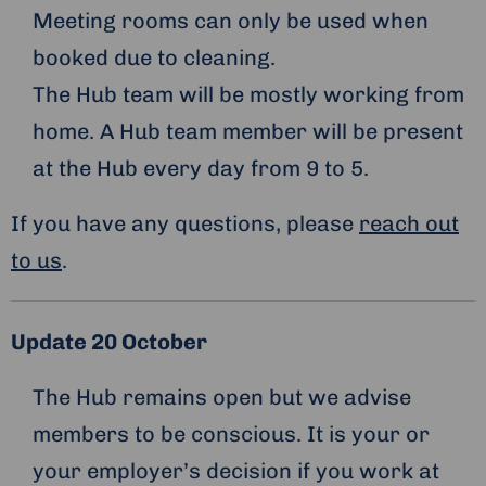
Meeting rooms can only be used when
booked due to cleaning.
The Hub team will be mostly working from
home. A Hub team member will be present
at the Hub every day from 9 to 5.
If you have any questions, please
reach out
to us
.
Update 20 October
The Hub remains open but we advise
members to be conscious. It is your or
your employer’s decision if you work at