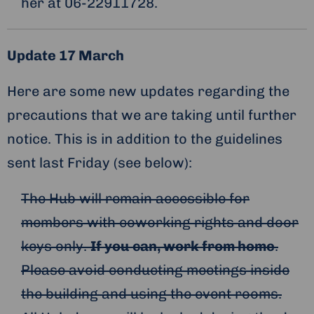
her at 06-22911728.
Update 17 March
Here are some new updates regarding the
precautions that we are taking until further
notice. This is in addition to the guidelines
sent last Friday (see below):
The Hub will remain accessible for
members with coworking rights and door
keys only.
If you can, work from home
.
Please avoid conducting meetings inside
the building and using the event rooms.