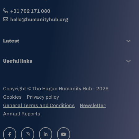
+31 702 171 080
hello@humanityhub.org
Latest
Useful links
Copyright © The Hague Humanity Hub - 2026
Cookies
Privacy policy
General Terms and Conditions
Newsletter
Annual Reports
Go
Go
Go
Go
to
to
to
to