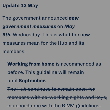
Update 12 May
The government announced
new
government measures
on
May
6th,
Wednesday. This is what the new
measures mean for the Hub and its
members:
Working from home
is recommended as
before. This guideline will remain
until
September.
The Hub continues to remain open for
members with co-working rights and keys,
in accordance with the RIVM guidelines.