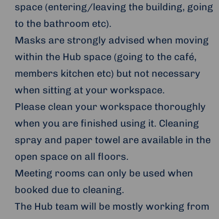
space (entering/leaving the building, going
to the bathroom etc).
Masks are strongly advised when moving
within the Hub space (going to the café,
members kitchen etc) but not necessary
when sitting at your workspace.
Please clean your workspace thoroughly
when you are finished using it. Cleaning
spray and paper towel are available in the
open space on all floors.
Meeting rooms can only be used when
booked due to cleaning.
The Hub team will be mostly working from