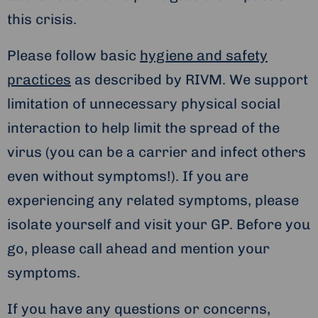
this crisis.
Please follow basic
hygiene and safety
practices
as described by RIVM. We support
limitation of unnecessary physical social
interaction to help limit the spread of the
virus (you can be a carrier and infect others
even without symptoms!). If you are
experiencing any related symptoms, please
isolate yourself and visit your GP. Before you
go, please call ahead and mention your
symptoms.
If you have any questions or concerns,