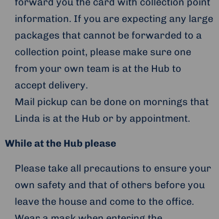
forward you the card with collection point
information. If you are expecting any large
packages that cannot be forwarded to a
collection point, please make sure one
from your own team is at the Hub to
accept delivery.
Mail pickup can be done on mornings that
Linda is at the Hub or by appointment.
While at the Hub please
Please take all precautions to ensure your
own safety and that of others before you
leave the house and come to the office.
Wear a mask when entering the