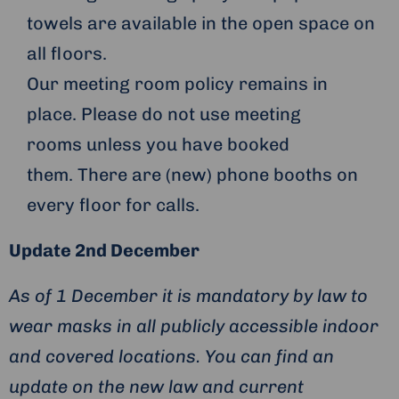
towels are available in the open space on
all floors.
Our meeting room policy remains in
place. Please do not use meeting
rooms unless you have booked
them. There are (new) phone booths on
every floor for calls.
Update 2nd December
As of 1 December it is mandatory by law to
wear masks in all publicly accessible indoor
and covered locations. You can find an
update on the new law and current