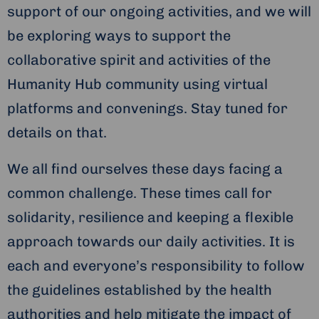
support of our ongoing activities, and we will
be exploring ways to support the
collaborative spirit and activities of the
Humanity Hub community using virtual
platforms and convenings. Stay tuned for
details on that.
We all find ourselves these days facing a
common challenge. These times call for
solidarity, resilience and keeping a flexible
approach towards our daily activities. It is
each and everyone’s responsibility to follow
the guidelines established by the health
authorities and help mitigate the impact of