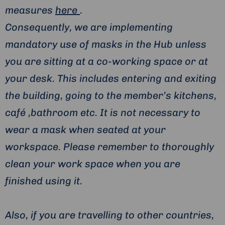
measures
here
.
Consequently, we are implementing
mandatory use of masks in the Hub unless
you are sitting at a co-working space or at
your desk. This includes entering and exiting
the building, going to the member’s kitchens,
café ,bathroom etc. It is not necessary to
wear a mask when seated at your
workspace. Please remember to thoroughly
clean your work space when you are
finished using it.
Also, if you are travelling to other countries,