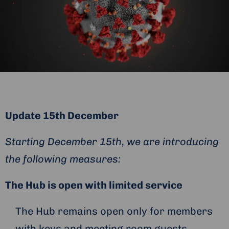
Update 15th December
Starting December 15th, we are introducing
the following measures:
The Hub is open with limited service
The Hub remains open only for members
with keys and meeting room guests.