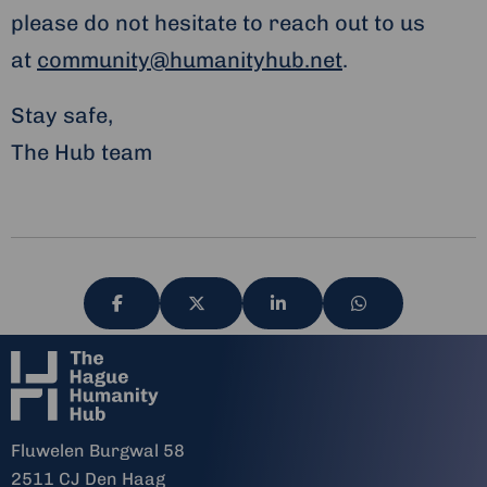
please do not hesitate to reach out to us
at
community@humanityhub.net
.
Stay safe,
The Hub team
Share
Share
Share
Share
via
via
via
via
Fluwelen Burgwal 58
2511 CJ Den Haag