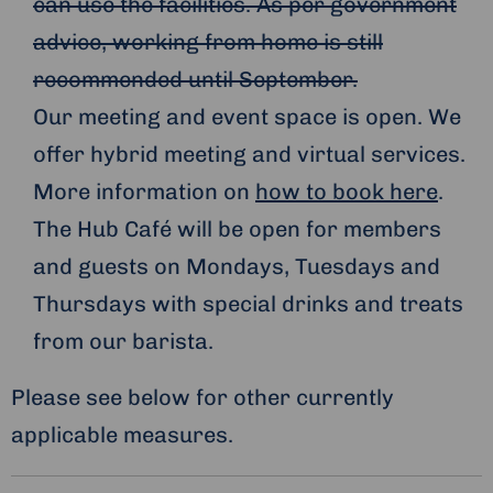
can use the facilities. As per government
advice, working from home is still
recommended until September.
Our meeting and event space is open. We
offer hybrid meeting and virtual services.
More information on
how to book here
.
The Hub Café will be open for members
and guests on Mondays, Tuesdays and
Thursdays with special drinks and treats
from our barista.
Please see below for other currently
applicable measures.