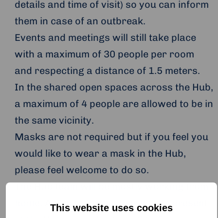
details and time of visit) so you can inform
them in case of an outbreak.
Events and meetings will still take place
with a maximum of 30 people per room
and respecting a distance of 1.5 meters.
In the shared open spaces across the Hub,
a maximum of 4 people are allowed to be in
the same vicinity.
Masks are not required but if you feel you
would like to wear a mask in the Hub,
please feel welcome to do so.
The Hub team will be mostly working from
home. A Hub team member will be present
This website uses cookies