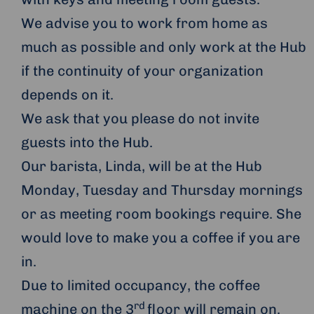
We advise you to work from home as
much as possible and only work at the Hub
if the continuity of your organization
depends on it.
We ask that you please do not invite
guests into the Hub.
Our barista, Linda, will be at the Hub
Monday, Tuesday and Thursday mornings
or as meeting room bookings require. She
would love to make you a coffee if you are
in.
Due to limited occupancy, the coffee
rd
machine on the 3
floor will remain on.