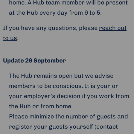
home. A Hub team member will be present
at the Hub every day from 9 to 5.
If you have any questions, please
reach out
to us
.
Update 29 September
The Hub remains open but we advise
members to be conscious. It is your or
your employer’s decision if you work from
the Hub or from home.
Please minimize the number of guests and
register your guests yourself (contact