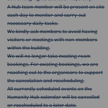
A Hub team member will be present on site
each day to monitor and carry out
necessary daily tasks.
We kindly ask members to avoid having
visitors or meetings with non-members
within the building.
We will no longer take meeting room
bookings. For existing bookings, we are
reaching out to the organisers to support
the cancelation and rescheduling.
All currently scheduled events on the
Humanity Hub calendar will be cancelled
or rescheduled to a later date.