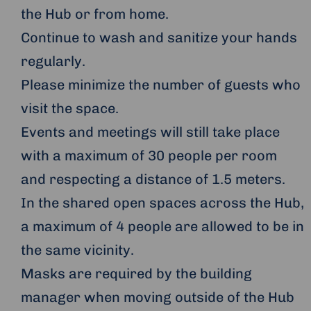
the Hub or from home.
Continue to wash and sanitize your hands
regularly.
Please minimize the number of guests who
visit the space.
Events and meetings will still take place
with a maximum of 30 people per room
and respecting a distance of 1.5 meters.
In the shared open spaces across the Hub,
a maximum of 4 people are allowed to be in
the same vicinity.
Masks are required by the building
manager when moving outside of the Hub