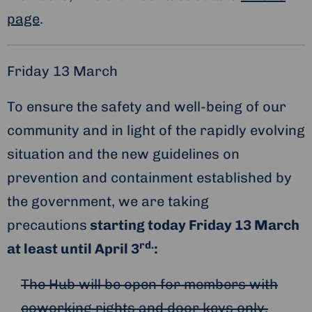
page
.
Friday 13 March
To ensure the safety and well-being of our
community and in light of the rapidly evolving
situation and the new guidelines on
prevention and containment established by
the government, we are taking
precautions
starting today Friday 13 March
rd.
at least until April 3
:
The Hub will be open for members with
coworking rights and door keys only.