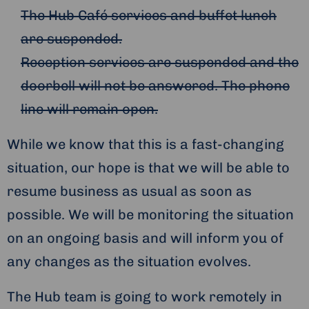
The Hub Café services and buffet lunch
are suspended.
Reception services are suspended and the
doorbell will not be answered. The phone
line will remain open.
While we know that this is a fast-changing
situation, our hope is that we will be able to
resume business as usual as soon as
possible. We will be monitoring the situation
on an ongoing basis and will inform you of
any changes as the situation evolves.
The Hub team is going to work remotely in