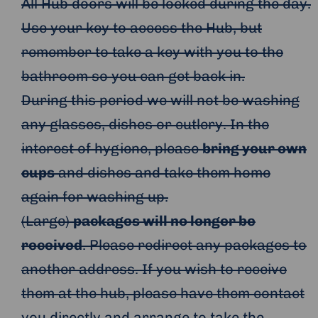
All Hub doors will be locked during the day.
Use your key to access the Hub, but
remember to take a key with you to the
bathroom so you can get back in.
During this period we will not be washing
any glasses, dishes or cutlery. In the
interest of hygiene, please
bring your own
cups
and dishes and take them home
again for washing up.
(Large)
packages will no longer be
received
. Please redirect any packages to
another address. If you wish to receive
them at the hub, please have them contact
you directly and arrange to take the