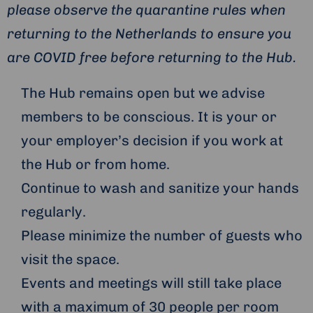
please observe the quarantine rules when
returning to the Netherlands to ensure you
are COVID free before returning to the Hub.
The Hub remains open but we advise
members to be conscious. It is your or
your employer’s decision if you work at
the Hub or from home.
Continue to wash and sanitize your hands
regularly.
Please minimize the number of guests who
visit the space.
Events and meetings will still take place
with a maximum of 30 people per room