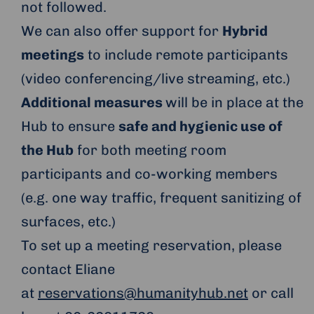
not followed.
We can also offer support for
Hybrid
meetings
to include remote participants
(video conferencing/live streaming, etc.)
Additional measures
will be in place at the
Hub to ensure
safe and hygienic use of
the Hub
for both meeting room
participants and co-working members
(e.g. one way traffic, frequent sanitizing of
surfaces, etc.)
To set up a meeting reservation, please
contact Eliane
at
reservations@humanityhub.net
or call