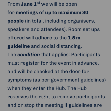
st
From
June 1
we will be open
for
meetings of up to maximum 30
people
(in total, including organisers,
speakers and attendees). Room set ups
offered will adhere to the
1.5 m
guideline
and social distancing.
The
condition
that applies: Participants
must register for the event in advance,
and will be checked at the door for
symptoms (as per government guidelines)
when they enter the Hub. The Hub
reserves the right to remove participants
and or stop the meeting if guidelines are