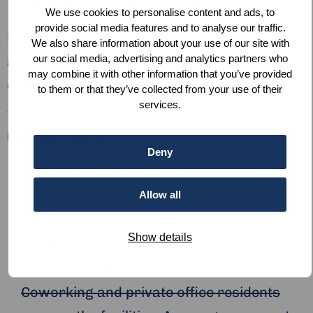
at the Hub every day from 9 to 5.
We use cookies to personalise content and ads, to
provide social media features and to analyse our traffic.
Please see below for other currently
We also share information about your use of our site with
our social media, advertising and analytics partners who
applicable measures. If you have any
may combine it with other information that you’ve provided
questions, please
reach out to us
.
to them or that they’ve collected from your use of their
services.
Update 1 June
Deny
The Hub space has been adapted to
Allow all
ensure a safe and hygienic use.
A Hub team member will be present every
Show details
day from 9 to 5 starting from Monday 15
June onwards.
Coworking and private office residents