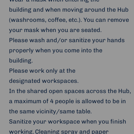
building and when moving around the Hub
(washrooms, coffee, etc.). You can remove
your mask when you are seated.
Please wash and/or sanitize your hands
properly when you come into the
building.
Please work only at the
designated workspaces.
In the shared open spaces across the Hub,
a maximum of 4 people is allowed to be in
the same vicinity/same table.
Sanitize your workspace when you finish
working. Cleaning spray and paper