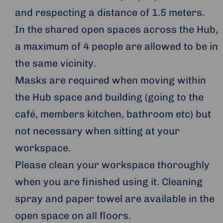
and respecting a distance of 1.5 meters.
In the shared open spaces across the Hub,
a maximum of 4 people are allowed to be in
the same vicinity.
Masks are required when moving within
the Hub space and building (going to the
café, members kitchen, bathroom etc) but
not necessary when sitting at your
workspace.
Please clean your workspace thoroughly
when you are finished using it. Cleaning
spray and paper towel are available in the
open space on all floors.