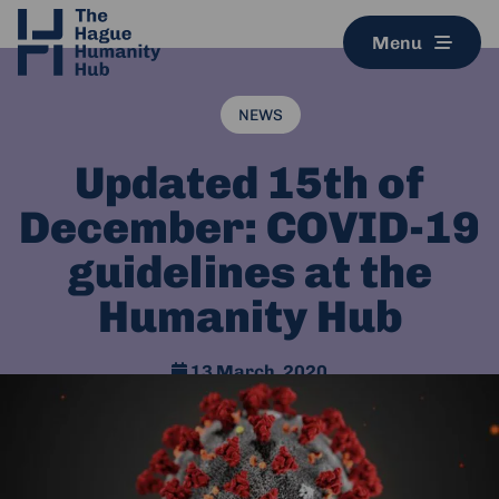
Menu
NEWS
Updated 15th of
December: COVID-19
guidelines at the
Humanity Hub
13 March, 2020