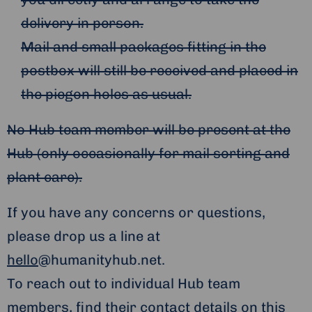
delivery in person.
Mail and small packages fitting in the
postbox will still be received and placed in
the piegon holes as usual.
No Hub team member will be present at the
Hub (only occasionally for mail sorting and
plant care).
If you have any concerns or questions,
please drop us a line at
hello
@humanityhub.net.
To reach out to individual Hub team
members, find their contact details
on this