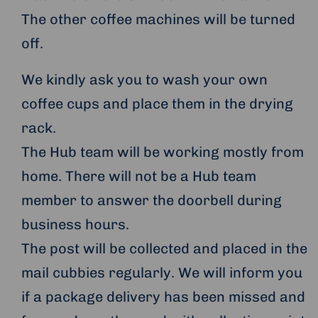
The other coffee machines will be turned
off.
We kindly ask you to wash your own
coffee cups and place them in the drying
rack.
The Hub team will be working mostly from
home. There will not be a Hub team
member to answer the doorbell during
business hours.
The post will be collected and placed in the
mail cubbies regularly. We will inform you
if a package delivery has been missed and