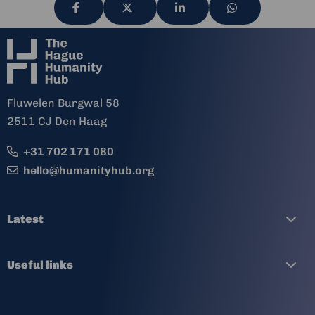
Share
Share
Share
Share
via
via
via
via
Fluwelen Burgwal 58
2511 CJ Den Haag
+31 702 171 080
hello@humanityhub.org
Latest
Useful links