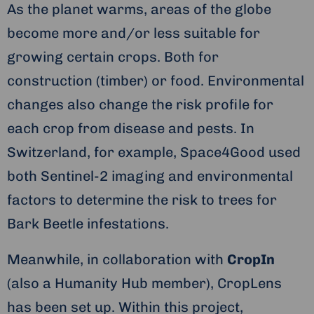
As the planet warms, areas of the globe
become more and/or less suitable for
growing certain crops. Both for
construction (timber) or food. Environmental
changes also change the risk profile for
each crop from disease and pests. In
Switzerland, for example, Space4Good used
both Sentinel-2 imaging and environmental
factors to determine the risk to trees for
Bark Beetle infestations.
Meanwhile, in collaboration with
CropIn
(also a Humanity Hub member), CropLens
has been set up. Within this project,