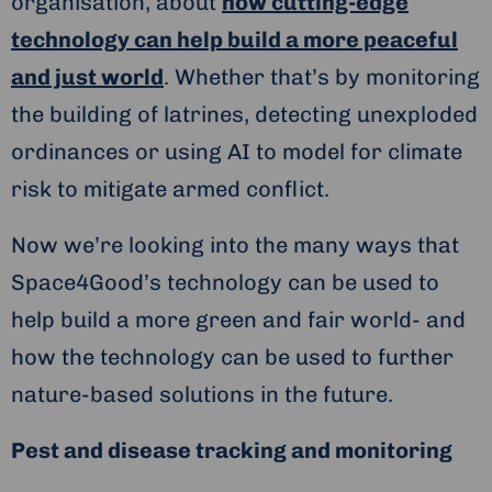
organisation, about
how cutting-edge
technology can help build a more peaceful
and just world
. Whether that’s by monitoring
the building of latrines, detecting unexploded
ordinances or using AI to model for climate
risk to mitigate armed conflict.
Now we’re looking into the many ways that
Space4Good’s technology can be used to
help build a more green and fair world- and
how the technology can be used to further
nature-based solutions in the future.
Pest and disease tracking and monitoring