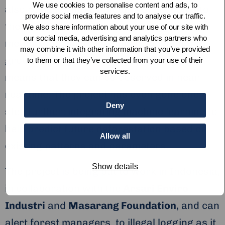
We use cookies to personalise content and ads, to
also releases huge amounts of carbon into
provide social media features and to analyse our traffic.
the atmosphere. Whilst illegal loggers have
We also share information about your use of our site with
our social media, advertising and analytics partners who
methods to hide from enforcement on the
may combine it with other information that you’ve provided
ground, using Sentinel-1 and 2 imaging
to them or that they’ve collected from your use of their
services.
means that they can be observed in near
real-time. The project has even gone one
Deny
step further: integrating machine learning to
help predict future deforestation based on
Allow all
existing patterns and parameters.
Show details
The project is being put to work in Indonesia,
in collaboration with the
Arsari Enviro
Industri
and
Masarang Foundation
, and can
alert forest managers to illegal logging as it