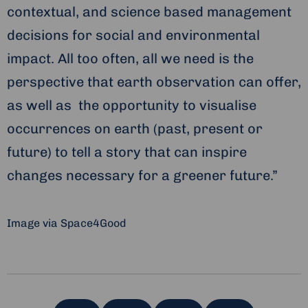
contextual, and science based management
decisions for social and environmental
impact. All too often, all we need is the
perspective that earth observation can offer,
as well as the opportunity to visualise
occurrences on earth (past, present or
future) to tell a story that can inspire
changes necessary for a greener future.”
Image via Space4Good