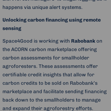
happens via unique alert systems.
Unlocking carbon financing using remote
sensing
Space4Good is working with
Rabobank
on
the ACORN carbon marketplace offering
carbon assessments for smallholder
agroforesters. These assessments offer
certifiable credit insights that allow for
carbon credits to be sold on Rabobank’s
marketplace and facilitate sending financing
back down to the smallholders to manage
and expand their agroforestry efforts.