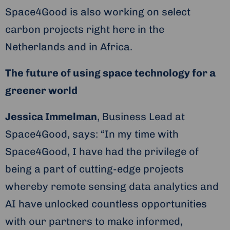
Space4Good is also working on select
carbon projects right here in the
Netherlands and in Africa.
The future of using space technology for a
greener world
Jessica Immelman
, Business Lead at
Space4Good, says: “In my time with
Space4Good, I have had the privilege of
being a part of cutting-edge projects
whereby remote sensing data analytics and
AI have unlocked countless opportunities
with our partners to make informed,