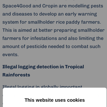
Space4Good and Cropin are modelling pests
and diseases to develop an early warning
system for smallholder rice paddy farmers.
This is aimed at better preparing smallholder
farmers for infestations and also limiting the
amount of pesticide needed to combat such
events.
Illegal logging detection in Tropical
Rainforests
Illegal logging in globally important
ecosystems is doubly problematic: not only
This website uses cookies
does it erase a source of biodiversity, but it