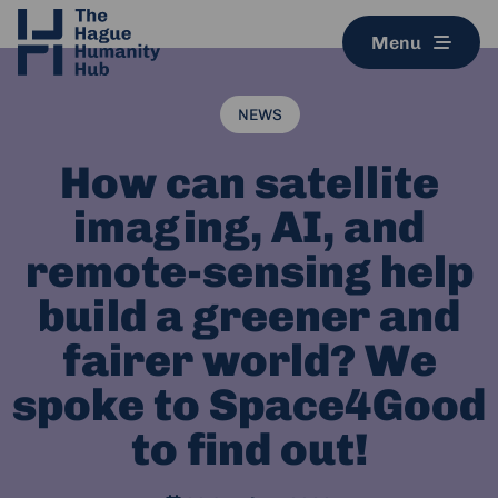
Menu
NEWS
How can satellite
imaging, AI, and
remote-sensing help
build a greener and
fairer world? We
spoke to Space4Good
to find out!