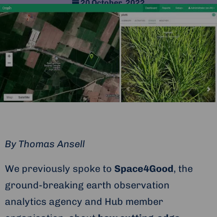
20 October, 2022
By
Thomas Ansell
We previously spoke to
Space4Good
, the
ground-breaking earth observation
analytics agency and Hub member