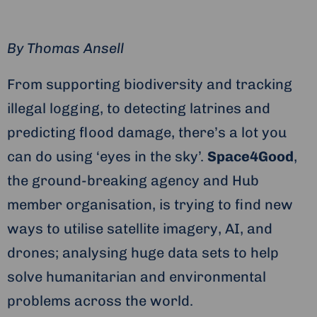
By
Thomas Ansell
From supporting biodiversity and tracking
illegal logging, to detecting latrines and
predicting flood damage, there’s a lot you
can do using ‘eyes in the sky’.
Space4Good
,
the ground-breaking agency and Hub
member organisation, is trying to find new
ways to utilise satellite imagery, AI, and
drones; analysing huge data sets to help
solve humanitarian and environmental
problems across the world.