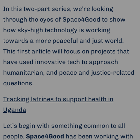
In this two-part series, we’re looking
through the eyes of Space4Good to show
how sky-high technology is working
towards a more peaceful and just world.
This first article will focus on projects that
have used innovative tech to approach
humanitarian, and peace and justice-related
questions.
Tracking latrines to support health in
Uganda
Let’s begin with something common to all
people.
Space4Good
has been working with