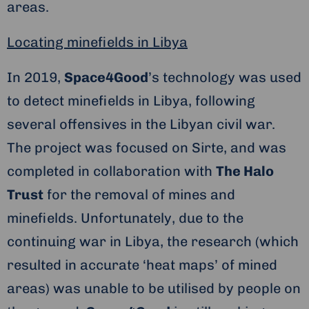
areas.
Locating minefields in Libya
In 2019,
Space4Good
’s technology was used
to detect minefields in Libya, following
several offensives in the Libyan civil war.
The project was focused on Sirte, and was
completed in collaboration with
The Halo
Trust
for the removal of mines and
minefields. Unfortunately, due to the
continuing war in Libya, the research (which
resulted in accurate ‘heat maps’ of mined
areas) was unable to be utilised by people on