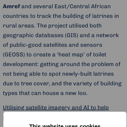
Amref
and several East/Central African
countries to track the building of latrines in
rural areas. The project utilised both
geographic databases (GIS) and a network
of public-good satellites and sensors
(GEOSS) to create a ‘heat map’ of toilet
development: getting around the problem of
not being able to spot newly-built latrines
due to tree cover, and the variety of building
types that can house a new loo.
Utilising satellite imagery and AI to help
post-conflict recovery in Syria
This website uses cookies