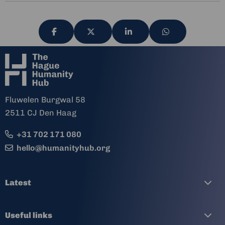
Share
Share
Share
Share
via
via
via
via
Fluwelen Burgwal 58
2511 CJ Den Haag
+31 702 171 080
hello@humanityhub.org
Latest
Useful links