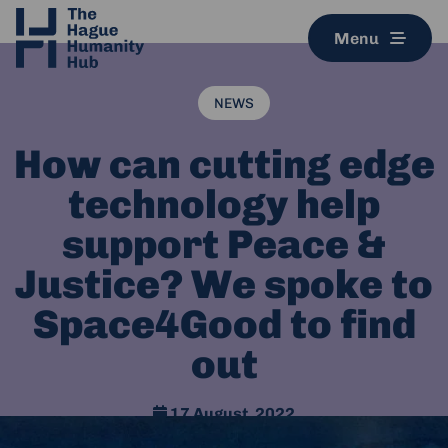
Menu
NEWS
How can cutting edge
technology help
support Peace &
Justice? We spoke to
Space4Good to find
out
17 August, 2022