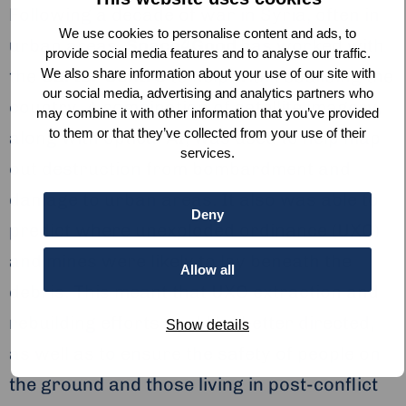
Following a decade of war in Syria, often in
We use cookies to personalise content and ads, to
urban areas,
Space4Good
has worked with
provide social media features and to analyse our traffic.
We also share information about your use of our site with
the
Carter Centre
to help with rebuilding the
our social media, advertising and analytics partners who
country. A combination of satellite imagery,
may combine it with other information that you’ve provided
to them or that they’ve collected from your use of their
along with optical AI, was used to help map
services.
out destruction from bombardment and
damage to urban areas. It also was able to
Deny
predict where unexploded ordinance (UXO)
and mines were likely to lay beneath the
Allow all
debris. This meant that UXO extraction and
rebuilding efforts could be better directed,
Show details
as well as to ensure the safety of people on
the ground and those living in post-conflict