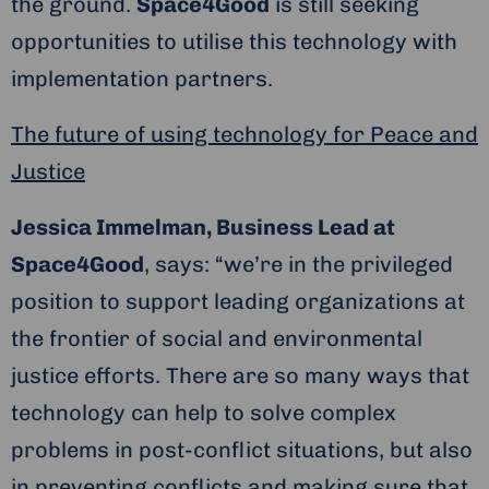
the ground.
Space4Good
is still seeking
opportunities to utilise this technology with
implementation partners.
The future of using technology for Peace and
Justice
Jessica Immelman, Business Lead at
Space4Good
, says: “we’re in the privileged
position to support leading organizations at
the frontier of social and environmental
justice efforts. There are so many ways that
technology can help to solve complex
problems in post-conflict situations, but also
in preventing conflicts and making sure that