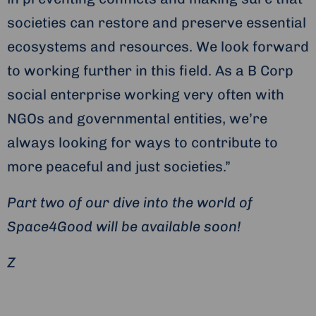
societies can restore and preserve essential
ecosystems and resources. We look forward
to working further in this field. As a B Corp
social enterprise working very often with
NGOs and governmental entities, we’re
always looking for ways to contribute to
more peaceful and just societies.”
Part two of our dive into the world of
Space4Good will be available soon!
Z