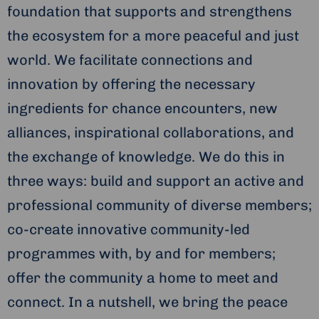
foundation that supports and strengthens
the ecosystem for a more peaceful and just
world. We facilitate connections and
innovation by offering the necessary
ingredients for chance encounters, new
alliances, inspirational collaborations, and
the exchange of knowledge. We do this in
three ways: build and support an active and
professional community of diverse members;
co-create innovative community-led
programmes with, by and for members;
offer the community a home to meet and
connect. In a nutshell, we bring the peace