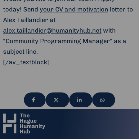
today! Send
your CV and motivation
letter to
Alex Taillandier at
alex.taillandier@humanityhub.net
with
“Community Programming Manager” as a
subject line.
[/av_textblock]
Share
Share
Share
Share
via
via
via
via