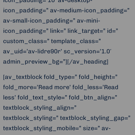
icon_padding=’10’ av-desktop-
icon_padding=” av-medium-icon_padding=”
av-small-icon_padding=” av-mini-
icon_padding=” link=” link_target=” id=”
custom_class=” template_class=”
av_uid=’av-lidre90r’ sc_version=’1.0′
admin_preview_bg=”][/av_heading]
[av_textblock fold_type=” fold_height=”
fold_more=’Read more’ fold_less=’Read
less’ fold_text_style=” fold_btn_align=”
textblock_styling_align=”
textblock_styling=” textblock_styling_gap=”
textblock_styling_mobile=” size=” av-