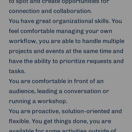
to spot and create opportunities for
connection and collaboration.
You have great organizational skills. You
feel comfortable managing your own
workflow, you are able to handle multiple
projects and events at the same time and
have the ability to prioritize requests and
tasks.
You are comfortable in front of an
audience, leading a conversation or
running a workshop.
You are proactive, solution-oriented and
flexible. You get things done, you are
available for some activities outside of