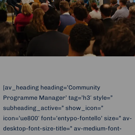
[av_heading heading=’Community
Programme Manager’ tag=’h3′ style=”
subheading_active=” show_icon=”
icon=’ue800′ font=’entypo-fontello’ size=” av-
desktop-font-size-title=” av-medium-font-