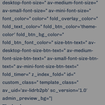
desktop-font-size=” av-medium-font-size=”
av-small-font-size=” av-mini-font-size=”
font_color=” color=” fold_overlay_color=”
fold_text_color=” fold_btn_color=’theme-
color’ fold_btn_bg_color=”
fold_btn_font_color=” size-btn-text=” av-
desktop-font-size-btn-text=” av-medium-
font-size-btn-text=” av-small-font-size-btn-
text=” av-mini-font-size-btn-text=”
fold_timer=” z_index_fold=” id=”
custom_class=” template_class=”
av_uid=’av-lidrb2pb’ sc_version=’1.0′
admin_preview_bg=”]