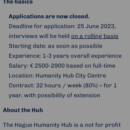
The basics
Applications are now closed.
Deadline for application: 25 June 2023,
interviews will be held
on a rolling basis
Starting date: as soon as possible
Experience: 1-3 years overall experience
Salary: € 2500-2900 based on full-time
Location: Humanity Hub City Centre
Contract: 32 hours / week (80%) – for 1
year, with possibility of extension
About the Hub
The Hague Humanity Hub is a not for profit