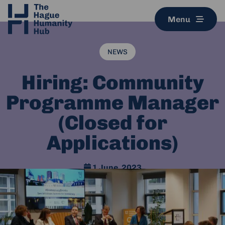
Menu
NEWS
Hiring: Community
Programme Manager
(Closed for
Applications)
1 June, 2023