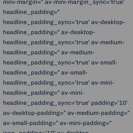
mini-margin=” av-mini-margin_sync=’true’
headline_padding=”
headline_padding_sync=’true’ av-desktop-
headline_padding=” av-desktop-
headline_padding_sync=’true’ av-medium-
headline_padding=” av-medium-
headline_padding_sync=’true’ av-small-
headline_padding=” av-small-
headline_padding_sync=’true’ av-mini-
headline_padding=” av-mini-
headline_padding_sync=’true’ padding=’10’
av-desktop-padding=” av-medium-padding=”
av-small-padding=” av-mini-padding=”