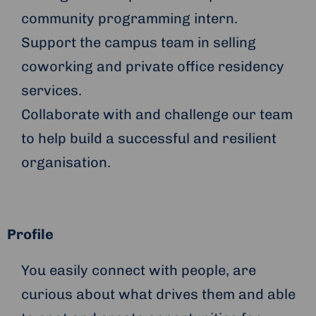
community programming intern.
Support the campus team in selling
coworking and private office residency
services.
Collaborate with and challenge our team
to help build a successful and resilient
organisation.
Profile
You easily connect with people, are
curious about what drives them and able