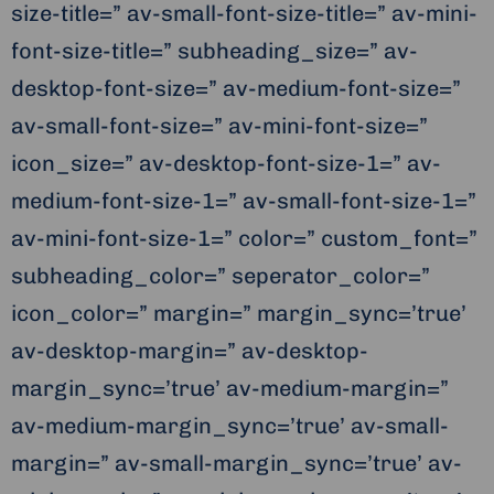
size-title=” av-small-font-size-title=” av-mini-
font-size-title=” subheading_size=” av-
desktop-font-size=” av-medium-font-size=”
av-small-font-size=” av-mini-font-size=”
icon_size=” av-desktop-font-size-1=” av-
medium-font-size-1=” av-small-font-size-1=”
av-mini-font-size-1=” color=” custom_font=”
subheading_color=” seperator_color=”
icon_color=” margin=” margin_sync=’true’
av-desktop-margin=” av-desktop-
margin_sync=’true’ av-medium-margin=”
av-medium-margin_sync=’true’ av-small-
margin=” av-small-margin_sync=’true’ av-