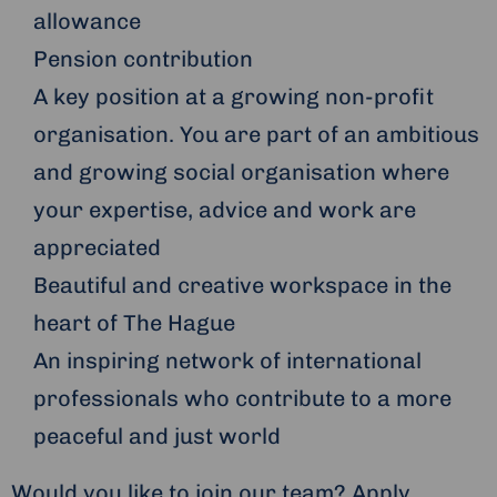
allowance
Pension contribution
A key position at a growing non-profit
organisation. You are part of an ambitious
and growing social organisation where
your expertise, advice and work are
appreciated
Beautiful and creative workspace in the
heart of The Hague
An inspiring network of international
professionals who contribute to a more
peaceful and just world
Would you like to join our team? Apply