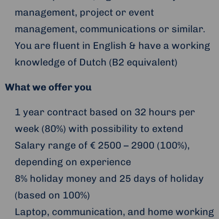
management, project or event
management, communications or similar.
You are fluent in English & have a working
knowledge of Dutch (B2 equivalent)
What we offer you
1 year contract based on 32 hours per
week (80%) with possibility to extend
Salary range of € 2500 – 2900 (100%),
depending on experience
8% holiday money and 25 days of holiday
(based on 100%)
Laptop, communication, and home working