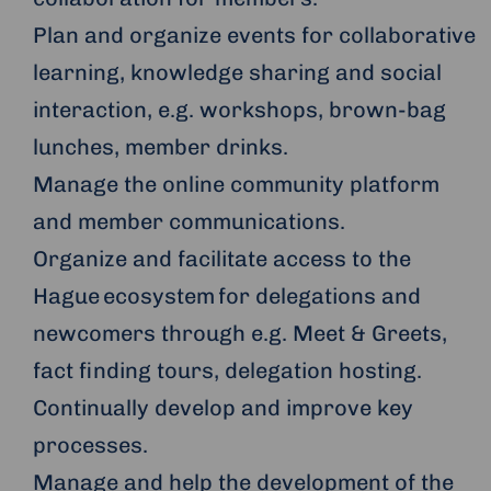
Plan and organize events for collaborative
learning, knowledge sharing and social
interaction, e.g. workshops, brown-bag
lunches, member drinks.
Manage the online community platform
and member communications.
Organize and facilitate access to the
Hague ecosystem for delegations and
newcomers through e.g. Meet & Greets,
fact finding tours, delegation hosting.
Continually develop and improve key
processes.
Manage and help the development of the