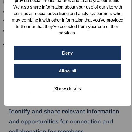
responsible for programmes, events and
provide social media features and to analyse our traffic.
We also share information about your use of our site with
community, you will facilitate and create
our social media, advertising and analytics partners who
may combine it with other information that you’ve provided
valuable connections for our members and
to them or that they’ve collected from your use of their
within the peace and justice ecosystem.
services.
Your Responsibilities
Deny
Be the primary point of contact for hub
members and other external parties.
Allow all
Continue to build the community by
Show details
targeting and attracting potential
members.
Identify and share relevant information
and opportunities for connection and
collaboration for members.