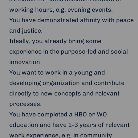
working hours, e.g. evening events.
You have demonstrated affinity with peace
and justice.
Ideally, you already bring some
experience in the purpose-led and social
innovation
You want to work in a young and
developing organization and contribute
directly to new concepts and relevant
processes.
You have completed a HBO or WO
education and have 1-3 years of relevant
work experience, e.g. in community