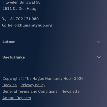
Fluwelen Burgwal 58
2511 CJ Den Haag
+31 702 171 080
hello@humanityhub.org
Latest
Useful links
Copyright © The Hague Humanity Hub - 2026
Cookies
Privacy policy
General Terms and Conditions
Newsletter
Annual Reports