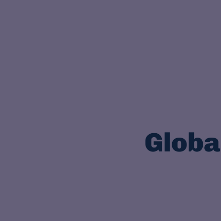
Globa