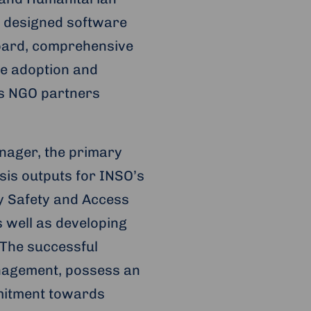
y designed software
hboard, comprehensive
the adoption and
’s NGO partners
nager, the primary
ysis outputs for INSO’s
y Safety and Access
s well as developing
 The successful
nagement, possess an
mitment towards