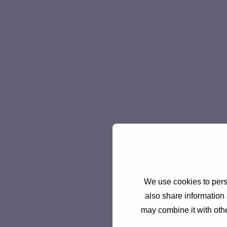
We use cookies to perso
also share information 
may combine it with othe