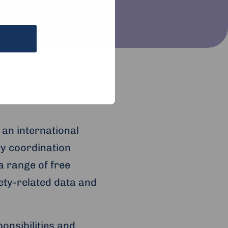
 an international
ty coordination
a range of free
fety-related data and
onsibilities and