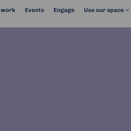
 work
Events
Engage
Use our space