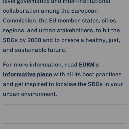
level governance and inter-institutional
collaboration among the European
Commission, the EU member states, cities,
regions, and urban stakeholders, to hit the
SDGs by 2030 and to create a healthy, just,
and sustainable future.
For more information, read
EUKN’s
informative piece
with all its best practices
and get inspired to localise the SDGs in your
urban environment.