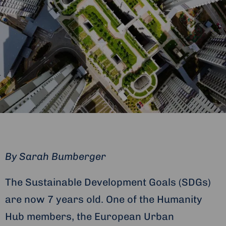
By Sarah Bumberger
The Sustainable Development Goals (SDGs)
are now 7 years old. One of the Humanity
Hub members, the European Urban