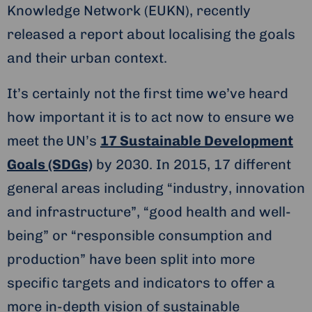
Knowledge Network (EUKN), recently
released a report about localising the goals
and their urban context.
It’s certainly not the first time we’ve heard
how important it is to act now to ensure we
meet the
UN’s
17 Sustainable Development
Goals (SDGs)
by 2030. In 2015, 17 different
general areas including “industry, innovation
and infrastructure”, “good health and well-
being” or “responsible consumption and
production” have been split into more
specific targets and indicators to offer a
more in-depth vision of sustainable