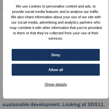
We use cookies to personalise content and ads, to
Why?
Due to the high concentration of
provide social media features and to analyse our traffic.
people, infrastructure, housing and
We also share information about your use of our site with
our social media, advertising and analytics partners who
economic activities, cities are particularly
may combine it with other information that you’ve provided
to them or that they’ve collected from your use of their
vulnerable to climate change, natural
services.
disasters, fragility, and conflict. With 55% of
the world’s population living in cities, the
Deny
urban dimension is the most critical scale of
implementation as it is closest to people’s
Allow all
lives.
Show details
At the same time, cities play a central role in
implementing the 2030 Agenda for
sustainable development. Looking at SDG11,