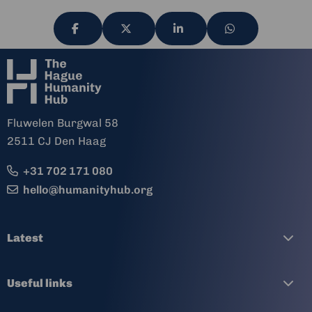
Share
Share
Share
Share
via
via
via
via
Fluwelen Burgwal 58
2511 CJ Den Haag
+31 702 171 080
hello@humanityhub.org
Latest
Useful links