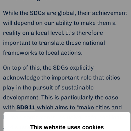
While the SDGs are global, their achievement
will depend on our ability to make them a
reality on a local level. It’s therefore
important to translate these national
frameworks to local actions.
On top of this, the SDGs explicitly
acknowledge the important role that cities
play in the pursuit of sustainable
development. This is particularly the case
with
SDG11
which aims to “make cities and
human settlements inclusive, safe, resilient
and sustainable”.
This website uses cookies