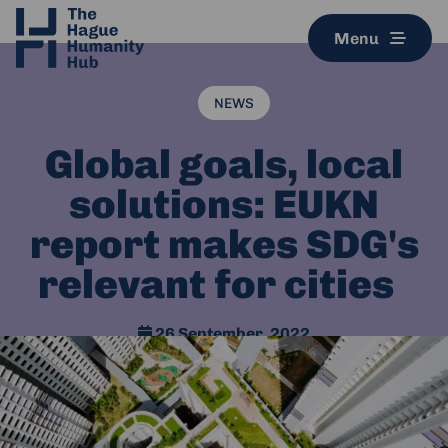
Menu
NEWS
Global goals, local
solutions: EUKN
report makes SDG's
relevant for cities
26 September, 2022