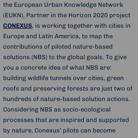
the European Urban Knowledge Network
(EUKN), Partner in the Horizon 2020 project
CONEXUS
, is working together with cities in
Europe and Latin America, to map the
contributions of piloted nature-based
solutions (NBS) to the global goals. To give
you a concrete idea of what NBS are:
building wildlife tunnels over cities, green
roofs and preserving forests are just two of
hundreds of nature-based solution actions.
Considering NBS as socio-ecological
processes that are inspired and supported
by nature, Conexus’ pilots can become