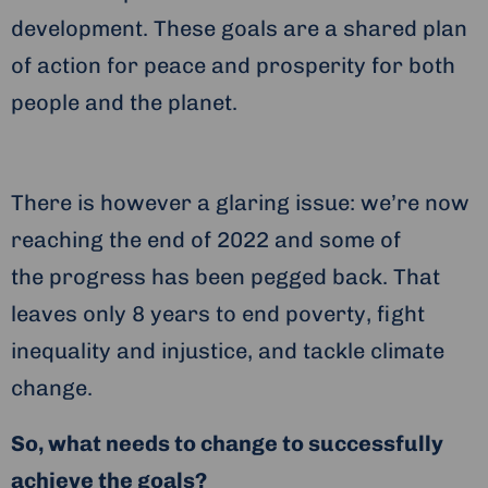
development. These goals are a shared plan
of action for peace and prosperity for both
people and the planet.
There is however a glaring issue: we’re now
reaching the end of 2022 and some of
the progress has been pegged back. That
leaves only 8 years to end poverty, fight
inequality and injustice, and tackle climate
change.
So, what needs to change to successfully
achieve the goals?