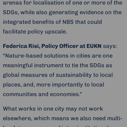
arenas for localisation of one or more of the
SDGs, while also generating evidence on the
integrated benefits of NBS that could
facilitate policy upscale.
Federica Risi, Policy Officer at EUKN
says:
“Nature-based solutions in cities are one
meaningful instrument to tie the SDGs as
global measures of sustainability to local
places, and, more importantly to local
communities and economies.”
What works in one city may not work
elsewhere, which means we also need multi-