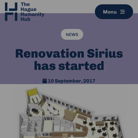
Menu
NEWS
Renovation Sirius
has started
10 September, 2017