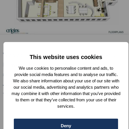
We’ve started renovating at our location,
This website uses cookies
Fluwelen Burgwal 58. We are still on
We use cookies to personalise content and ads, to
schedule to officially open our doors in
provide social media features and to analyse our traffic.
We also share information about your use of our site with
January, so as soon as we have a date for
our social media, advertising and analytics partners who
the grand opening you’ll be the first to know.
may combine it with other information that you’ve provided
to them or that they’ve collected from your use of their
services.
Deny