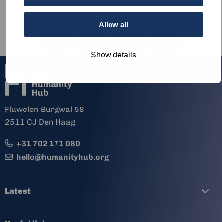
Allow all
Share
Share
Share
Share
via
via
via
via
Show details
Fluwelen Burgwal 58
2511 CJ Den Haag
+31 702 171 080
hello@humanityhub.org
Latest