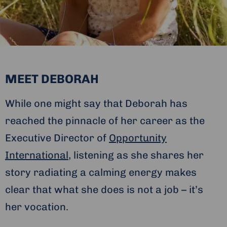
MEET DEBORAH
While one might say that Deborah has
reached the pinnacle of her career as the
Executive Director of
Opportunity
International
, listening as she shares her
story radiating a calming energy makes
clear that what she does is not a job – it’s
her vocation.