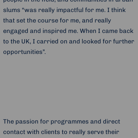
slums “was really impactful for me. I think
that set the course for me, and really
engaged and inspired me. When I came back
to the UK, I carried on and looked for further
opportunities”.
The passion for programmes and direct
contact with clients to really serve their