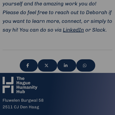
yourself and the amazing work you do!
Please do feel free to reach out to Deborah if
you want to learn more, connect, or simply to
say hi! You can do so via
LinkedIn
or Slack.
Share
Share
Share
Share
via
via
via
via
Fluwelen Burgwal 58
2511 CJ Den Haag