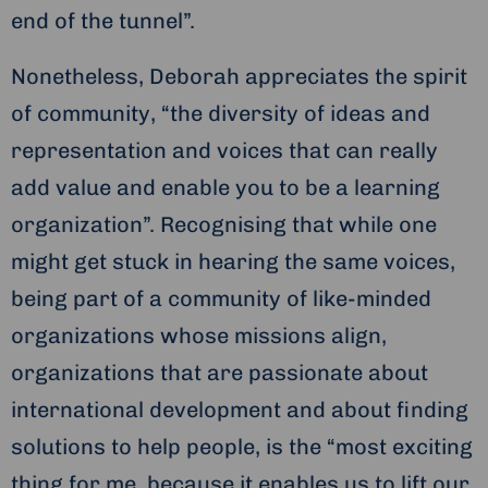
end of the tunnel”.
Nonetheless, Deborah appreciates the spirit
of community, “the diversity of ideas and
representation and voices that can really
add value and enable you to be a learning
organization”. Recognising that while one
might get stuck in hearing the same voices,
being part of a community of like-minded
organizations whose missions align,
organizations that are passionate about
international development and about finding
solutions to help people, is the “most exciting
thing for me, because it enables us to lift our