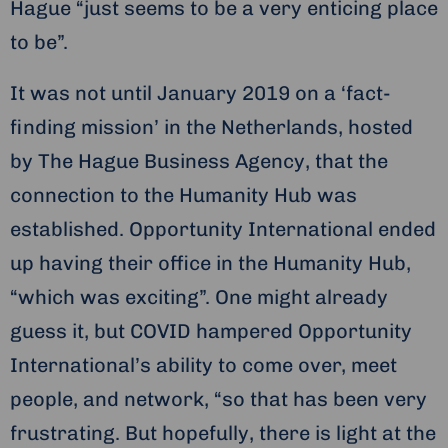
Hague “just seems to be a very enticing place
to be”.
It was not until January 2019 on a ‘fact-
finding mission’ in the Netherlands, hosted
by The Hague Business Agency, that the
connection to the Humanity Hub was
established. Opportunity International ended
up having their office in the Humanity Hub,
“which was exciting”. One might already
guess it, but COVID hampered Opportunity
International’s ability to come over, meet
people, and network, “so that has been very
frustrating. But hopefully, there is light at the