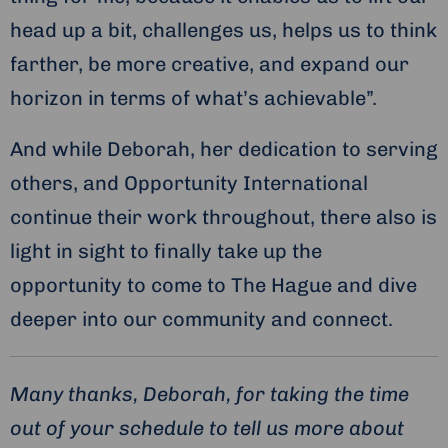
head up a bit, challenges us, helps us to think
farther, be more creative, and expand our
horizon in terms of what’s achievable”.
And while Deborah, her dedication to serving
others, and Opportunity International
continue their work throughout, there also is
light in sight to finally take up the
opportunity to come to The Hague and dive
deeper into our community and connect.
Many thanks, Deborah, for taking the time
out of your schedule to tell us more about