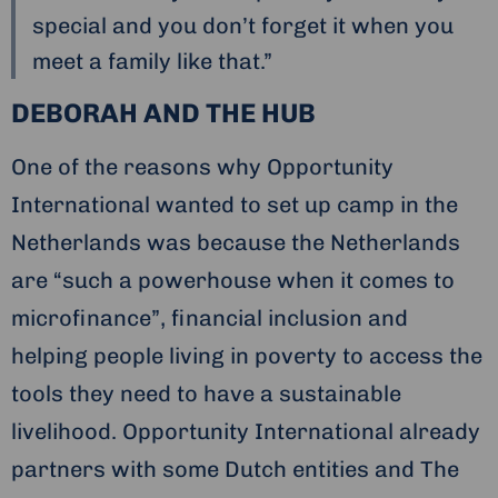
special and you don’t forget it when you
meet a family like that.”
DEBORAH AND THE HUB
One of the reasons why Opportunity
International wanted to set up camp in the
Netherlands was because the Netherlands
are “such a powerhouse when it comes to
microfinance”, financial inclusion and
helping people living in poverty to access the
tools they need to have a sustainable
livelihood. Opportunity International already
partners with some Dutch entities and The