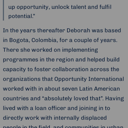
up opportunity, unlock talent and fulfil
potential.”
In the years thereafter Deborah was based
in Bogota, Colombia, for a couple of years.
There she worked on implementing
programmes in the region and helped build
capacity to foster collaboration across the
organizations that Opportunity International
worked with in about seven Latin American
countries and “absolutely loved that”. Having
lived with a loan officer and joining in to
directly work with internally displaced
people in the field, and communities in urban