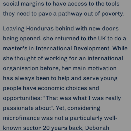
social margins to have access to the tools
they need to pave a pathway out of poverty.
Leaving Honduras behind with new doors
being opened, she returned to the UK to do a
master’s in International Development. While
she thought of working for an international
organisation before, her main motivation
has always been to help and serve young
people have economic choices and
opportunities: “That was what I was really
passionate about”. Yet, considering
microfinance was not a particularly well-
known sector 20 years back, Deborah