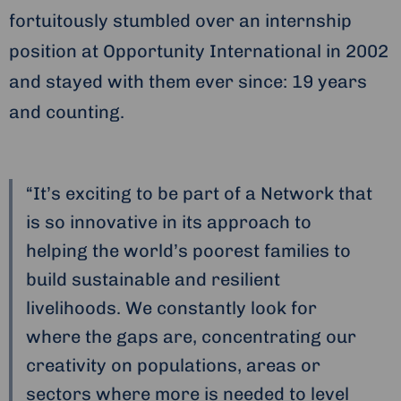
fortuitously stumbled over an internship
position at Opportunity International in 2002
and stayed with them ever since: 19 years
and counting.
“It’s exciting to be part of a Network that
is so innovative in its approach to
helping the world’s poorest families to
build sustainable and resilient
livelihoods. We constantly look for
where the gaps are, concentrating our
creativity on populations, areas or
sectors where more is needed to level