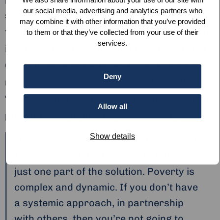
our social media, advertising and analytics partners who
support, and engaging and connecting with
may combine it with other information that you’ve provided
their supporter base. Momentarily, Deborah
to them or that they’ve collected from your use of their
services.
is busy with supporting the Global Board of
Opportunity International to spot areas to
Deny
maximise collaboration across the network,
“whether that be in knowledge management,
Allow all
philanthropy, or impact assessment”.
Show details
“I’m passionate about microfinance, but
I’ve also learnt that access to finance is
just one part of the solution. Poverty is
complex and dynamic. If you don’t have
a systemic approach, in partnership
with others, then you’re not going to