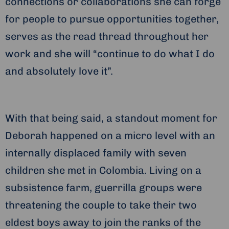
connections or collaborations she can forge
for people to pursue opportunities together,
serves as the read thread throughout her
work and she will “continue to do what I do
and absolutely love it”.
With that being said, a standout moment for
Deborah happened on a micro level with an
internally displaced family with seven
children she met in Colombia. Living on a
subsistence farm, guerrilla groups were
threatening the couple to take their two
eldest boys away to join the ranks of the