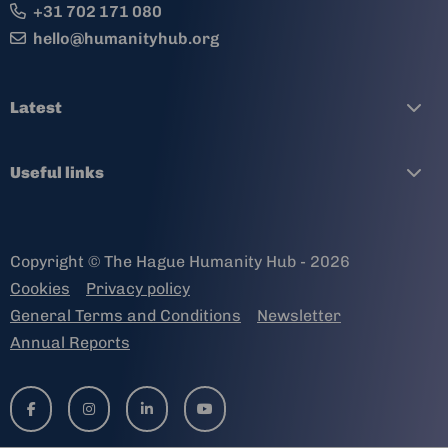
+31 702 171 080
hello@humanityhub.org
Latest
Useful links
Copyright © The Hague Humanity Hub - 2026
Cookies
Privacy policy
General Terms and Conditions
Newsletter
Annual Reports
Go
Go
Go
Go
to
to
to
to
facebook-
instagram
linkedin-
youtube