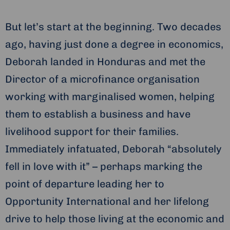
But let’s start at the beginning. Two decades
ago, having just done a degree in economics,
Deborah landed in Honduras and met the
Director of a microfinance organisation
working with marginalised women, helping
them to establish a business and have
livelihood support for their families.
Immediately infatuated, Deborah “absolutely
fell in love with it” – perhaps marking the
point of departure leading her to
Opportunity International and her lifelong
drive to help those living at the economic and