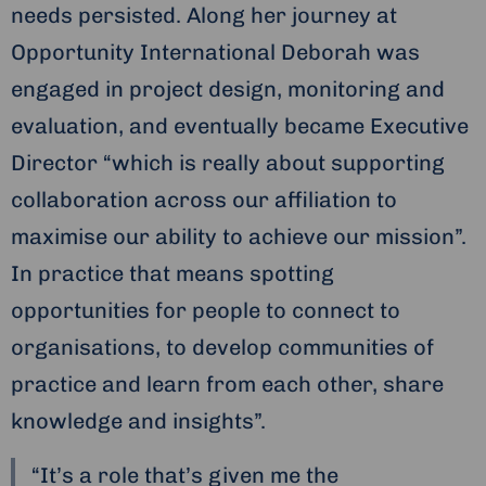
needs persisted. Along her journey at
Opportunity International Deborah was
engaged in project design, monitoring and
evaluation, and eventually became Executive
Director “which is really about supporting
collaboration across our affiliation to
maximise our ability to achieve our mission”.
In practice that means spotting
opportunities for people to connect to
organisations, to develop communities of
practice and learn from each other, share
knowledge and insights”.
“It’s a role that’s given me the