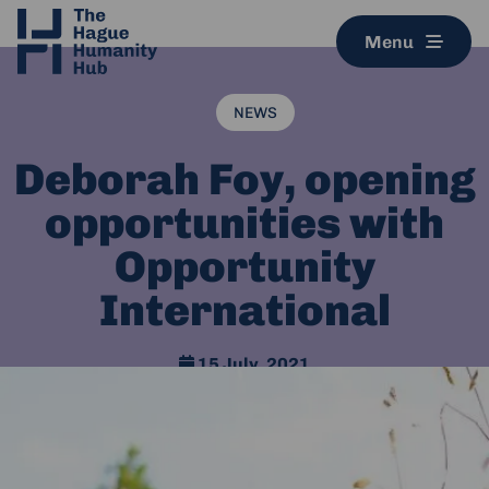
Menu
NEWS
Deborah Foy, opening
opportunities with
Opportunity
International
15 July, 2021