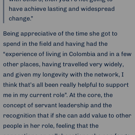
have achieve lasting and widespread
change.”
Being appreciative of the time she got to
spend in the field and having had the
“experience of living in Colombia and in a few
other places, having travelled very widely,
and given my longevity with the network, I
think that’s all been really helpful to support
me in my current role”. At the core, the
concept of servant leadership and the
recognition that if she can add value to other
people in her role, feeling that the