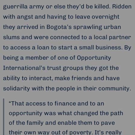
guerrilla army or else they’d be killed. Ridden
with angst and having to leave overnight
they arrived in Bogota’s sprawling urban
slums and were connected to a local partner
to access a loan to start a small business. By
being a member of one of Opportunity
International’s trust groups they got the
ability to interact, make friends and have
solidarity with the people in their community.
“That access to finance and to an
opportunity was what changed the path
of the family and enable them to pave
their own way out of poverty. It’s really