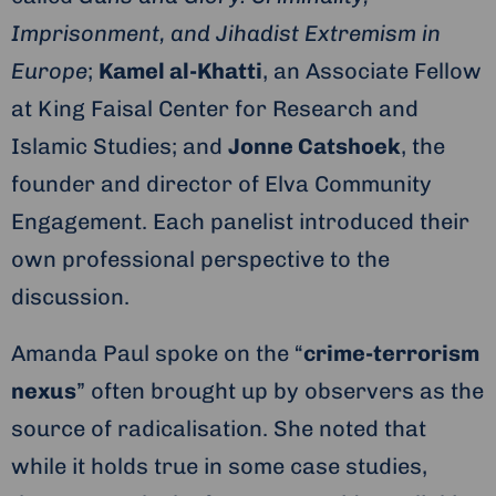
Imprisonment, and Jihadist Extremism in
Europe
;
Kamel al-Khatti
, an Associate Fellow
at King Faisal Center for Research and
Islamic Studies; and
Jonne Catshoek
, the
founder and director of Elva Community
Engagement. Each panelist introduced their
own professional perspective to the
discussion.
Amanda Paul spoke on the “
crime-terrorism
nexus
” often brought up by observers as the
source of radicalisation. She noted that
while it holds true in some case studies,