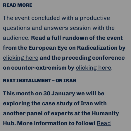
READ MORE
The event concluded with a productive
questions and answers session with the
audience.
Read a full rundown of the event
from the European Eye on Radicalization by
clicking here
and the preceding conference
on counter-extremism by
clicking here
.
NEXT INSTALLMENT – ON IRAN
This month on 30 January we will be
exploring the case study of Iran with
another panel of experts at the Humanity
Hub. More information to follow!
Read