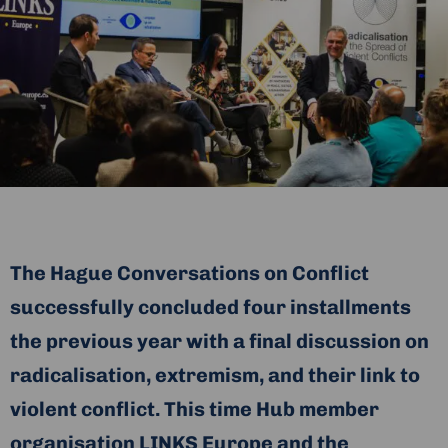
The Hague Conversations on Conflict
successfully concluded four installments
the previous year with a final discussion on
radicalisation, extremism, and their link to
violent conflict. This time Hub member
organisation LINKS Europe and the