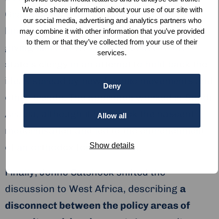
We also share information about your use of our site with
Grand Mosque in the same year, the
our social media, advertising and analytics partners who
kingdom’s House of Saud responded by
may combine it with other information that you’ve provided
to them or that they’ve collected from your use of their
giving more power and influence to the
services.
state’s clergy in an attempt to hold back the
ideas spread by new Islamic movements and
Deny
other trends. The approach worked in Saudi
Arabia, although it held back the nascent
Allow all
modernisation and led to the entrenchment
Show details
of an orthodox form of Islam.
Finally, Jonne Catshoek shifted the
discussion to West Africa, describing
a
disconnect between the policy areas of