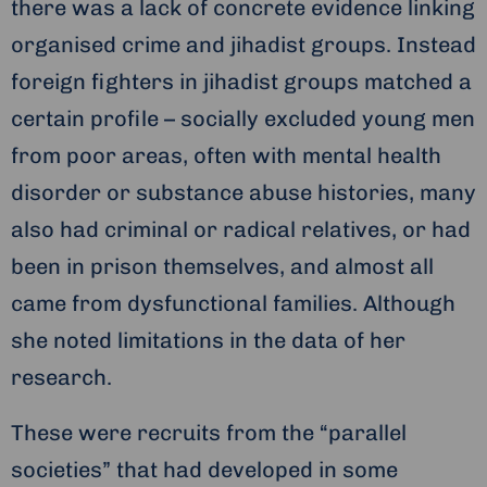
there was a lack of concrete evidence linking
organised crime and jihadist groups. Instead
foreign fighters in jihadist groups matched a
certain profile – socially excluded young men
from poor areas, often with mental health
disorder or substance abuse histories, many
also had criminal or radical relatives, or had
been in prison themselves, and almost all
came from dysfunctional families. Although
she noted limitations in the data of her
research.
These were recruits from the “parallel
societies” that had developed in some