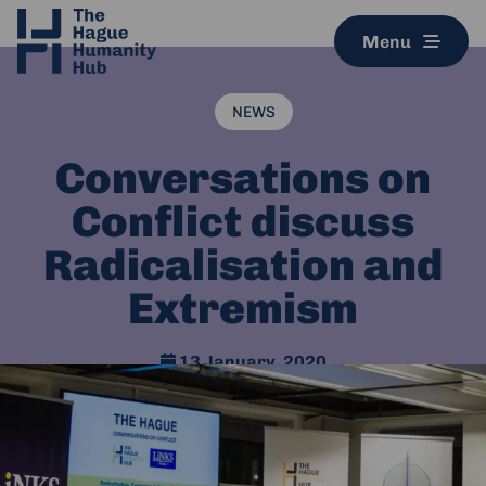
Menu
NEWS
Conversations on
Conflict discuss
Radicalisation and
Extremism
13 January, 2020