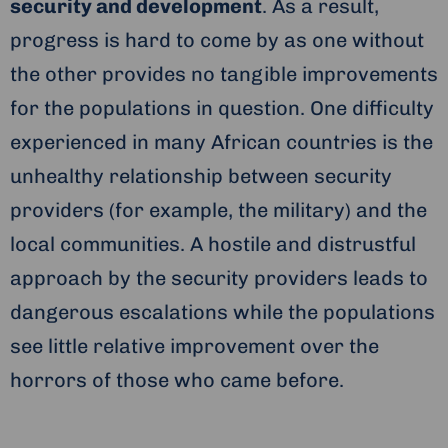
security and development
. As a result,
progress is hard to come by as one without
the other provides no tangible improvements
for the populations in question. One difficulty
experienced in many African countries is the
unhealthy relationship between security
providers (for example, the military) and the
local communities. A hostile and distrustful
approach by the security providers leads to
dangerous escalations while the populations
see little relative improvement over the
horrors of those who came before.