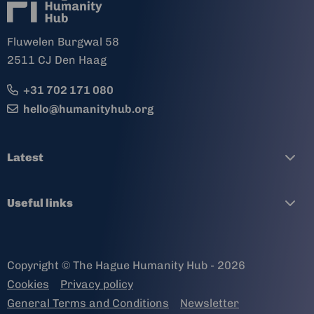
Fluwelen Burgwal 58
2511 CJ Den Haag
+31 702 171 080
hello@humanityhub.org
Latest
Useful links
Copyright © The Hague Humanity Hub - 2026
Cookies
Privacy policy
General Terms and Conditions
Newsletter