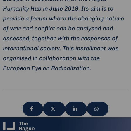
Humanity Hub in June 2019. Its aim is to
provide a forum where the changing nature
of war and conflict can be analysed and
assessed, together with the responses of
international society. This installment was
organised in collaboration with the
European Eye on Radicalization.
Share
Share
Share
Share
via
via
via
via