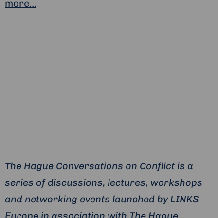
more…
The Hague Conversations on Conflict is a
series of discussions, lectures, workshops
and networking events launched by LINKS
Europe in association with The Hague