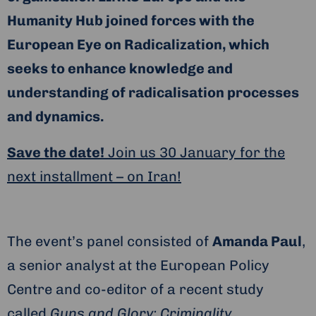
Humanity Hub joined forces with the
European Eye on Radicalization, which
seeks to enhance knowledge and
understanding of radicalisation processes
and dynamics.
Save the date!
Join us 30 January for the
next installment – on Iran!
The event’s panel consisted of
Amanda Paul
,
a senior analyst at the European Policy
Centre and co-editor of a recent study
called
Guns and Glory: Criminality,