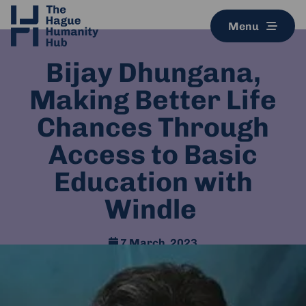
Menu
Bijay Dhungana,
Making Better Life
Chances Through
Access to Basic
Education with
Windle
7 March, 2023