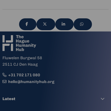
Share
Share
Share
Share
via
via
via
via
Fluwelen Burgwal 58
2511 CJ Den Haag
+31 702 171 080
hello@humanityhub.org
Latest