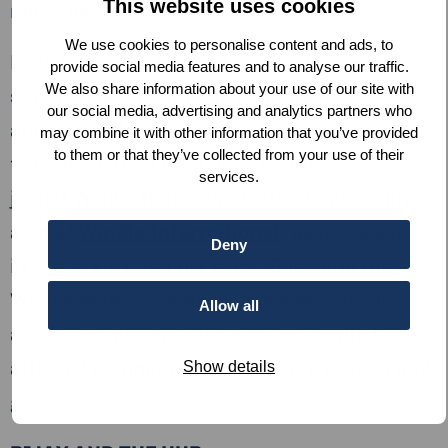
This website uses cookies
many people’s lives.”
We use cookies to personalise content and ads, to
Bijay has more than 20 years of experience
provide social media features and to analyse our traffic.
We also share information about your use of our site with
supporting educational institutions to
our social media, advertising and analytics partners who
achieve and implement their digital
may combine it with other information that you’ve provided
to them or that they’ve collected from your use of their
transformation in various countries and
services.
joined Windle Netherlands (the fundraising
arm of
Windle International
) as its director
Deny
in 2022. Through his work, Bijay and the
Windle team hope to reduce inequality in
Allow all
access to quality education for conflict-
affected communities, especially women and
Show details
girls.