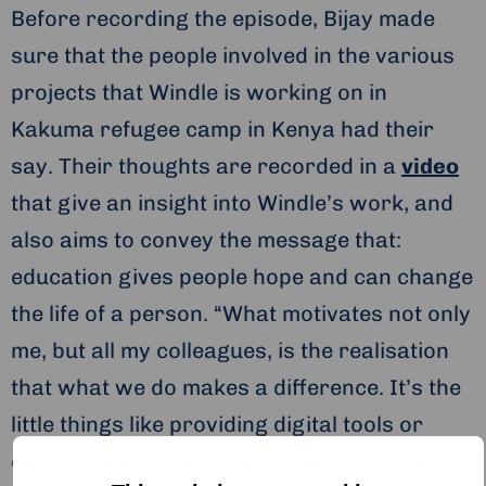
Before recording the episode, Bijay made
sure that the people involved in the various
projects that Windle is working on in
Kakuma refugee camp in Kenya had their
say. Their thoughts are recorded in a
video
that give an insight into Windle’s work, and
also aims to convey the message that:
education gives people hope and can change
the life of a person. “What motivates not only
me, but all my colleagues, is the realisation
that what we do makes a difference. It’s the
little things like providing digital tools or
online learning that make a difference in