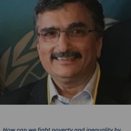
How can we fight poverty and inequality by