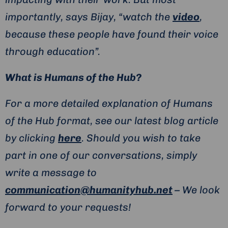
importantly, says Bijay, “watch the
video
,
because these people have found their voice
through education”.
What is Humans of the Hub?
For a more detailed explanation of Humans
of the Hub format, see our latest blog article
by clicking
here
. Should you wish to take
part in one of our conversations, simply
write a message to
communication@humanityhub.net
– We look
forward to your requests!