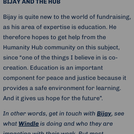
BIJAY AND THE HUB
Bijay is quite new to the world of fundraising,
as his area of expertise is education. He
therefore hopes to get help from the
Humanity Hub community on this subject,
since “one of the things I believe in is co-
creation. Education is an important
component for peace and justice because it
provides a safe environment for learning.
And it gives us hope for the future”.
In other words, get in touch with
Bijay
, see
what
Windle
is doing and who they are
impacting with their work. But most