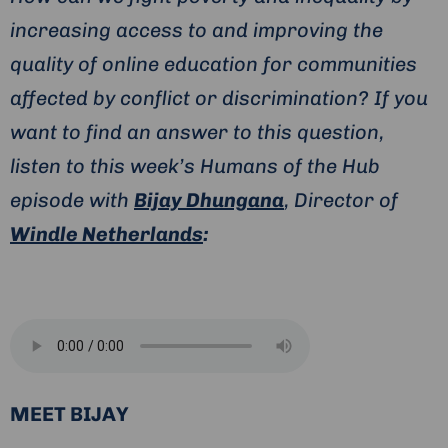
increasing access to and improving the
quality of online education for communities
affected by conflict or discrimination? If you
want to find an answer to this question,
listen to this week’s Humans of the Hub
episode with
Bijay Dhungana
, Director of
Windle Netherlands
:
MEET BIJAY