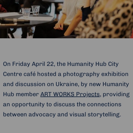
On Friday April 22, the Humanity Hub City
Centre café hosted a photography exhibition
and discussion on Ukraine, by new Humanity
Hub member
ART WORKS Projects
, providing
an opportunity to discuss the connections
between advocacy and visual storytelling.