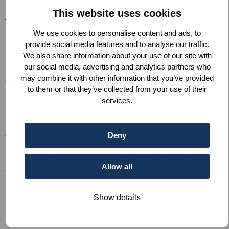
This website uses cookies
Odesa Photo Days
, an international festival
of contemporary photography founded in
We use cookies to personalise content and ads, to
provide social media features and to analyse our traffic.
2015. The idea for the festival came about in
We also share information about your use of our site with
2014, the year the war in Ukraine started.
our social media, advertising and analytics partners who
may combine it with other information that you’ve provided
The festival has served as a response to the
to them or that they’ve collected from your use of their
outbreak of propaganda and media
services.
manipulation. But now the photographers
working with Odesa Photo Days have
Deny
become documenters of the atrocities of
Allow all
war.
Catch up with the discussion, led by AWP’s
Show details
managing director Bora Un here: