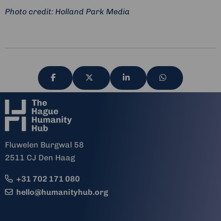
Photo credit: Holland Park Media
Share
Share
Share
Share
via
via
via
via
Fluwelen Burgwal 58
2511 CJ Den Haag
+31 702 171 080
hello@humanityhub.org