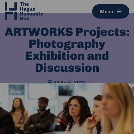
Menu
ARTWORKS Projects:
Photography
Exhibition and
Discussion
28 April, 2022