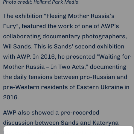
Photo credit: Holland Park Media
The exhibition “Fleeing Mother Russia’s
Fury”, featured the work of one of AWP’s
collaborating documentary photographers,
Wil Sands
. This is Sands’ second exhibition
with AWP. In 2016, he presented “Waiting for
Mother Russia – In Two Acts,” documenting
the daily tensions between pro-Russian and
pre-Western residents of Eastern Ukraine in
2016.
AWP also showed a pre-recorded
discussion between Sands and Kateryna
Radchenko, the founder and curator of