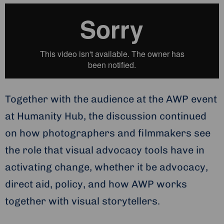
Together with the audience at the AWP event
at Humanity Hub, the discussion continued
on how photographers and filmmakers see
the role that visual advocacy tools have in
activating change, whether it be advocacy,
direct aid, policy, and how AWP works
together with visual storytellers.