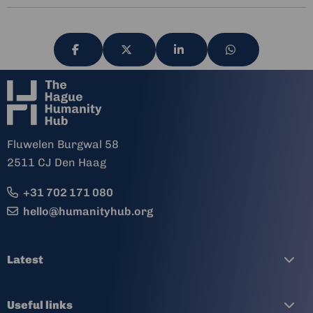
Share
Share
Share
Share
via
via
via
via
Fluwelen Burgwal 58
2511 CJ Den Haag
+31 702 171 080
hello@humanityhub.org
Latest
Useful links