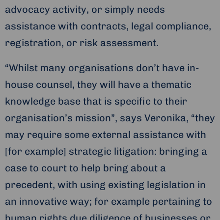
advocacy activity, or simply needs
assistance with contracts, legal compliance,
registration, or risk assessment.
“Whilst many organisations don’t have in-
house counsel, they will have a thematic
knowledge base that is specific to their
organisation’s mission”, says Veronika, “they
may require some external assistance with
[for example] strategic litigation: bringing a
case to court to help bring about a
precedent, with using existing legislation in
an innovative way; for example pertaining to
human rights due diligence of businesses or