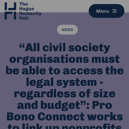
Menu
NEWS
“All civil society
organisations must
be able to access the
legal system -
regardless of size
and budget”: Pro
Bono Connect works
to link up nonprofits