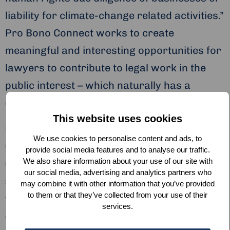
liability for climate-change related activities.”
Pro Bono Connect works to create
meaningful and interesting opportunities for
lawyers to contribute to legal work in the
public interest – which naturally has a
double benefit!
This website uses cookies
Pro Bono Connect is an initiative of the Dutch
We use cookies to personalise content and ads, to
Commission of Jurists Human Rights
provide social media features and to analyse our traffic.
We also share information about your use of our site with
Committee and works in partnership with
our social media, advertising and analytics partners who
seventeen of the Netherlands’ largest law
may combine it with other information that you’ve provided
to them or that they’ve collected from your use of their
firms. This means there is a huge wealth of
services.
expertise available for nonprofits and other