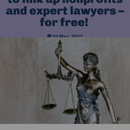
and expert lawyers –
for free!
26 May, 2023