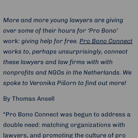
More and more young lawyers are giving
over some of their hours for ‘Pro Bono’
work: giving help for free.
Pro Bono Connect
works to, perhaps unsurprisingly, connect
these lawyers and law firms with with
nonprofits and NGOs in the Netherlands. We
spoke to Veronika Pišorn to find out more!
By Thomas Ansell
“Pro Bono Connect was begun to address a
double need: matching organizations with
lawyers, and promoting the culture of pro