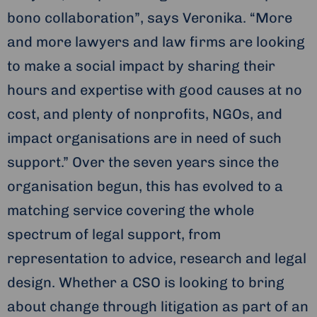
bono collaboration”, says Veronika. “More
and more lawyers and law firms are looking
to make a social impact by sharing their
hours and expertise with good causes at no
cost, and plenty of nonprofits, NGOs, and
impact organisations are in need of such
support.” Over the seven years since the
organisation begun, this has evolved to a
matching service covering the whole
spectrum of legal support, from
representation to advice, research and legal
design. Whether a CSO is looking to bring
about change through litigation as part of an