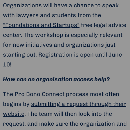
Organizations will have a chance to speak
with lawyers and students from the
“Foundations and Startups”
free legal advice
center. The workshop is especially relevant
for new initiatives and organizations just
starting out. Registration is open until June
10!
How can an organisation access help?
The Pro Bono Connect process most often
begins by
submitting a request through their
website
. The team will then look into the
request, and make sure the organization and