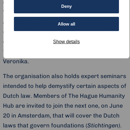
organisations committed to social change.
Deny
“We also hold events, workshops and
rechtswinkels
[free legal aid clinics], so that
Allow all
organisations of any size can access high-
quality legal advice on a range of issues,
Show details
from operational through to strategic”, says
Veronika.
The organisation also holds expert seminars
intended to help demystify certain aspects of
Dutch law. Members of The Hague Humanity
Hub are invited to join the next one, on June
20 in Amsterdam, that will cover the Dutch
laws that govern foundations (
Stichtingen)
.