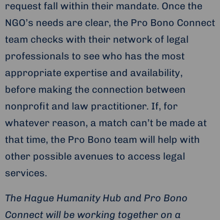
request fall within their mandate. Once the
NGO’s needs are clear, the Pro Bono Connect
team checks with their network of legal
professionals to see who has the most
appropriate expertise and availability,
before making the connection between
nonprofit and law practitioner. If, for
whatever reason, a match can’t be made at
that time, the Pro Bono team will help with
other possible avenues to access legal
services.
The Hague Humanity Hub and Pro Bono
Connect will be working together on a