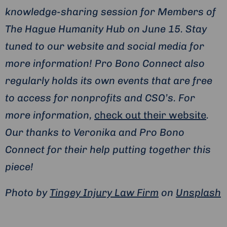
knowledge-sharing session for Members of
The Hague Humanity Hub on June 15. Stay
tuned to our website and social media for
more information! Pro Bono Connect also
regularly holds its own events that are free
to access for nonprofits and CSO’s. For
more information,
check out their website
.
Our thanks to Veronika and Pro Bono
Connect for their help putting together this
piece!
Photo by
Tingey Injury Law Firm
on
Unsplash