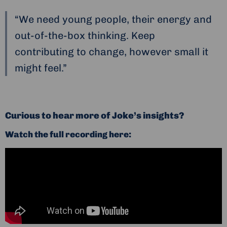
“We need young people, their energy and
out-of-the-box thinking. Keep
contributing to change, however small it
might feel.”
Curious to hear more of Joke’s insights?
Watch the full recording here: