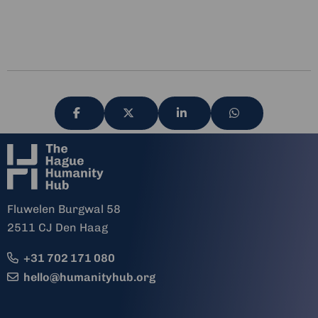
Share
Share
Share
Share
via
via
via
via
Fluwelen Burgwal 58
2511 CJ Den Haag
+31 702 171 080
hello@humanityhub.org