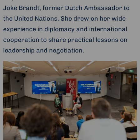
Joke Brandt, former Dutch Ambassador to
the United Nations. She drew on her wide
experience in diplomacy and international
cooperation to share practical lessons on
leadership and negotiation.