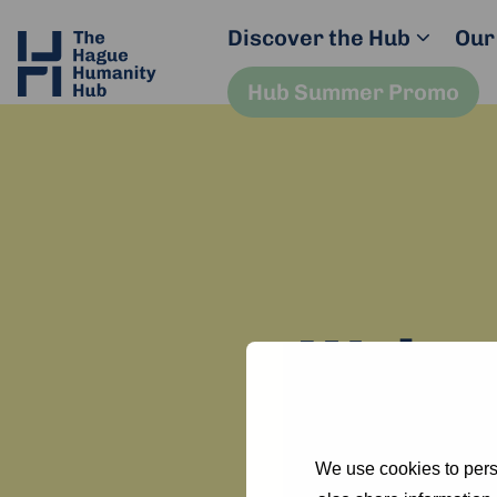
Discover the Hub
Our
Hub Summer Promo
Welcom
You can u
We use cookies to perso