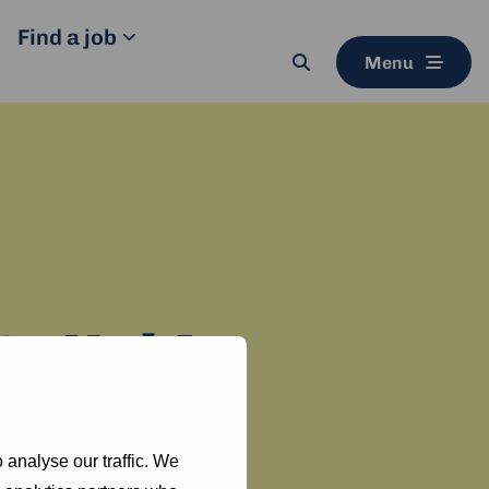
Find a job
Menu
Search
button
ty Hub!
i Network.
 analyse our traffic. We