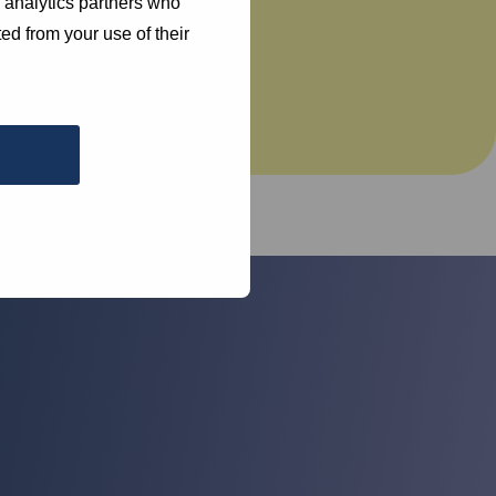
d analytics partners who
ed from your use of their
d
ty!
help you.