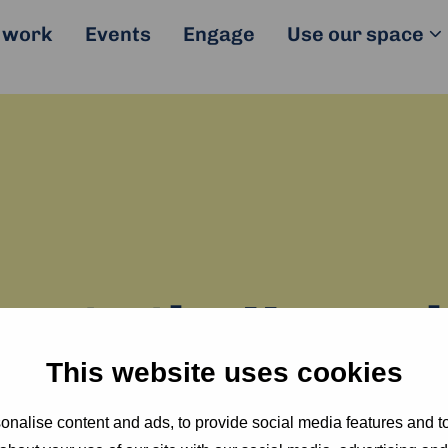
 work
Events
Engage
Use our space
e to the Humani
This website uses cookies
se the credentials below to join our Guest WiF
nalise content and ads, to provide social media features and to